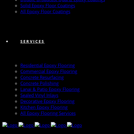
Solid Epoxy Floor Coatings
All Epoxy Floor Coatings
SERVICES
Residential Epoxy Flooring
Commercial Epoxy Flooring
Concrete Resurfacing
Concrete Polishing
Lanai & Patio Epoxy Flooring
Sealed Vinyl Inlays
Decorative Epoxy Flooring
Kitchen Epoxy Flooring
All Epoxy Flooring Services