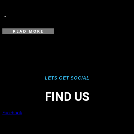
in
...
READ MORE
LETS GET SOCIAL
FIND US
Facebook