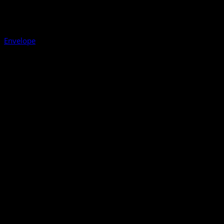
Envelope