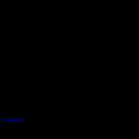
Instagram