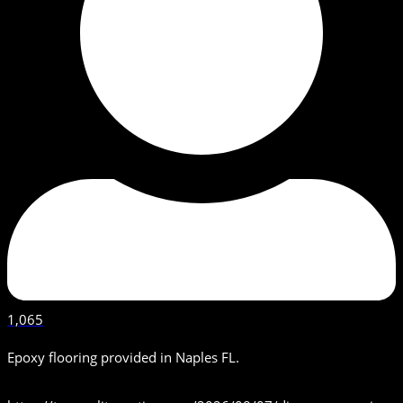
1,065
Epoxy flooring provided in Naples FL.