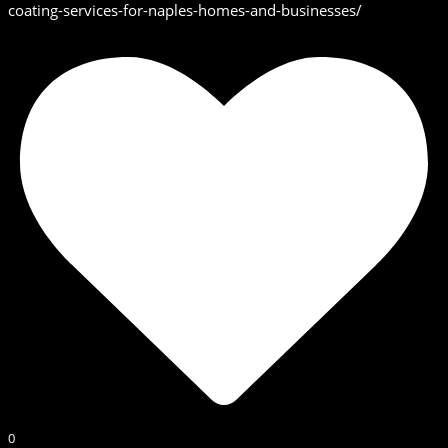
coating-services-for-naples-homes-and-businesses/
0