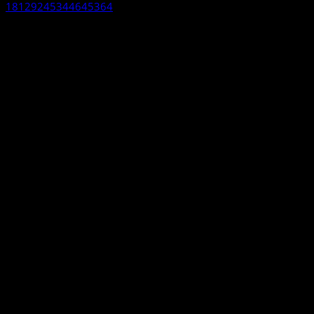
18129245344645364