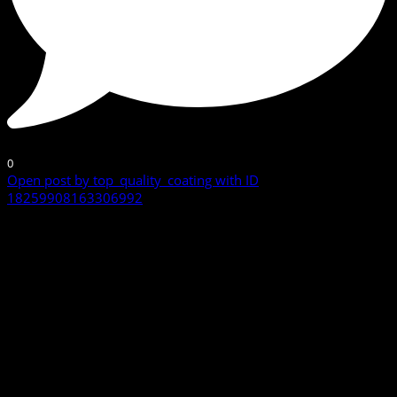
0
Open post by top_quality_coating with ID
18259908163306992