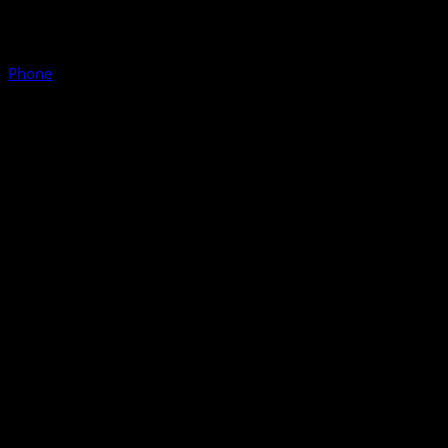
Phone