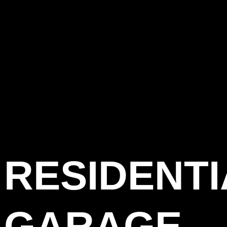
RESIDENTI
GARAGE