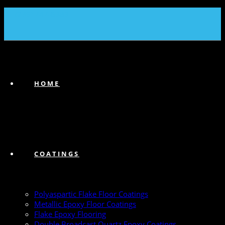
(239) 747-6383
HOME
COATINGS
Polyaspartic Flake Floor Coatings
Metallic Epoxy Floor Coatings
Flake Epoxy Flooring
Double Broadcast Quartz Epoxy Coatings