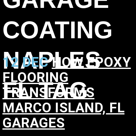
COATING
NAPLES
12 DEC
HOW EPOXY
FLOORING
FL TAG
TRANSFORMS
MARCO ISLAND, FL
GARAGES