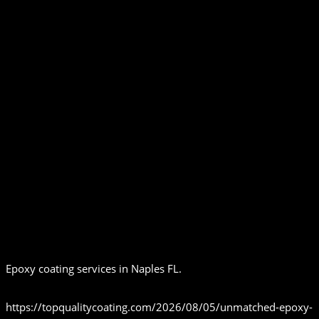
Epoxy coating services in Naples FL.
https://topqualitycoating.com/2026/08/05/unmatched-epoxy-