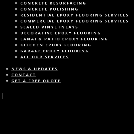
CONCRETE RESURFACING
CONCRETE POLISHING
RESIDENTIAL EPOXY FLOORING SERVICES
COMMERCIAL EPOXY FLOORING SERVICES
SEALED VINYL INLAYS
DECORATIVE EPOXY FLOORING
LANAI & PATIO EPOXY FLOORING
KITCHEN EPOXY FLOORING
GARAGE EPOXY FLOORING
ALL OUR SERVICES
NEWS & UPDATES
CONTACT
GET A FREE QUOTE