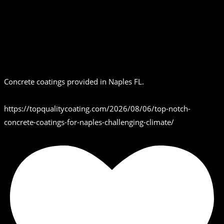
Concrete coatings provided in Naples FL.
https://topqualitycoating.com/2026/08/06/top-notch-
concrete-coatings-for-naples-challenging-climate/