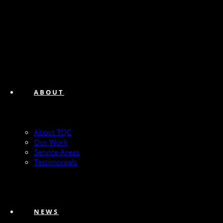
ABOUT
About TQC
Our Work
Service Areas
Testimonials
NEWS