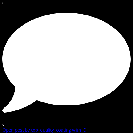
0
0
Open post by top_quality_coating with ID