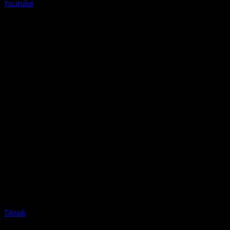
Youtube
Tiktok