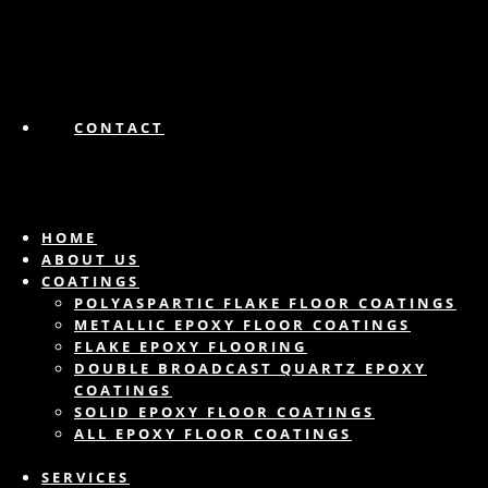
CONTACT
HOME
ABOUT US
COATINGS
POLYASPARTIC FLAKE FLOOR COATINGS
METALLIC EPOXY FLOOR COATINGS
FLAKE EPOXY FLOORING
DOUBLE BROADCAST QUARTZ EPOXY
COATINGS
SOLID EPOXY FLOOR COATINGS
ALL EPOXY FLOOR COATINGS
SERVICES