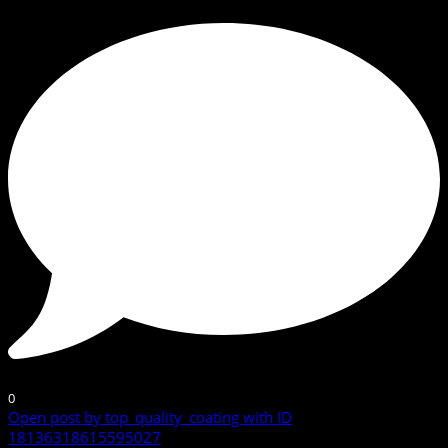
0
Open post by top_quality_coating with ID
18136318615595027