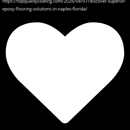
https://topqualitycoating.com/2026/08/07/discover-superior-
epoxy-flooring-solutions-in-naples-florida/