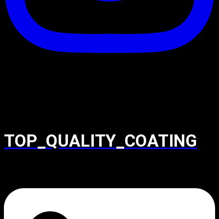
TOP_QUALITY_COATING