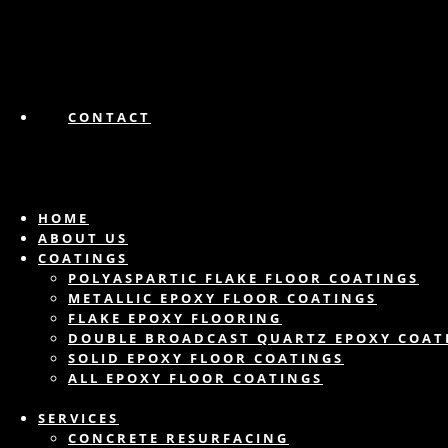
CONTACT
HOME
ABOUT US
COATINGS
POLYASPARTIC FLAKE FLOOR COATINGS
METALLIC EPOXY FLOOR COATINGS
FLAKE EPOXY FLOORING
DOUBLE BROADCAST QUARTZ EPOXY COAT
SOLID EPOXY FLOOR COATINGS
ALL EPOXY FLOOR COATINGS
SERVICES
CONCRETE RESURFACING