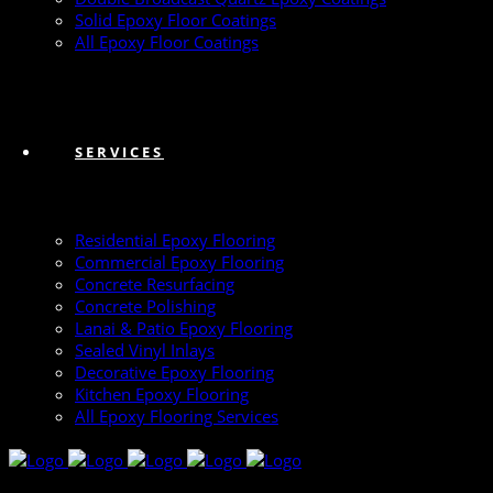
Solid Epoxy Floor Coatings
All Epoxy Floor Coatings
SERVICES
Residential Epoxy Flooring
Commercial Epoxy Flooring
Concrete Resurfacing
Concrete Polishing
Lanai & Patio Epoxy Flooring
Sealed Vinyl Inlays
Decorative Epoxy Flooring
Kitchen Epoxy Flooring
All Epoxy Flooring Services