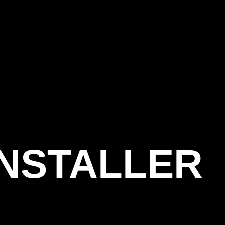
INSTALLER