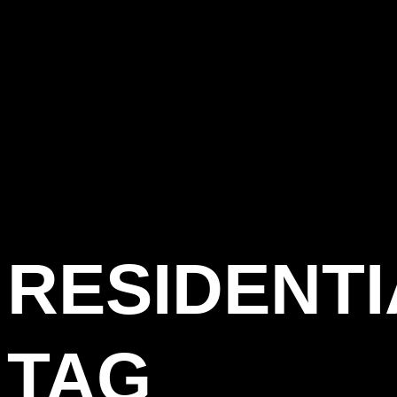
RESIDENTI
TAG