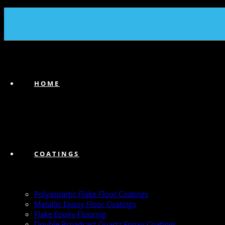
(239) 747-6383
HOME
COATINGS
Polyaspartic Flake Floor Coatings
Metallic Epoxy Floor Coatings
Flake Epoxy Flooring
Double Broadcast Quartz Epoxy Coatings