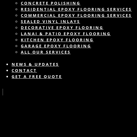
CONCRETE POLISHING
RESIDENTIAL EPOXY FLOORING SERVICES
COMMERCIAL EPOXY FLOORING SERVICES
SEALED VINYL INLAYS
DECORATIVE EPOXY FLOORING
LANAI & PATIO EPOXY FLOORING
KITCHEN EPOXY FLOORING
GARAGE EPOXY FLOORING
ALL OUR SERVICES
NEWS & UPDATES
CONTACT
GET A FREE QUOTE