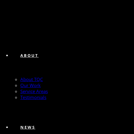
ABOUT
About TQC
Our Work
Service Areas
Testimonials
NEWS