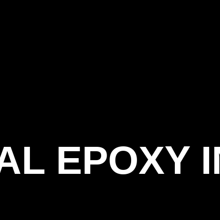
AL EPOXY 