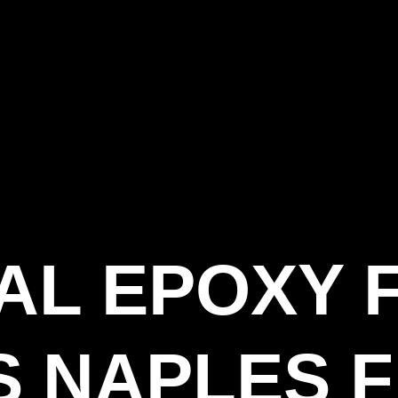
IAL EPOXY 
 NAPLES F