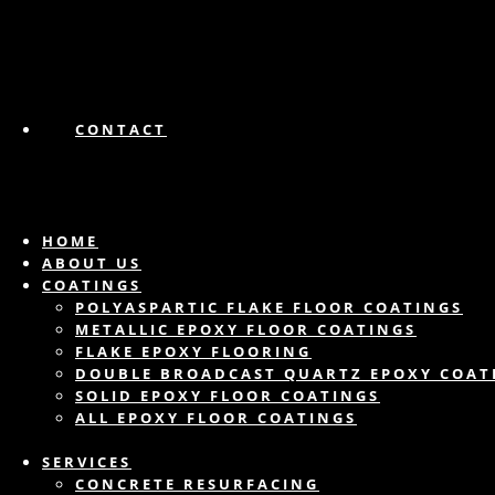
CONTACT
HOME
ABOUT US
COATINGS
POLYASPARTIC FLAKE FLOOR COATINGS
METALLIC EPOXY FLOOR COATINGS
FLAKE EPOXY FLOORING
DOUBLE BROADCAST QUARTZ EPOXY COAT
SOLID EPOXY FLOOR COATINGS
ALL EPOXY FLOOR COATINGS
SERVICES
CONCRETE RESURFACING