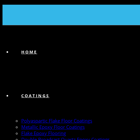
(239) 747-6383
HOME
COATINGS
Polyaspartic Flake Floor Coatings
Metallic Epoxy Floor Coatings
Flake Epoxy Flooring
Double Broadcast Quartz Epoxy Coatings