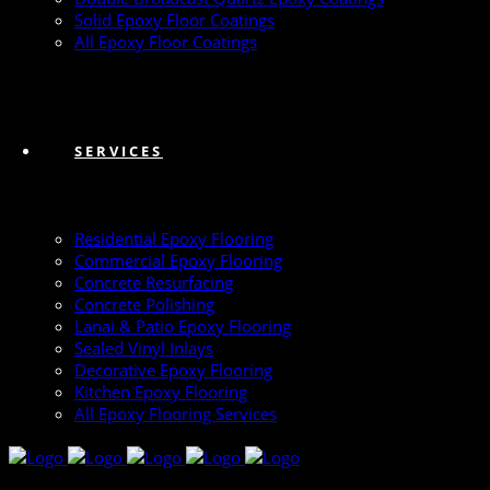
Solid Epoxy Floor Coatings
All Epoxy Floor Coatings
SERVICES
Residential Epoxy Flooring
Commercial Epoxy Flooring
Concrete Resurfacing
Concrete Polishing
Lanai & Patio Epoxy Flooring
Sealed Vinyl Inlays
Decorative Epoxy Flooring
Kitchen Epoxy Flooring
All Epoxy Flooring Services