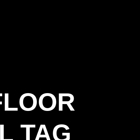
FLOOR
L TAG