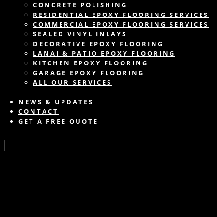
CONCRETE POLISHING
RESIDENTIAL EPOXY FLOORING SERVICES
COMMERCIAL EPOXY FLOORING SERVICES
SEALED VINYL INLAYS
DECORATIVE EPOXY FLOORING
LANAI & PATIO EPOXY FLOORING
KITCHEN EPOXY FLOORING
GARAGE EPOXY FLOORING
ALL OUR SERVICES
NEWS & UPDATES
CONTACT
GET A FREE QUOTE