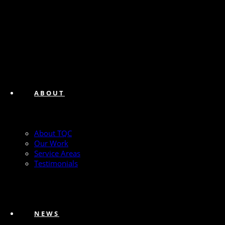
ABOUT
About TQC
Our Work
Service Areas
Testimonials
NEWS