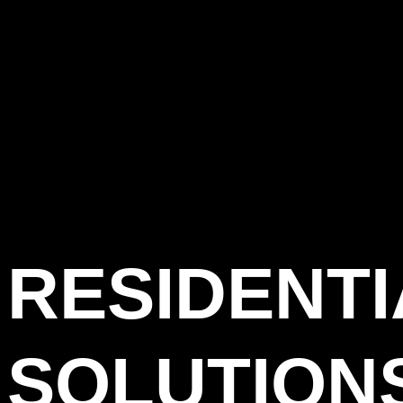
RESIDENT
SOLUTIONS