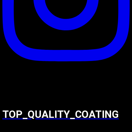
TOP_QUALITY_COATING