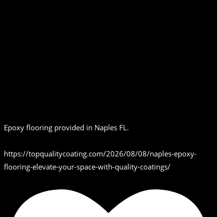
Epoxy flooring provided in Naples FL.
https://topqualitycoating.com/2026/08/08/naples-epoxy-
flooring-elevate-your-space-with-quality-coatings/