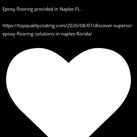
Epoxy flooring provided in Naples FL.
https://topqualitycoating.com/2026/08/07/discover-superior-
epoxy-flooring-solutions-in-naples-florida/