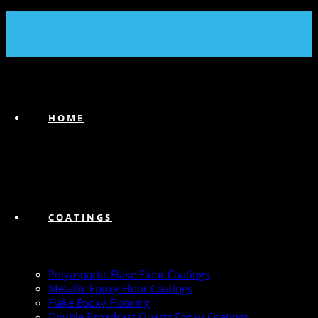
(239) 747-6383
HOME
COATINGS
Polyaspartic Flake Floor Coatings
Metallic Epoxy Floor Coatings
Flake Epoxy Flooring
Double Broadcast Quartz Epoxy Coatings