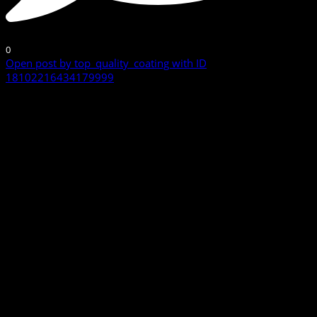
0
Open post by top_quality_coating with ID
18102216434179999