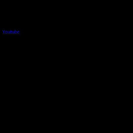
Youtube