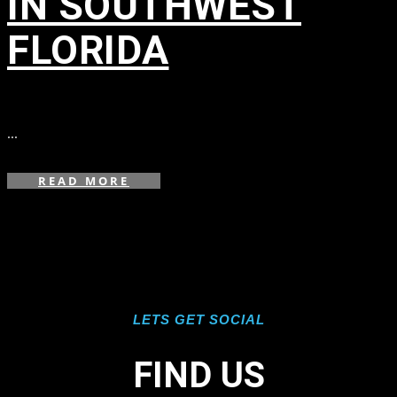
IN SOUTHWEST
FLORIDA
in
...
READ MORE
LETS GET SOCIAL
FIND US