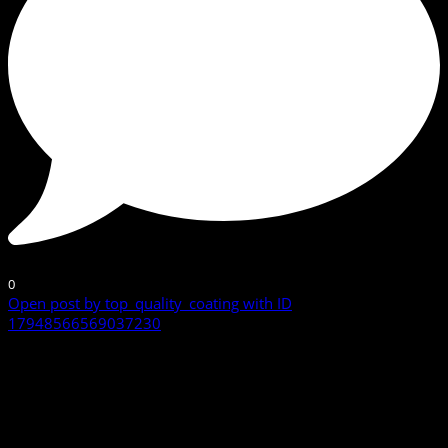
0
Open post by top_quality_coating with ID
17948566569037230