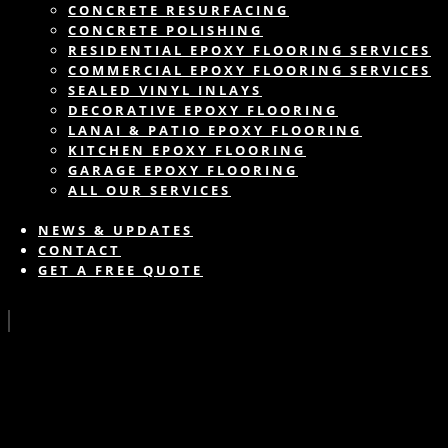
CONCRETE RESURFACING
CONCRETE POLISHING
RESIDENTIAL EPOXY FLOORING SERVICES
COMMERCIAL EPOXY FLOORING SERVICES
SEALED VINYL INLAYS
DECORATIVE EPOXY FLOORING
LANAI & PATIO EPOXY FLOORING
KITCHEN EPOXY FLOORING
GARAGE EPOXY FLOORING
ALL OUR SERVICES
NEWS & UPDATES
CONTACT
GET A FREE QUOTE