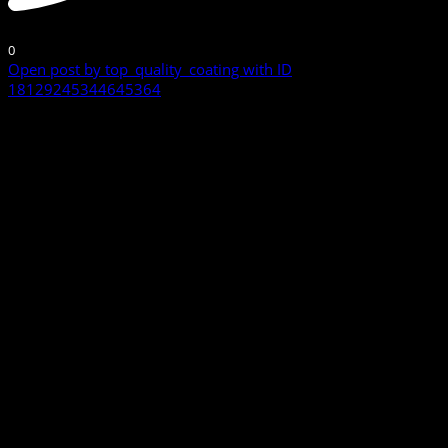
0
Open post by top_quality_coating with ID
18129245344645364