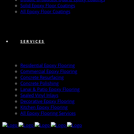
Solid Epoxy Floor Coatings
All Epoxy Floor Coatings
SERVICES
Residential Epoxy Flooring
Commercial Epoxy Flooring
Concrete Resurfacing
Concrete Polishing
Lanai & Patio Epoxy Flooring
Sealed Vinyl Inlays
Decorative Epoxy Flooring
Kitchen Epoxy Flooring
All Epoxy Flooring Services