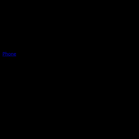
Phone