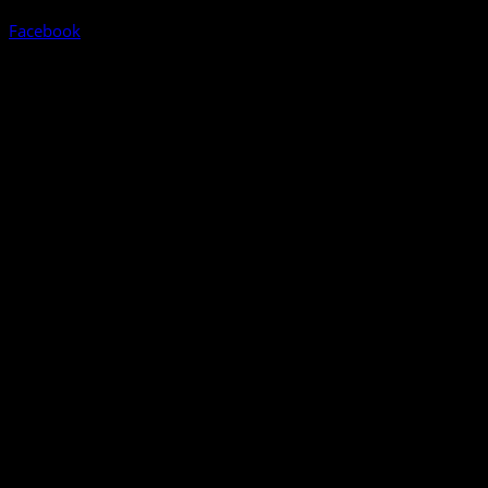
Facebook