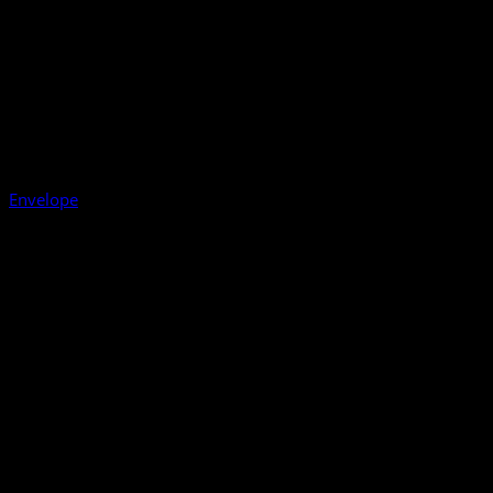
Envelope