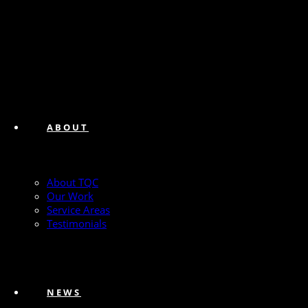
ABOUT
About TQC
Our Work
Service Areas
Testimonials
NEWS