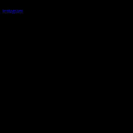
Instagram