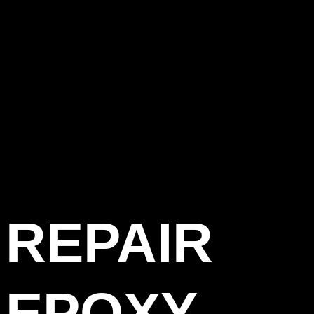
REPAIR
EPOXY