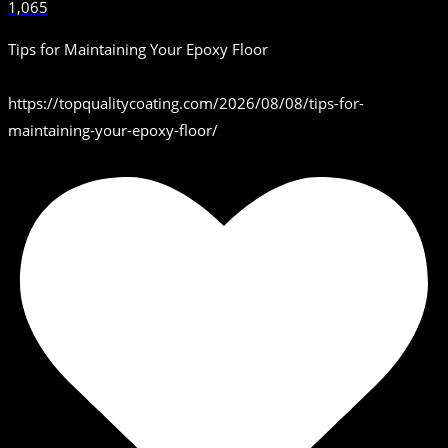
1,065
Tips for Maintaining Your Epoxy Floor
https://topqualitycoating.com/2026/08/08/tips-for-
maintaining-your-epoxy-floor/