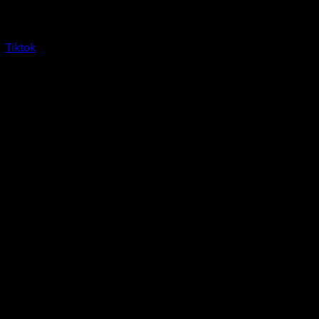
Tiktok