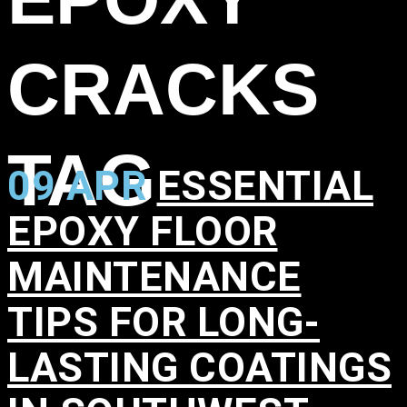
CRACKS
TAG
09 APR
ESSENTIAL
EPOXY FLOOR
MAINTENANCE
TIPS FOR LONG-
LASTING COATINGS