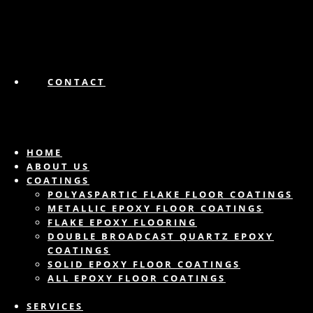
CONTACT
HOME
ABOUT US
COATINGS
POLYASPARTIC FLAKE FLOOR COATINGS
METALLIC EPOXY FLOOR COATINGS
FLAKE EPOXY FLOORING
DOUBLE BROADCAST QUARTZ EPOXY
COATINGS
SOLID EPOXY FLOOR COATINGS
ALL EPOXY FLOOR COATINGS
SERVICES