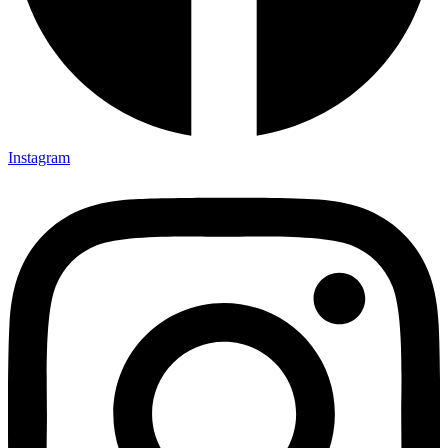
Instagram