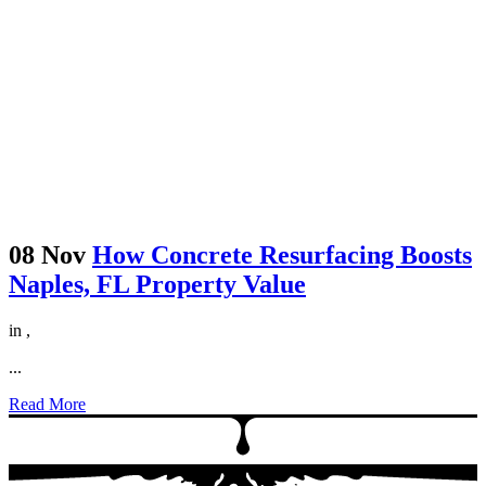
08 Nov
How Concrete Resurfacing Boosts
Naples, FL Property Value
in
,
...
Read More