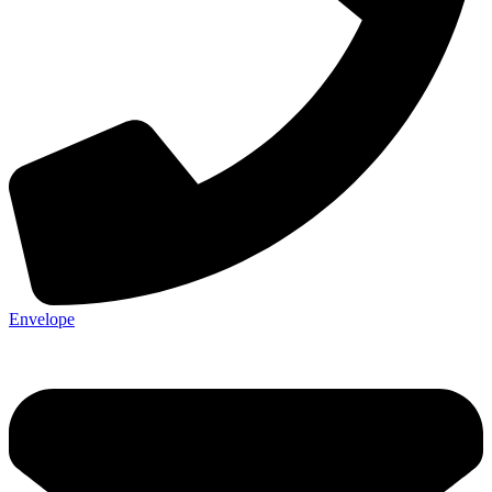
Envelope