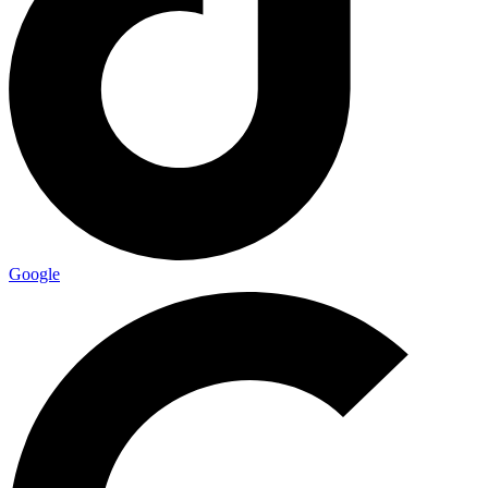
Google