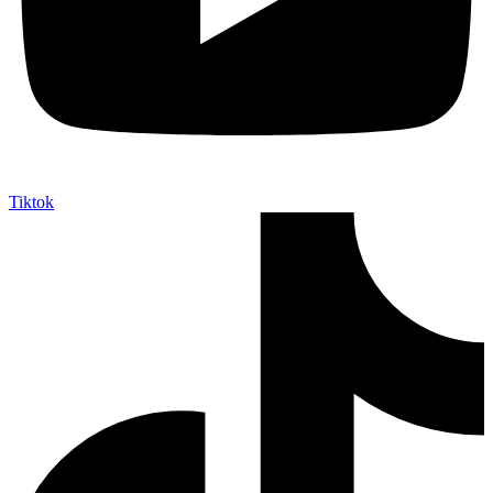
Tiktok