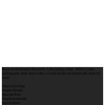
Back on residential this week. Like riding a bike. 400sf Comet
polyaspartic flake floor with a 4 inch border in Islandwalk done by
noon
#epoxyflooring
#naplesflorida
#garagefloor
#naplesrealestate
#epoxyfloor