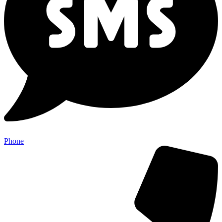
Phone