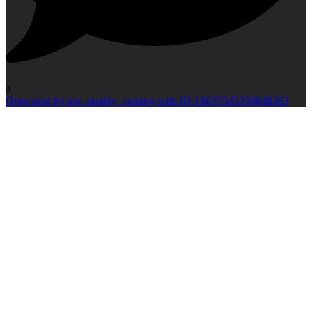
0
Open post by top_quality_coating with ID 18025545350848383