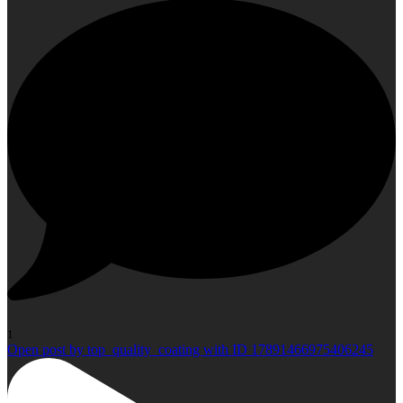
1
Open post by top_quality_coating with ID 17891466975406245