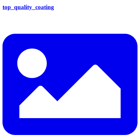
top_quality_coating