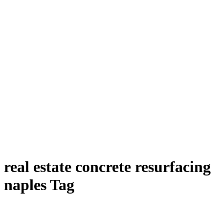
real estate concrete resurfacing
naples Tag