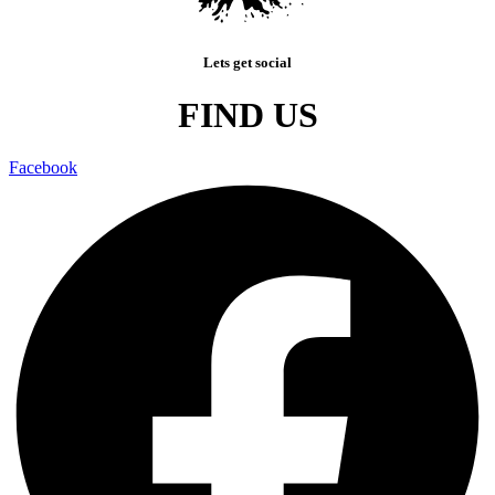
Lets get social
FIND US
Facebook