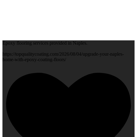
Epoxy flooring services provided in Naples.
https://topqualitycoating.com/2026/08/04/upgrade-your-naples-
home-with-epoxy-coating-floors/