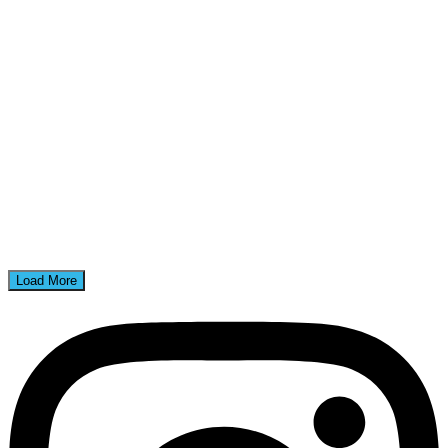
Load More