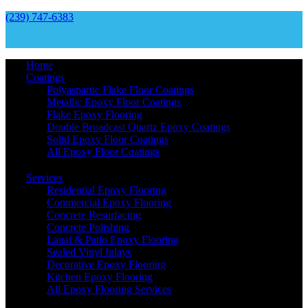
(239) 747-6383
Home
Coatings
Polyaspartic Flake Floor Coatings
Metallic Epoxy Floor Coatings
Flake Epoxy Flooring
Double Broadcast Quartz Epoxy Coatings
Solid Epoxy Floor Coatings
All Epoxy Floor Coatings
Services
Residential Epoxy Flooring
Commercial Epoxy Flooring
Concrete Resurfacing
Concrete Polishing
Lanai & Patio Epoxy Flooring
Sealed Vinyl Inlays
Decorative Epoxy Flooring
Kitchen Epoxy Flooring
All Epoxy Flooring Services