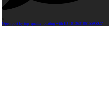
0
Open post by top_quality_coating with ID 18136318615595027