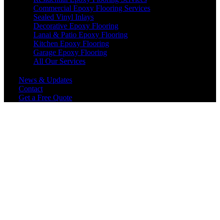
Commercial Epoxy Flooring Services
Sealed Vinyl Inlays
Decorative Epoxy Flooring
Lanai & Patio Epoxy Flooring
Kitchen Epoxy Flooring
Garage Epoxy Flooring
All Our Services
News & Updates
Contact
Get a Free Quote