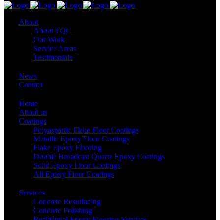
About
About TQC
Our Work
Service Areas
Testimonials
News
Contact
Home
About us
Coatings
Polyaspartic Flake Floor Coatings
Metallic Epoxy Floor Coatings
Flake Epoxy Flooring
Double Broadcast Quartz Epoxy Coatings
Solid Epoxy Floor Coatings
All Epoxy Floor Coatings
Services
Concrete Resurfacing
Concrete Polishing
Residential Epoxy Flooring Services