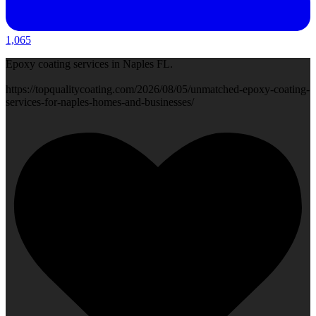
1,065
Epoxy coating services in Naples FL.
https://topqualitycoating.com/2026/08/05/unmatched-epoxy-coating-
services-for-naples-homes-and-businesses/