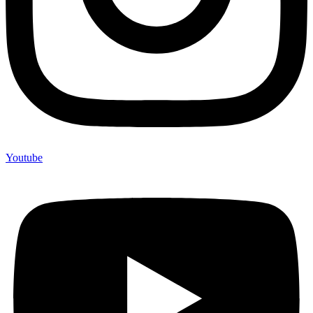
Youtube