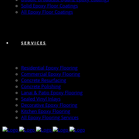
Solid Epoxy Floor Coatings
All Epoxy Floor Coatings
SERVICES
Residential Epoxy Flooring
Commercial Epoxy Flooring
Concrete Resurfacing
Concrete Polishing
Lanai & Patio Epoxy Flooring
Sealed Vinyl Inlays
Decorative Epoxy Flooring
Kitchen Epoxy Flooring
All Epoxy Flooring Services