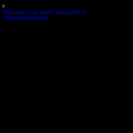
0
Open post by top_quality_coating with ID
18259908163306992