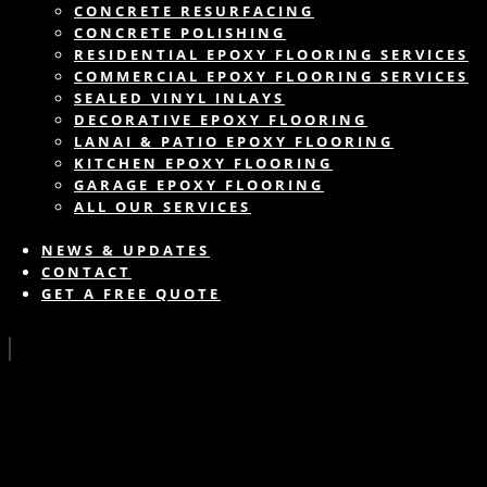
CONCRETE RESURFACING
CONCRETE POLISHING
RESIDENTIAL EPOXY FLOORING SERVICES
COMMERCIAL EPOXY FLOORING SERVICES
SEALED VINYL INLAYS
DECORATIVE EPOXY FLOORING
LANAI & PATIO EPOXY FLOORING
KITCHEN EPOXY FLOORING
GARAGE EPOXY FLOORING
ALL OUR SERVICES
NEWS & UPDATES
CONTACT
GET A FREE QUOTE