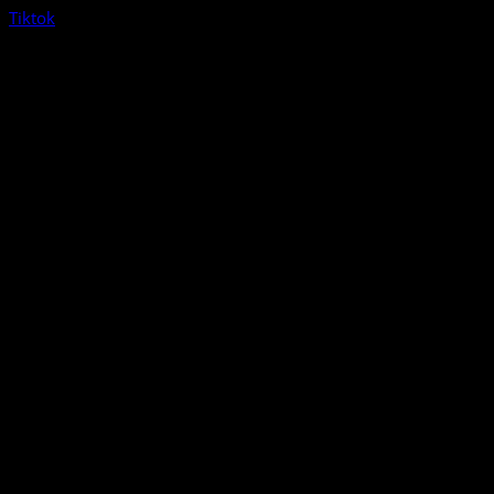
Tiktok