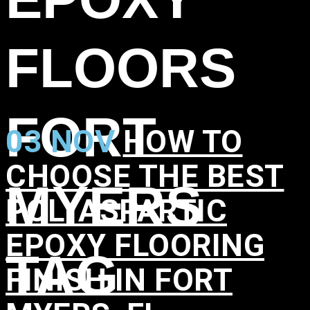
FLOORS
FORT
03 NOV
HOW TO
CHOOSE THE BEST
MYERS
POLYASPARTIC
EPOXY FLOORING
TAG
FINISH IN FORT