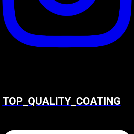
TOP_QUALITY_COATING