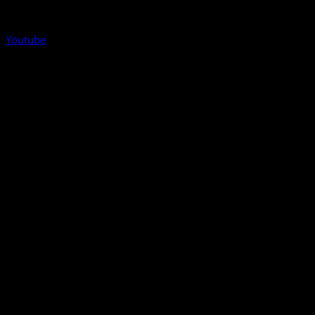
Youtube