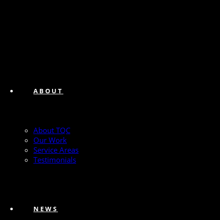
ABOUT
About TQC
Our Work
Service Areas
Testimonials
NEWS