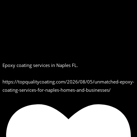
Epoxy coating services in Naples FL.
https://topqualitycoating.com/2026/08/05/unmatched-epoxy-
coating-services-for-naples-homes-and-businesses/