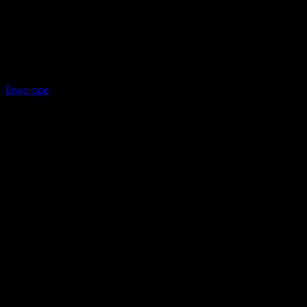
Envelope