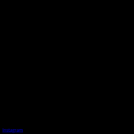
Instagram