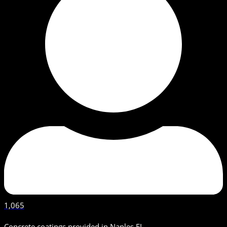
1,065
Concrete coatings provided in Naples FL.