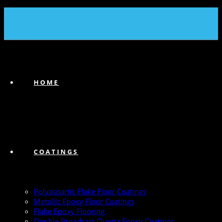
(239) 747-6383
HOME
COATINGS
Polyaspartic Flake Floor Coatings
Metallic Epoxy Floor Coatings
Flake Epoxy Flooring
Double Broadcast Quartz Epoxy Coatings