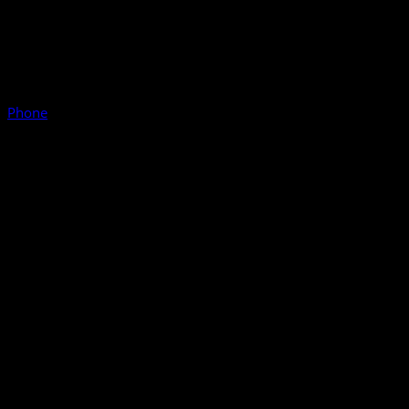
Phone