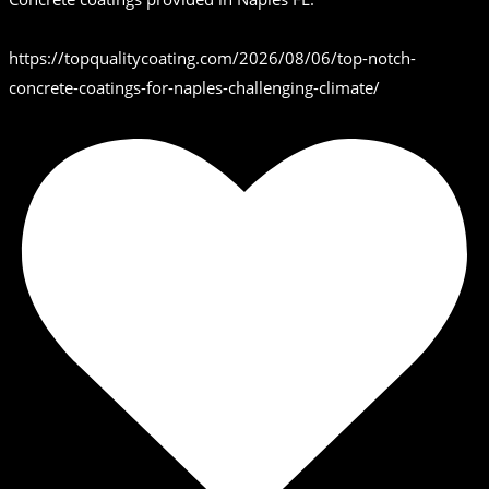
https://topqualitycoating.com/2026/08/06/top-notch-
concrete-coatings-for-naples-challenging-climate/