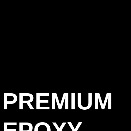
PREMIUM
EPOXY