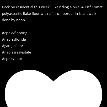
Back on residential this week. Like riding a bike. 400sf Comet
polyaspartic flake floor with a 4 inch border in Islandwalk
done by noon
#epoxyflooring
#naplesflorida
#garagefloor
#naplesrealestate
#epoxyfloor