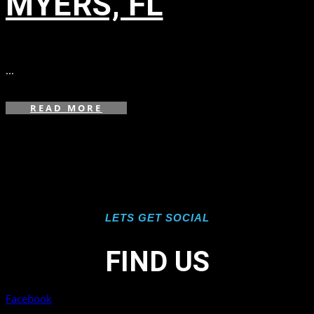
MYERS, FL
in
,
,
...
READ MORE
LETS GET SOCIAL
FIND US
Facebook