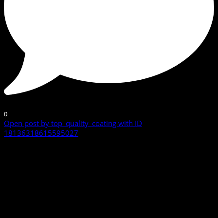
0
Open post by top_quality_coating with ID
18136318615595027