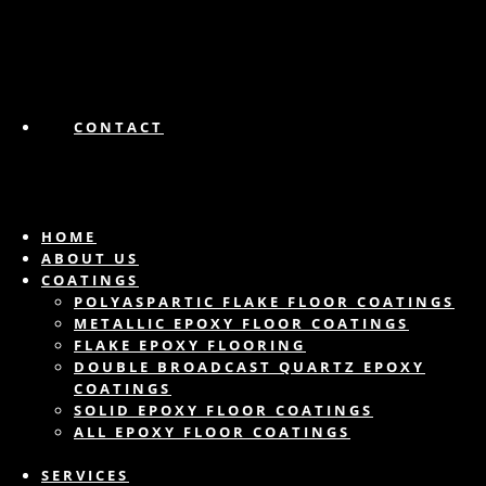
CONTACT
HOME
ABOUT US
COATINGS
POLYASPARTIC FLAKE FLOOR COATINGS
METALLIC EPOXY FLOOR COATINGS
FLAKE EPOXY FLOORING
DOUBLE BROADCAST QUARTZ EPOXY
COATINGS
SOLID EPOXY FLOOR COATINGS
ALL EPOXY FLOOR COATINGS
SERVICES