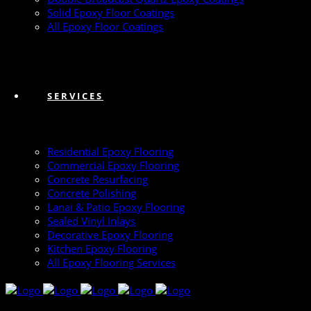
Solid Epoxy Floor Coatings
All Epoxy Floor Coatings
SERVICES
Residential Epoxy Flooring
Commercial Epoxy Flooring
Concrete Resurfacing
Concrete Polishing
Lanai & Patio Epoxy Flooring
Sealed Vinyl Inlays
Decorative Epoxy Flooring
Kitchen Epoxy Flooring
All Epoxy Flooring Services