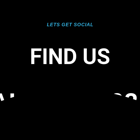
LETS GET SOCIAL
FIND US
L FL 34102
OOR COATI