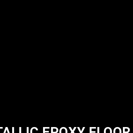
ALLIC EPOXY FLOOR