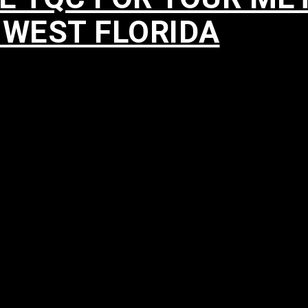
HWEST FLORIDA