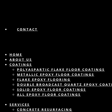
CONTACT
HOME
ABOUT US
COATINGS
POLYASPARTIC FLAKE FLOOR COATINGS
METALLIC EPOXY FLOOR COATINGS
FLAKE EPOXY FLOORING
DOUBLE BROADCAST QUARTZ EPOXY COAT
SOLID EPOXY FLOOR COATINGS
ALL EPOXY FLOOR COATINGS
SERVICES
CONCRETE RESURFACING