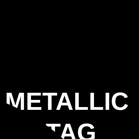
 METALLIC
NGS TAG