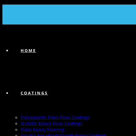
(239) 747-6383
HOME
COATINGS
Polyaspartic Flake Floor Coatings
Metallic Epoxy Floor Coatings
Flake Epoxy Flooring
Double Broadcast Quartz Epoxy Coatings