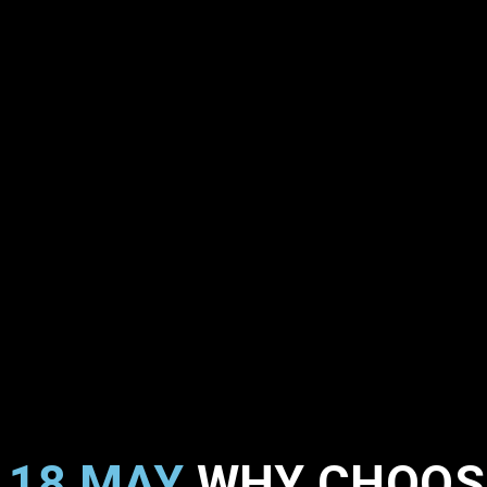
18 MAY
WHY CHOOSE