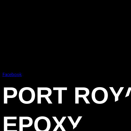
Facebook
PORT ROYA
EPOXY FL