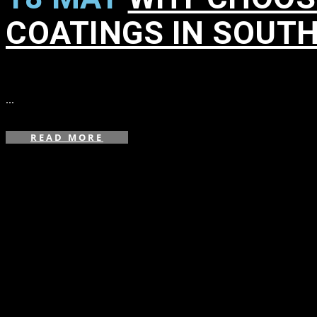
COATINGS IN SOUT
in
,
,
,
,
,
,
,
,
,
...
READ MORE