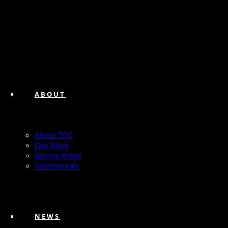
ABOUT
About TQC
Our Work
Service Areas
Testimonials
NEWS