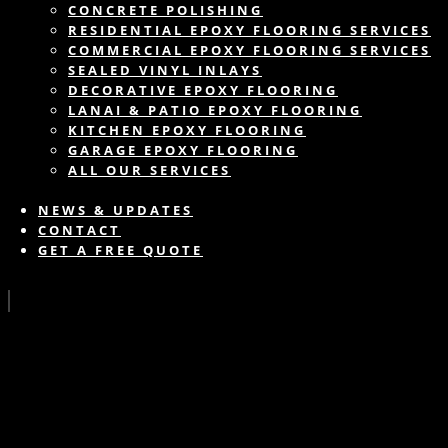
CONCRETE POLISHING
RESIDENTIAL EPOXY FLOORING SERVICES
COMMERCIAL EPOXY FLOORING SERVICES
SEALED VINYL INLAYS
DECORATIVE EPOXY FLOORING
LANAI & PATIO EPOXY FLOORING
KITCHEN EPOXY FLOORING
GARAGE EPOXY FLOORING
ALL OUR SERVICES
NEWS & UPDATES
CONTACT
GET A FREE QUOTE