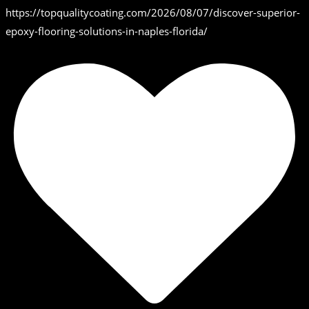
https://topqualitycoating.com/2026/08/07/discover-superior-
epoxy-flooring-solutions-in-naples-florida/