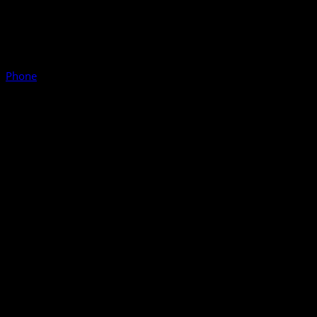
Phone