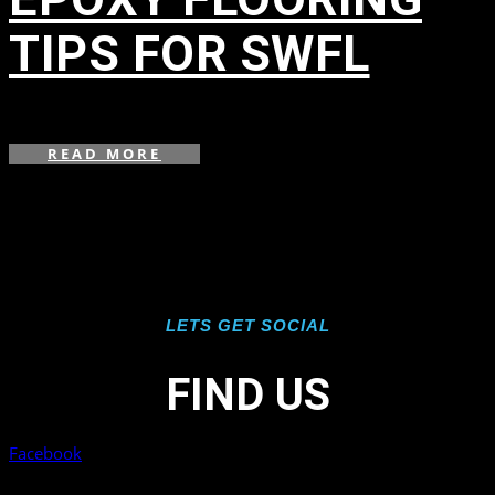
TIPS FOR SWFL
in
READ MORE
LETS GET SOCIAL
FIND US
Facebook