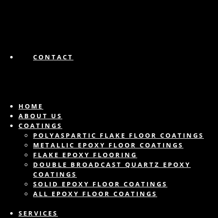
CONTACT
HOME
ABOUT US
COATINGS
POLYASPARTIC FLAKE FLOOR COATINGS
METALLIC EPOXY FLOOR COATINGS
FLAKE EPOXY FLOORING
DOUBLE BROADCAST QUARTZ EPOXY
COATINGS
SOLID EPOXY FLOOR COATINGS
ALL EPOXY FLOOR COATINGS
SERVICES