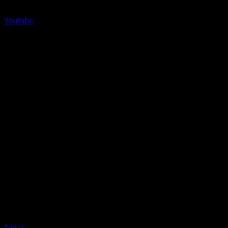
Youtube
Tiktok