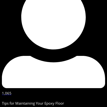
1,065
Tips for Maintaining Your Epoxy Floor