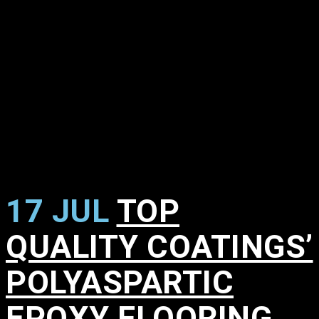
17 JUL
TOP
QUALITY COATINGS’
POLYASPARTIC
EPOXY FLOORING