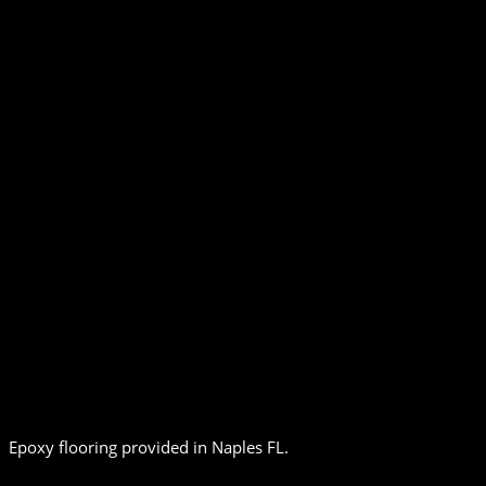
Epoxy flooring provided in Naples FL.