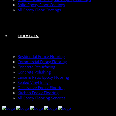
Solid Epoxy Floor Coatings
All Epoxy Floor Coatings
SERVICES
Residential Epoxy Flooring
Commercial Epoxy Flooring
Concrete Resurfacing
Concrete Polishing
Lanai & Patio Epoxy Flooring
Sealed Vinyl Inlays
Decorative Epoxy Flooring
Kitchen Epoxy Flooring
All Epoxy Flooring Services