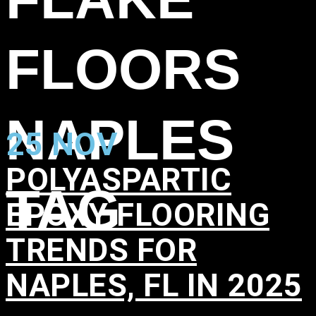
FLOORS
NAPLES
25 NOV
POLYASPARTIC
TAG
EPOXY FLOORING
TRENDS FOR
NAPLES, FL IN 2025