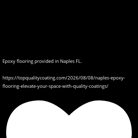
Epoxy flooring provided in Naples FL.
https://topqualitycoating.com/2026/08/08/naples-epoxy-
flooring-elevate-your-space-with-quality-coatings/