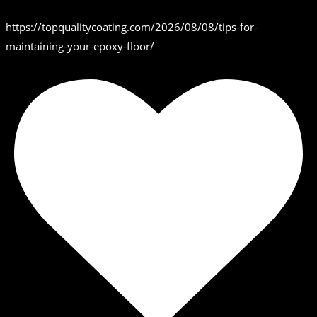
https://topqualitycoating.com/2026/08/08/tips-for-
maintaining-your-epoxy-floor/