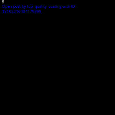
0
Open post by top_quality_coating with ID
18102216434179999