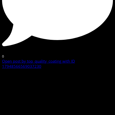
0
Open post by top_quality_coating with ID
17948566569037230