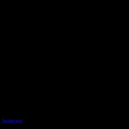
Instagram