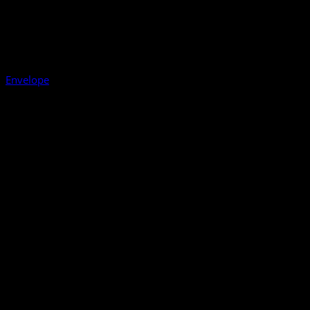
Envelope