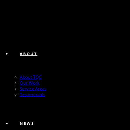
ABOUT
About TQC
Our Work
Service Areas
Testimonials
NEWS