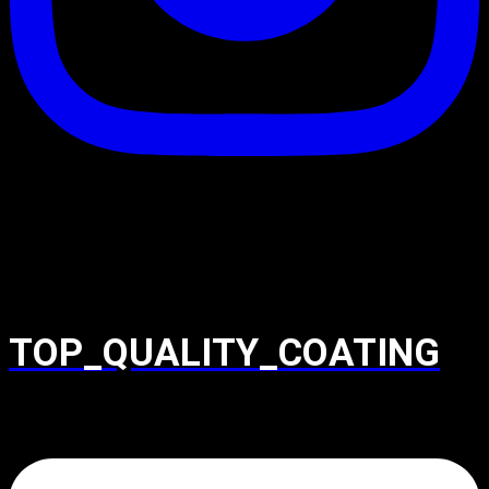
TOP_QUALITY_COATING