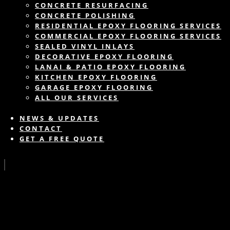
CONCRETE RESURFACING
CONCRETE POLISHING
RESIDENTIAL EPOXY FLOORING SERVICES
COMMERCIAL EPOXY FLOORING SERVICES
SEALED VINYL INLAYS
DECORATIVE EPOXY FLOORING
LANAI & PATIO EPOXY FLOORING
KITCHEN EPOXY FLOORING
GARAGE EPOXY FLOORING
ALL OUR SERVICES
NEWS & UPDATES
CONTACT
GET A FREE QUOTE