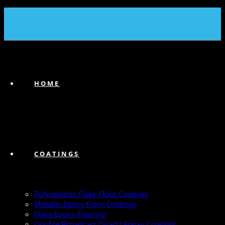
(239) 747-6383
HOME
COATINGS
Polyaspartic Flake Floor Coatings
Metallic Epoxy Floor Coatings
Flake Epoxy Flooring
Double Broadcast Quartz Epoxy Coatings