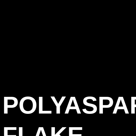
POLYASPA
FLAKE