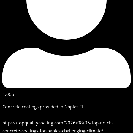
1,065
Concrete coatings provided in Naples FL.
https://topqualitycoating.com/2026/08/06/top-notch-
concrete-coatings-for-naples-challenging-climate/