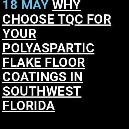
18 MAY
WHY
CHOOSE TQC FOR
YOUR
POLYASPARTIC
FLAKE FLOOR
COATINGS IN
SOUTHWEST
FLORIDA
in
,
,
,
,
,
,
,
,
,