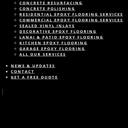
CONCRETE RESURFACING
CONCRETE POLISHING
RESIDENTIAL EPOXY FLOORING SERVICES
COMMERCIAL EPOXY FLOORING SERVICES
SEALED VINYL INLAYS
DECORATIVE EPOXY FLOORING
LANAI & PATIO EPOXY FLOORING
KITCHEN EPOXY FLOORING
GARAGE EPOXY FLOORING
ALL OUR SERVICES
NEWS & UPDATES
CONTACT
GET A FREE QUOTE