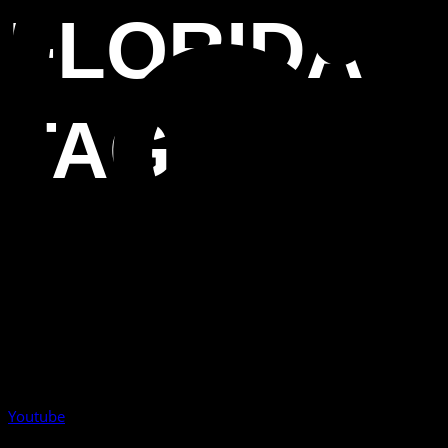
FLORIDA
TAG
Youtube