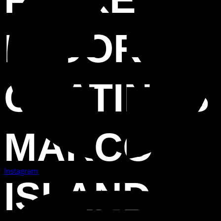
FLOOR
COATINGS
MARCO
Instagram
ISLAND