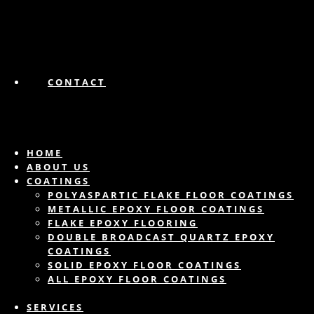
CONTACT
HOME
ABOUT US
COATINGS
POLYASPARTIC FLAKE FLOOR COATINGS
METALLIC EPOXY FLOOR COATINGS
FLAKE EPOXY FLOORING
DOUBLE BROADCAST QUARTZ EPOXY
COATINGS
SOLID EPOXY FLOOR COATINGS
ALL EPOXY FLOOR COATINGS
SERVICES