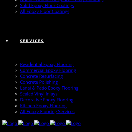
Solid Epoxy Floor Coatings
All Epoxy Floor Coatings
SERVICES
Residential Epoxy Flooring
Commercial Epoxy Flooring
Concrete Resurfacing
Concrete Polishing
Lanai & Patio Epoxy Flooring
Sealed Vinyl Inlays
Decorative Epoxy Flooring
Kitchen Epoxy Flooring
All Epoxy Flooring Services