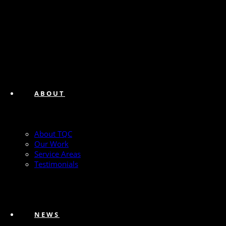
ABOUT
About TQC
Our Work
Service Areas
Testimonials
NEWS