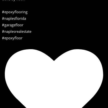
#epoxyflooring
#naplesflorida
#garagefloor
#naplesrealestate
#epoxyfloor