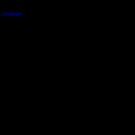
Envelope