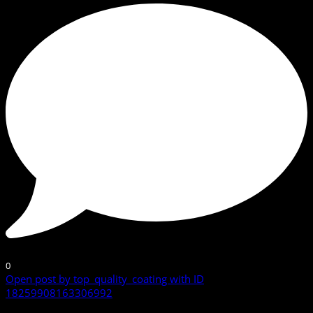
0
Open post by top_quality_coating with ID
18259908163306992