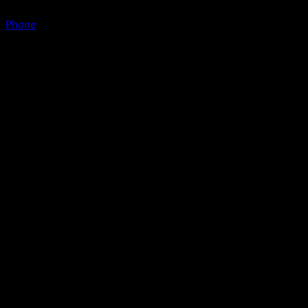
Phone