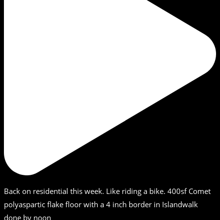
Back on residential this week. Like riding a bike. 400sf Comet
polyaspartic flake floor with a 4 inch border in Islandwalk
done by noon