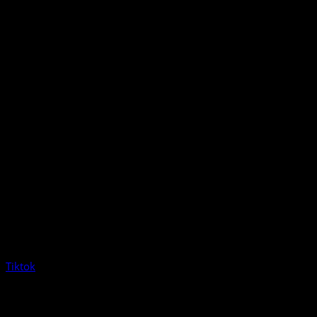
Tiktok