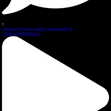
1
Open post by top_quality_coating with ID
17891466975406245