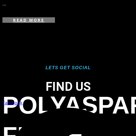
...
READ MORE
LETS GET SOCIAL
FIND US
POLYASPA
Facebook
FLAKE