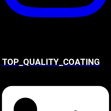
TOP_QUALITY_COATING