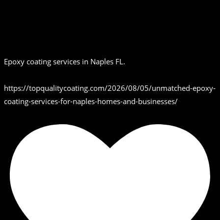
Epoxy coating services in Naples FL.
https://topqualitycoating.com/2026/08/05/unmatched-epoxy-
coating-services-for-naples-homes-and-businesses/