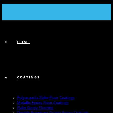
(239) 747-6383
HOME
COATINGS
Polyaspartic Flake Floor Coatings
Metallic Epoxy Floor Coatings
Flake Epoxy Flooring
Double Broadcast Quartz Epoxy Coatings