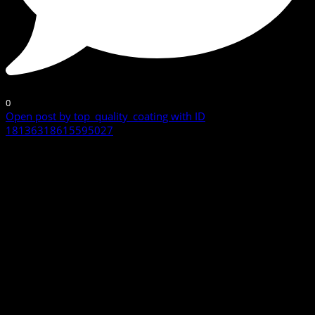
0
Open post by top_quality_coating with ID
18136318615595027