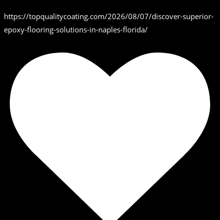
https://topqualitycoating.com/2026/08/07/discover-superior-
epoxy-flooring-solutions-in-naples-florida/