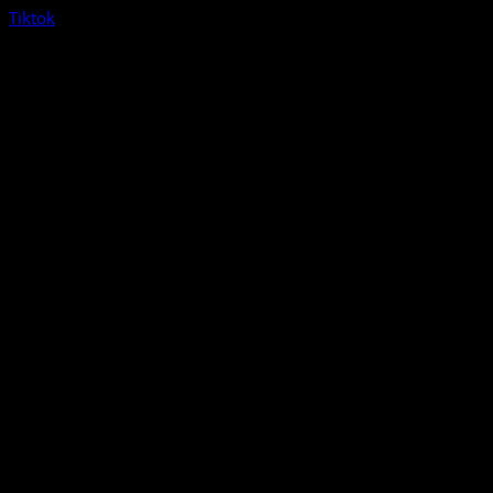
Tiktok