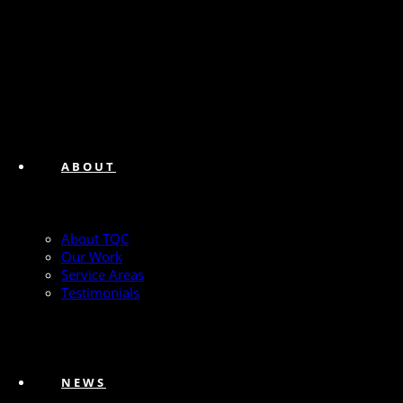
ABOUT
About TQC
Our Work
Service Areas
Testimonials
NEWS