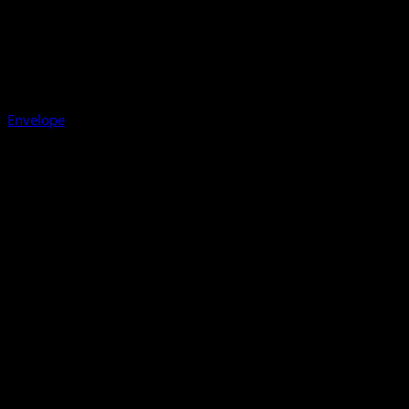
Envelope