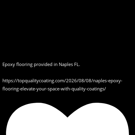
Epoxy flooring provided in Naples FL.
https://topqualitycoating.com/2026/08/08/naples-epoxy-
flooring-elevate-your-space-with-quality-coatings/