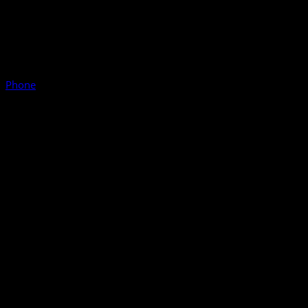
Phone