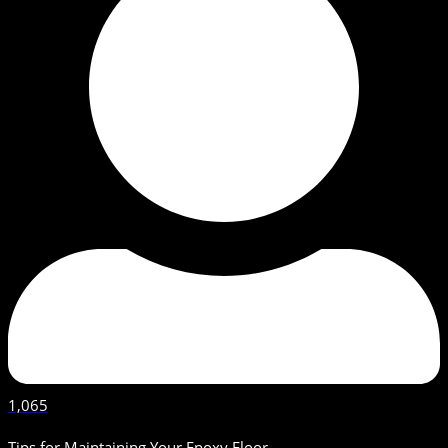
1,065
Tips for Maintaining Your Epoxy Floor