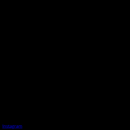
Instagram