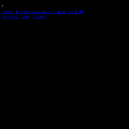
0
Open post by top_quality_coating with ID
18102216434179999