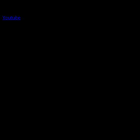
Youtube