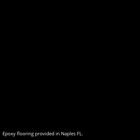
Epoxy flooring provided in Naples FL.