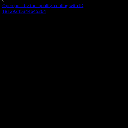
0
Open post by top_quality_coating with ID
18129245344645364