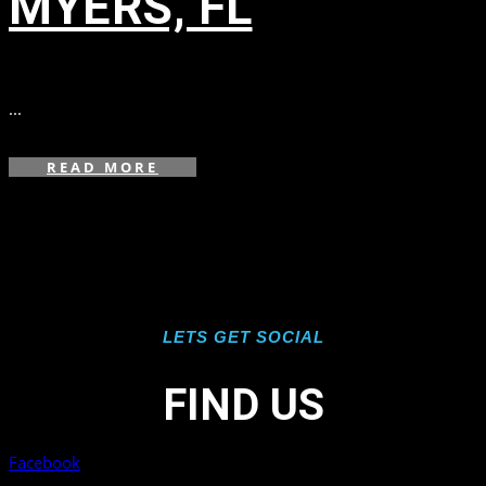
MYERS, FL
in
,
,
...
READ MORE
LETS GET SOCIAL
FIND US
Facebook