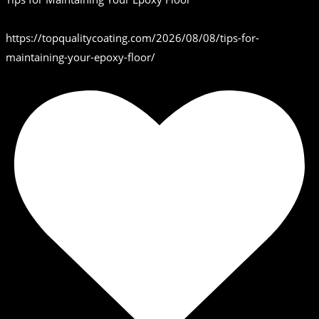
https://topqualitycoating.com/2026/08/08/tips-for-
maintaining-your-epoxy-floor/