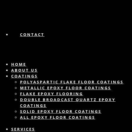
CONTACT
HOME
ABOUT US
COATINGS
POLYASPARTIC FLAKE FLOOR COATINGS
METALLIC EPOXY FLOOR COATINGS
FLAKE EPOXY FLOORING
DOUBLE BROADCAST QUARTZ EPOXY
COATINGS
SOLID EPOXY FLOOR COATINGS
ALL EPOXY FLOOR COATINGS
SERVICES