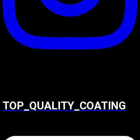
TOP_QUALITY_COATING