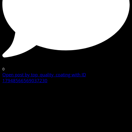
0
Open post by top_quality_coating with ID
17948566569037230