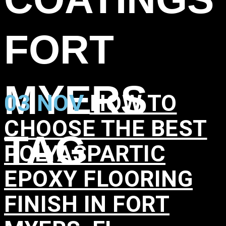
FORT
MYERS
03 NOV
HOW TO
CHOOSE THE BEST
TAG
POLYASPARTIC
EPOXY FLOORING
FINISH IN FORT