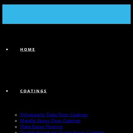
(239) 747-6383
HOME
COATINGS
Polyaspartic Flake Floor Coatings
Metallic Epoxy Floor Coatings
Flake Epoxy Flooring
Double Broadcast Quartz Epoxy Coatings