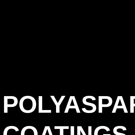
POLYASPA
COATINGS