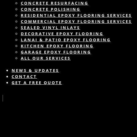
CONCRETE RESURFACING
CONCRETE POLISHING
RESIDENTIAL EPOXY FLOORING SERVICES
COMMERCIAL EPOXY FLOORING SERVICES
SEALED VINYL INLAYS
DECORATIVE EPOXY FLOORING
LANAI & PATIO EPOXY FLOORING
KITCHEN EPOXY FLOORING
GARAGE EPOXY FLOORING
ALL OUR SERVICES
NEWS & UPDATES
CONTACT
GET A FREE QUOTE