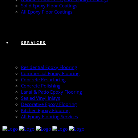
Solid Epoxy Floor Coatings
All Epoxy Floor Coatings
SERVICES
Residential Epoxy Flooring
Commercial Epoxy Flooring
Concrete Resurfacing
Concrete Polishing
Lanai & Patio Epoxy Flooring
Sealed Vinyl Inlays
Decorative Epoxy Flooring
Kitchen Epoxy Flooring
All Epoxy Flooring Services