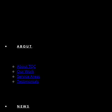
ABOUT
About TQC
Our Work
Service Areas
Testimonials
NEWS