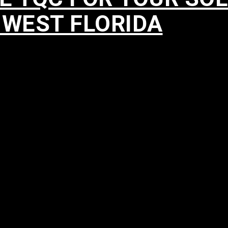
HWEST FLORIDA