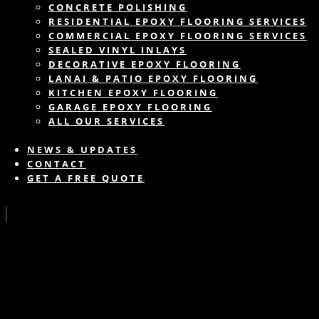
CONCRETE POLISHING
RESIDENTIAL EPOXY FLOORING SERVICES
COMMERCIAL EPOXY FLOORING SERVICES
SEALED VINYL INLAYS
DECORATIVE EPOXY FLOORING
LANAI & PATIO EPOXY FLOORING
KITCHEN EPOXY FLOORING
GARAGE EPOXY FLOORING
ALL OUR SERVICES
NEWS & UPDATES
CONTACT
GET A FREE QUOTE