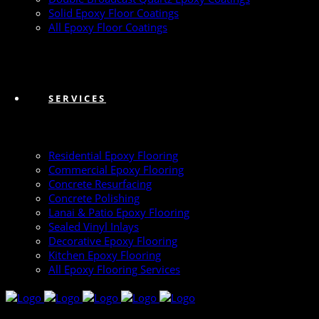
Solid Epoxy Floor Coatings
All Epoxy Floor Coatings
SERVICES
Residential Epoxy Flooring
Commercial Epoxy Flooring
Concrete Resurfacing
Concrete Polishing
Lanai & Patio Epoxy Flooring
Sealed Vinyl Inlays
Decorative Epoxy Flooring
Kitchen Epoxy Flooring
All Epoxy Flooring Services