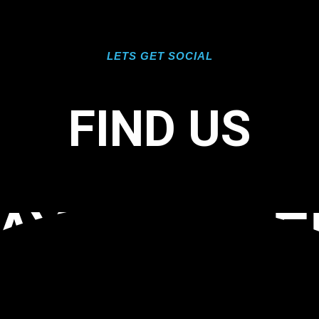
LETS GET SOCIAL
FIND US
AY SOLID 
ATINGS TA