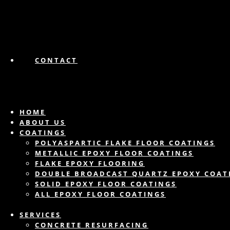
CONTACT
HOME
ABOUT US
COATINGS
POLYASPARTIC FLAKE FLOOR COATINGS
METALLIC EPOXY FLOOR COATINGS
FLAKE EPOXY FLOORING
DOUBLE BROADCAST QUARTZ EPOXY COAT
SOLID EPOXY FLOOR COATINGS
ALL EPOXY FLOOR COATINGS
SERVICES
CONCRETE RESURFACING