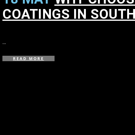
COATINGS IN SOUT
in
,
,
,
,
,
,
,
,
...
READ MORE