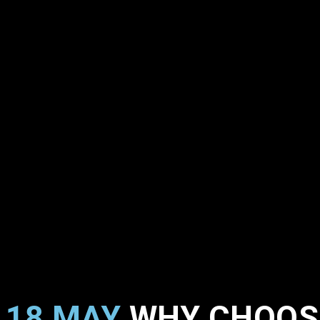
18 MAY
WHY CHOOSE