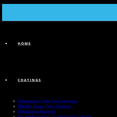
(239) 747-6383
HOME
COATINGS
Polyaspartic Flake Floor Coatings
Metallic Epoxy Floor Coatings
Flake Epoxy Flooring
Double Broadcast Quartz Epoxy Coatings