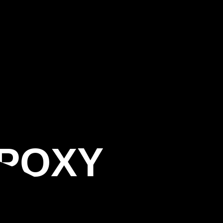
EPOXY
G