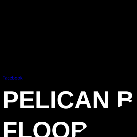
Facebook
PELICAN B
FLOOR CO