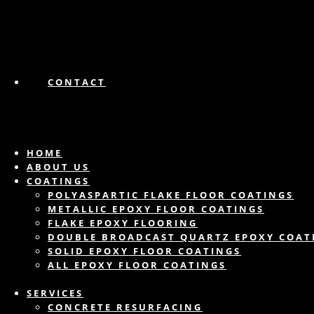
CONTACT
HOME
ABOUT US
COATINGS
POLYASPARTIC FLAKE FLOOR COATINGS
METALLIC EPOXY FLOOR COATINGS
FLAKE EPOXY FLOORING
DOUBLE BROADCAST QUARTZ EPOXY COAT
SOLID EPOXY FLOOR COATINGS
ALL EPOXY FLOOR COATINGS
SERVICES
CONCRETE RESURFACING