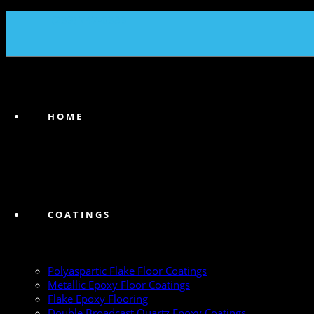
(239) 747-6383
HOME
COATINGS
Polyaspartic Flake Floor Coatings
Metallic Epoxy Floor Coatings
Flake Epoxy Flooring
Double Broadcast Quartz Epoxy Coatings