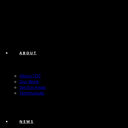
ABOUT
About TQC
Our Work
Service Areas
Testimonials
NEWS