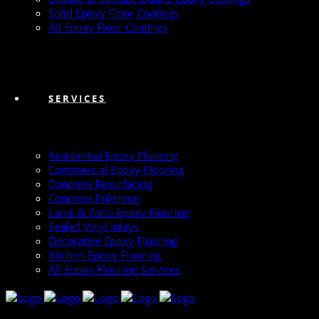
Solid Epoxy Floor Coatings
All Epoxy Floor Coatings
SERVICES
Residential Epoxy Flooring
Commercial Epoxy Flooring
Concrete Resurfacing
Concrete Polishing
Lanai & Patio Epoxy Flooring
Sealed Vinyl Inlays
Decorative Epoxy Flooring
Kitchen Epoxy Flooring
All Epoxy Flooring Services