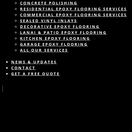
CONCRETE POLISHING
RESIDENTIAL EPOXY FLOORING SERVICES
COMMERCIAL EPOXY FLOORING SERVICES
SEALED VINYL INLAYS
DECORATIVE EPOXY FLOORING
LANAI & PATIO EPOXY FLOORING
KITCHEN EPOXY FLOORING
GARAGE EPOXY FLOORING
ALL OUR SERVICES
NEWS & UPDATES
CONTACT
GET A FREE QUOTE