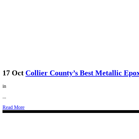
17 Oct
Collier County’s Best Metallic Epox
in
...
Read More