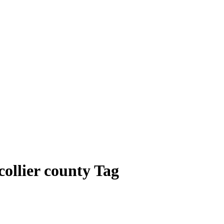
collier county Tag