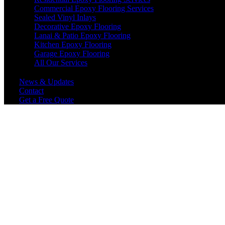
Commercial Epoxy Flooring Services
Sealed Vinyl Inlays
Decorative Epoxy Flooring
Lanai & Patio Epoxy Flooring
Kitchen Epoxy Flooring
Garage Epoxy Flooring
All Our Services
News & Updates
Contact
Get a Free Quote