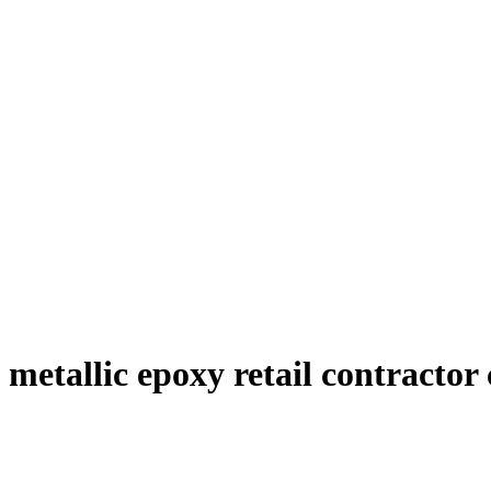
metallic epoxy retail contractor 