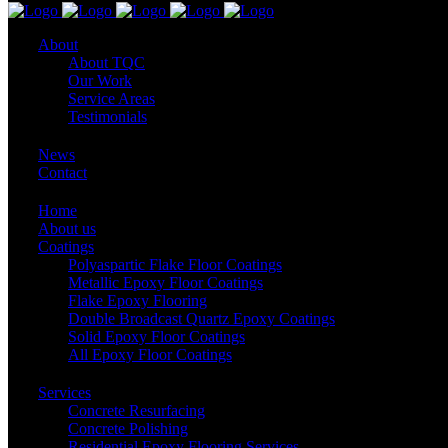
About
About TQC
Our Work
Service Areas
Testimonials
News
Contact
Home
About us
Coatings
Polyaspartic Flake Floor Coatings
Metallic Epoxy Floor Coatings
Flake Epoxy Flooring
Double Broadcast Quartz Epoxy Coatings
Solid Epoxy Floor Coatings
All Epoxy Floor Coatings
Services
Concrete Resurfacing
Concrete Polishing
Residential Epoxy Flooring Services