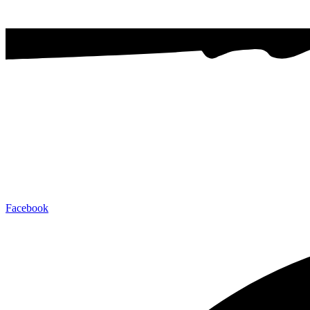
Facebook