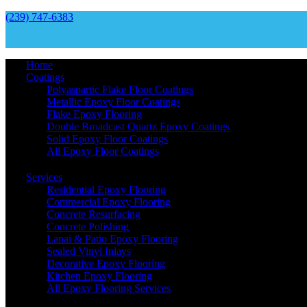
(239) 747-6383
Home
Coatings
Polyaspartic Flake Floor Coatings
Metallic Epoxy Floor Coatings
Flake Epoxy Flooring
Double Broadcast Quartz Epoxy Coatings
Solid Epoxy Floor Coatings
All Epoxy Floor Coatings
Services
Residential Epoxy Flooring
Commercial Epoxy Flooring
Concrete Resurfacing
Concrete Polishing
Lanai & Patio Epoxy Flooring
Sealed Vinyl Inlays
Decorative Epoxy Flooring
Kitchen Epoxy Flooring
All Epoxy Flooring Services