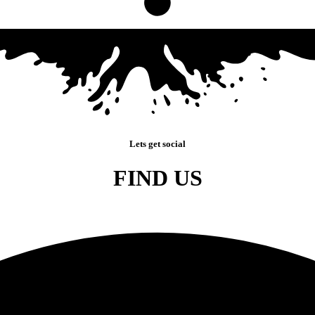
Lets get social
FIND US