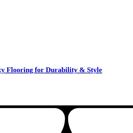
y Flooring for Durability & Style