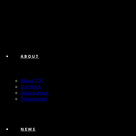
ABOUT
About TQC
Our Work
Service Areas
Testimonials
NEWS