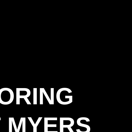
OORING
 MYERS