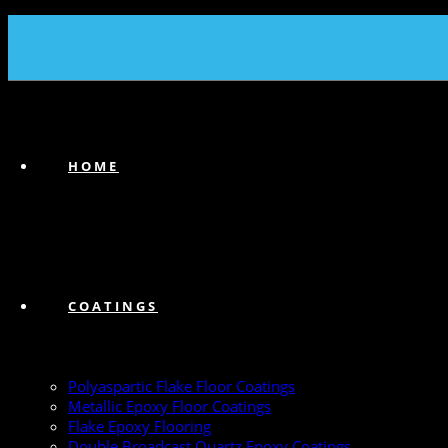
(239) 747-6383
HOME
COATINGS
Polyaspartic Flake Floor Coatings
Metallic Epoxy Floor Coatings
Flake Epoxy Flooring
Double Broadcast Quartz Epoxy Coatings