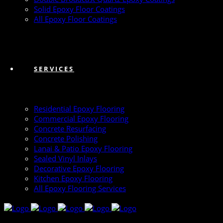
Solid Epoxy Floor Coatings
All Epoxy Floor Coatings
SERVICES
Residential Epoxy Flooring
Commercial Epoxy Flooring
Concrete Resurfacing
Concrete Polishing
Lanai & Patio Epoxy Flooring
Sealed Vinyl Inlays
Decorative Epoxy Flooring
Kitchen Epoxy Flooring
All Epoxy Flooring Services