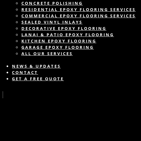
CONCRETE POLISHING
RESIDENTIAL EPOXY FLOORING SERVICES
COMMERCIAL EPOXY FLOORING SERVICES
SEALED VINYL INLAYS
DECORATIVE EPOXY FLOORING
LANAI & PATIO EPOXY FLOORING
KITCHEN EPOXY FLOORING
GARAGE EPOXY FLOORING
ALL OUR SERVICES
NEWS & UPDATES
CONTACT
GET A FREE QUOTE