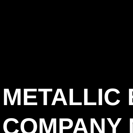
METALLIC
COMPANY 