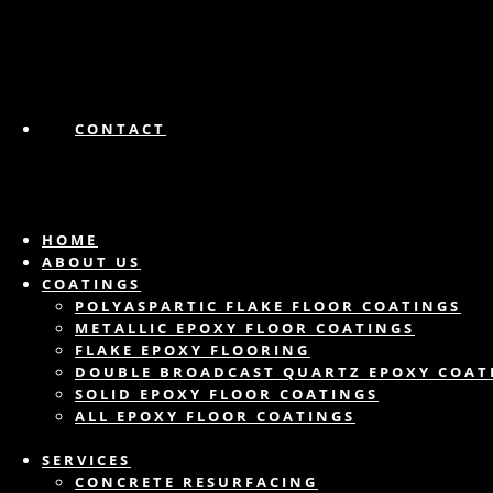
CONTACT
HOME
ABOUT US
COATINGS
POLYASPARTIC FLAKE FLOOR COATINGS
METALLIC EPOXY FLOOR COATINGS
FLAKE EPOXY FLOORING
DOUBLE BROADCAST QUARTZ EPOXY COAT
SOLID EPOXY FLOOR COATINGS
ALL EPOXY FLOOR COATINGS
SERVICES
CONCRETE RESURFACING