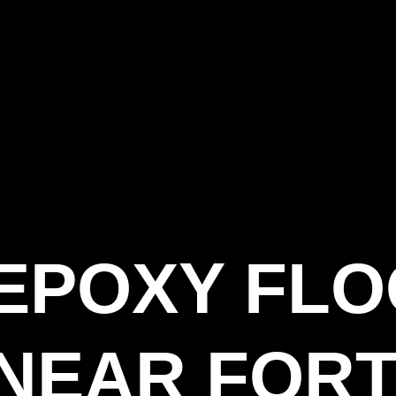
 EPOXY FL
NEAR FORT