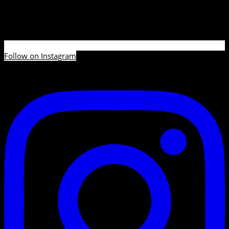
Follow on Instagram