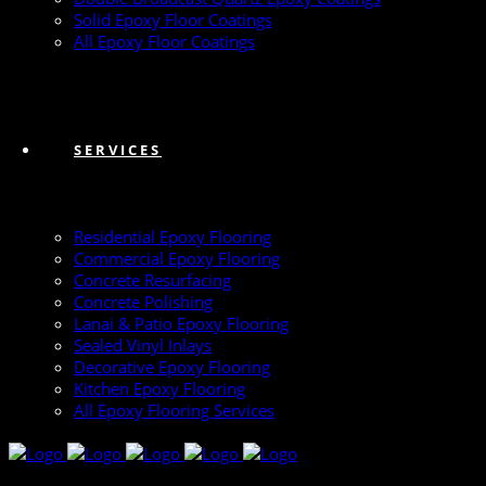
Solid Epoxy Floor Coatings
All Epoxy Floor Coatings
SERVICES
Residential Epoxy Flooring
Commercial Epoxy Flooring
Concrete Resurfacing
Concrete Polishing
Lanai & Patio Epoxy Flooring
Sealed Vinyl Inlays
Decorative Epoxy Flooring
Kitchen Epoxy Flooring
All Epoxy Flooring Services