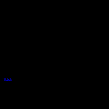
Tiktok