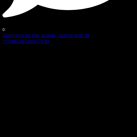
0
Open post by top_quality_coating with ID
17948566569037230