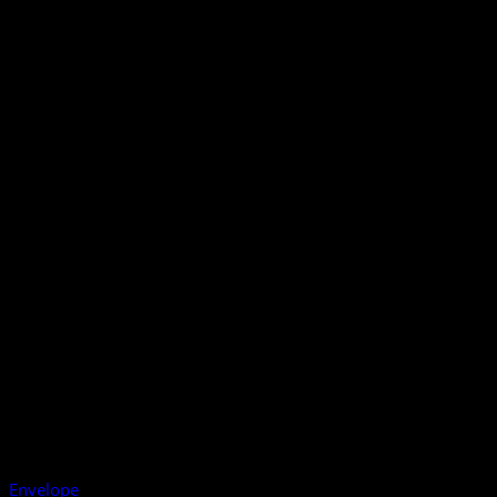
Envelope