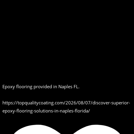
Epoxy flooring provided in Naples FL.
https://topqualitycoating.com/2026/08/07/discover-superior-
epoxy-flooring-solutions-in-naples-florida/