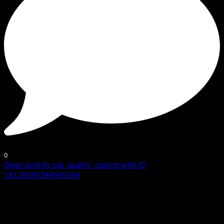
0
Open post by top_quality_coating with ID
18129245344645364