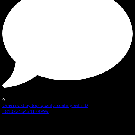
0
Open post by top_quality_coating with ID
18102216434179999