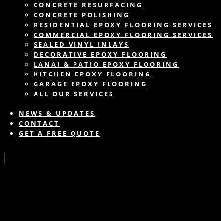
CONCRETE RESURFACING
CONCRETE POLISHING
RESIDENTIAL EPOXY FLOORING SERVICES
COMMERCIAL EPOXY FLOORING SERVICES
SEALED VINYL INLAYS
DECORATIVE EPOXY FLOORING
LANAI & PATIO EPOXY FLOORING
KITCHEN EPOXY FLOORING
GARAGE EPOXY FLOORING
ALL OUR SERVICES
NEWS & UPDATES
CONTACT
GET A FREE QUOTE