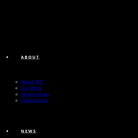
ABOUT
About TQC
Our Work
Service Areas
Testimonials
NEWS