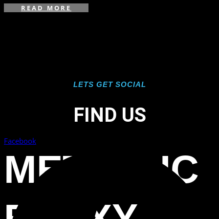
READ MORE
LETS GET SOCIAL
FIND US
Facebook
METALLIC
EPOXY