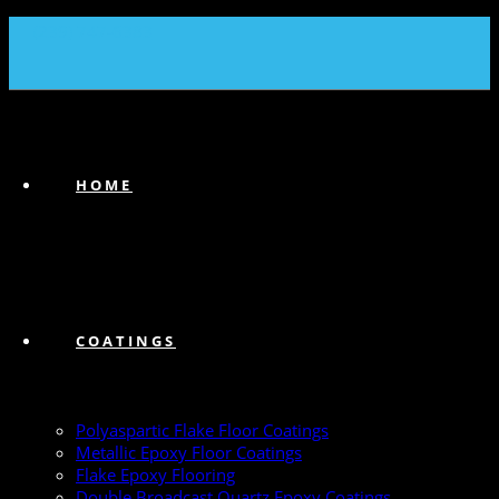
(239) 747-6383
HOME
COATINGS
Polyaspartic Flake Floor Coatings
Metallic Epoxy Floor Coatings
Flake Epoxy Flooring
Double Broadcast Quartz Epoxy Coatings