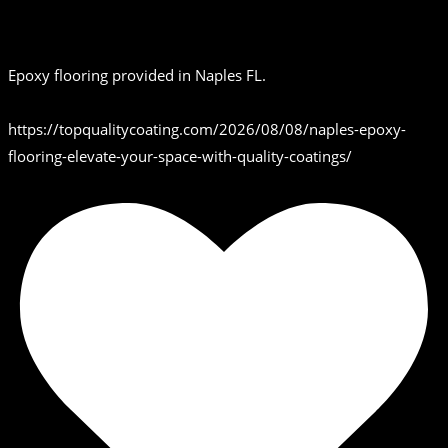
Epoxy flooring provided in Naples FL.
https://topqualitycoating.com/2026/08/08/naples-epoxy-
flooring-elevate-your-space-with-quality-coatings/