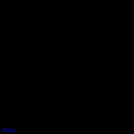
Phone