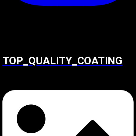
TOP_QUALITY_COATING