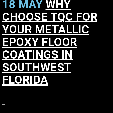
18 MAY
WHY
CHOOSE TQC FOR
YOUR METALLIC
EPOXY FLOOR
COATINGS IN
SOUTHWEST
FLORIDA
in
,
,
,
,
,
,
,
,
,
...