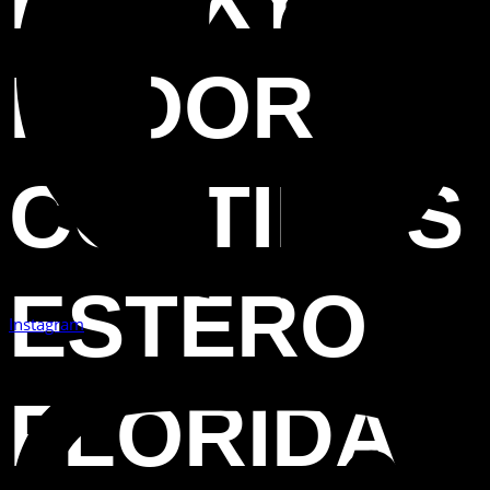
FLOOR
COATINGS
ESTERO
Instagram
FLORIDA