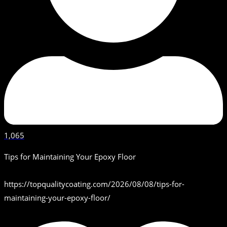
1,065
Tips for Maintaining Your Epoxy Floor
https://topqualitycoating.com/2026/08/08/tips-for-
maintaining-your-epoxy-floor/