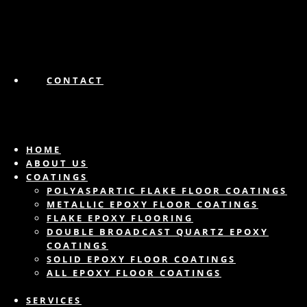
CONTACT
HOME
ABOUT US
COATINGS
POLYASPARTIC FLAKE FLOOR COATINGS
METALLIC EPOXY FLOOR COATINGS
FLAKE EPOXY FLOORING
DOUBLE BROADCAST QUARTZ EPOXY
COATINGS
SOLID EPOXY FLOOR COATINGS
ALL EPOXY FLOOR COATINGS
SERVICES