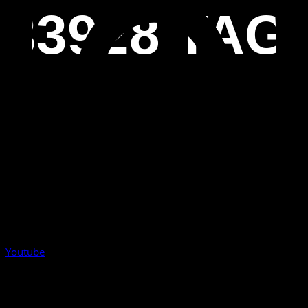
33928 TAG
Youtube