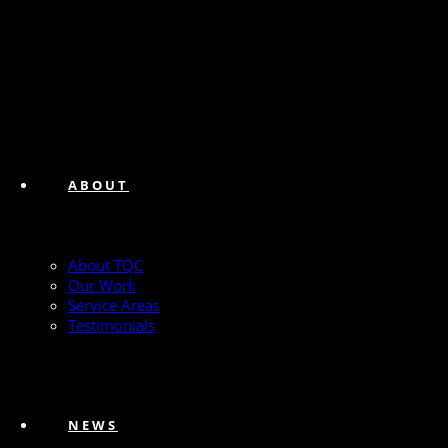
ABOUT
About TQC
Our Work
Service Areas
Testimonials
NEWS