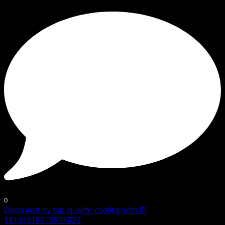
0
Open post by top_quality_coating with ID
18136318615595027