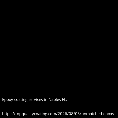
Epoxy coating services in Naples FL.
https://topqualitycoating.com/2026/08/05/unmatched-epoxy-