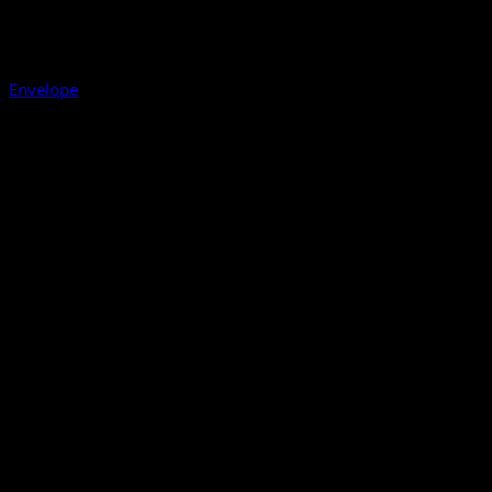
Envelope