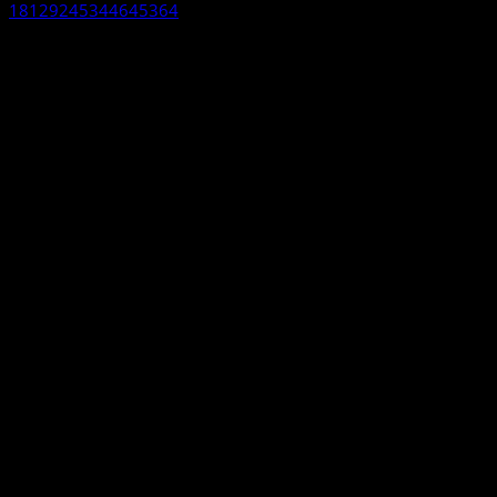
18129245344645364