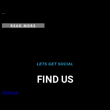
in
,
...
READ MORE
LETS GET SOCIAL
FIND US
Facebook