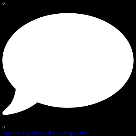
0
0
Open post by top_quality_coating with ID