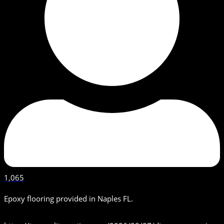
1,065
Epoxy flooring provided in Naples FL.