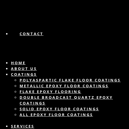
CONTACT
HOME
ABOUT US
COATINGS
POLYASPARTIC FLAKE FLOOR COATINGS
METALLIC EPOXY FLOOR COATINGS
FLAKE EPOXY FLOORING
DOUBLE BROADCAST QUARTZ EPOXY
COATINGS
SOLID EPOXY FLOOR COATINGS
ALL EPOXY FLOOR COATINGS
SERVICES