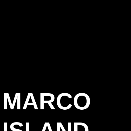
MARCO
ISLAND