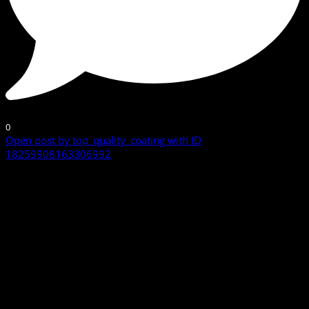
0
Open post by top_quality_coating with ID
18259908163306992