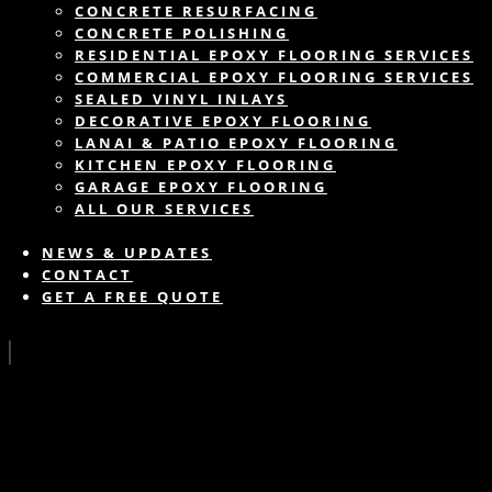
CONCRETE RESURFACING
CONCRETE POLISHING
RESIDENTIAL EPOXY FLOORING SERVICES
COMMERCIAL EPOXY FLOORING SERVICES
SEALED VINYL INLAYS
DECORATIVE EPOXY FLOORING
LANAI & PATIO EPOXY FLOORING
KITCHEN EPOXY FLOORING
GARAGE EPOXY FLOORING
ALL OUR SERVICES
NEWS & UPDATES
CONTACT
GET A FREE QUOTE