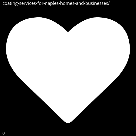
coating-services-for-naples-homes-and-businesses/
0