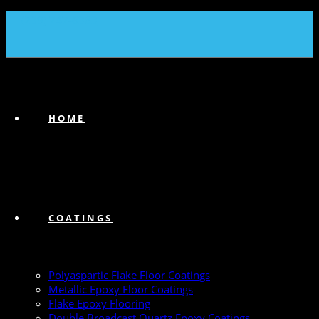
(239) 747-6383
HOME
COATINGS
Polyaspartic Flake Floor Coatings
Metallic Epoxy Floor Coatings
Flake Epoxy Flooring
Double Broadcast Quartz Epoxy Coatings