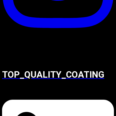
TOP_QUALITY_COATING