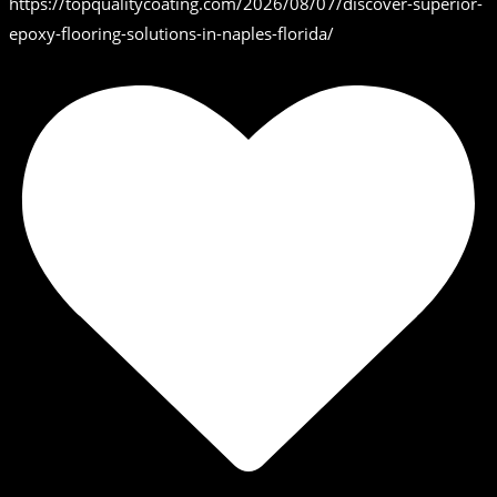
https://topqualitycoating.com/2026/08/07/discover-superior-
epoxy-flooring-solutions-in-naples-florida/