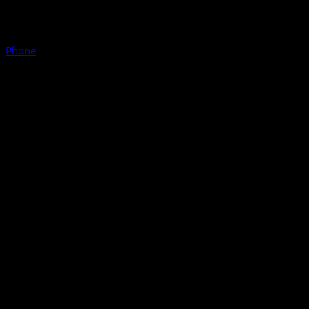
Phone