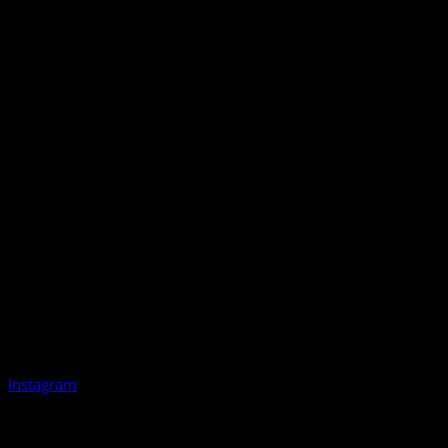
Instagram