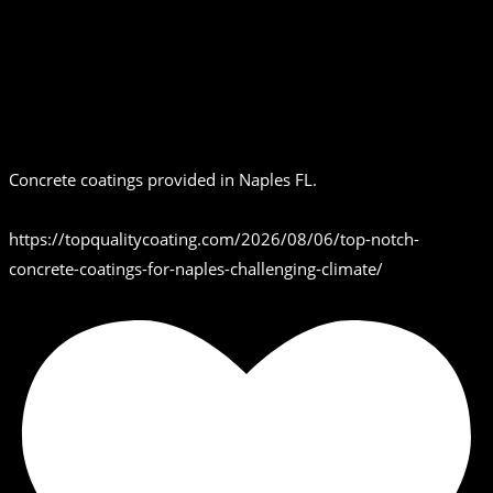
Concrete coatings provided in Naples FL.
https://topqualitycoating.com/2026/08/06/top-notch-
concrete-coatings-for-naples-challenging-climate/