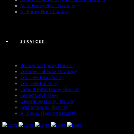
Solid Epoxy Floor Coatings
All Epoxy Floor Coatings
SERVICES
Residential Epoxy Flooring
Commercial Epoxy Flooring
Concrete Resurfacing
Concrete Polishing
Lanai & Patio Epoxy Flooring
Sealed Vinyl Inlays
Decorative Epoxy Flooring
Kitchen Epoxy Flooring
All Epoxy Flooring Services