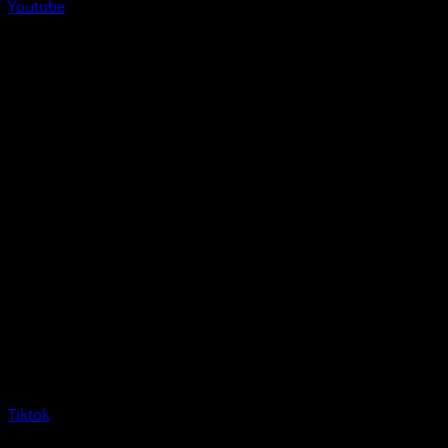
Youtube
Tiktok