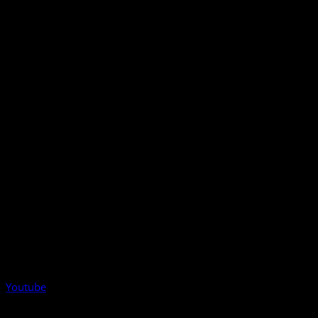
Youtube