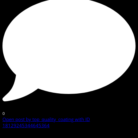
0
Open post by top_quality_coating with ID
18129245344645364