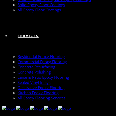
Solid Epoxy Floor Coatings
All Epoxy Floor Coatings
SERVICES
Residential Epoxy Flooring
Commercial Epoxy Flooring
Concrete Resurfacing
Concrete Polishing
Lanai & Patio Epoxy Flooring
Sealed Vinyl Inlays
Decorative Epoxy Flooring
Kitchen Epoxy Flooring
All Epoxy Flooring Services