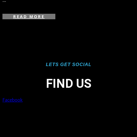
...
READ MORE
LETS GET SOCIAL
FIND US
Facebook