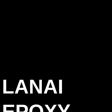
LANAI
EPOXY