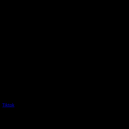
Tiktok