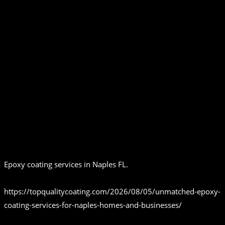
Epoxy coating services in Naples FL.
https://topqualitycoating.com/2026/08/05/unmatched-epoxy-
coating-services-for-naples-homes-and-businesses/