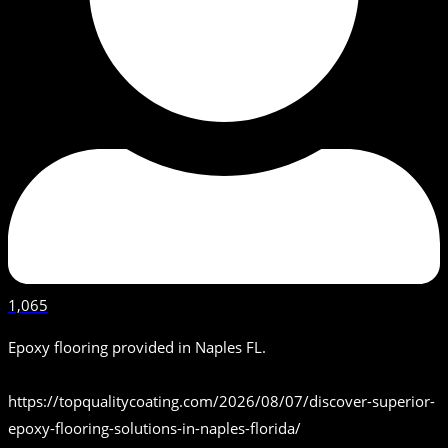
1,065
Epoxy flooring provided in Naples FL.
https://topqualitycoating.com/2026/08/07/discover-superior-
epoxy-flooring-solutions-in-naples-florida/