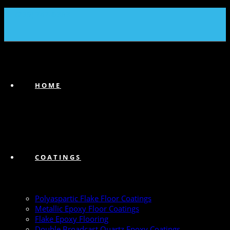
(239) 747-6383
HOME
COATINGS
Polyaspartic Flake Floor Coatings
Metallic Epoxy Floor Coatings
Flake Epoxy Flooring
Double Broadcast Quartz Epoxy Coatings