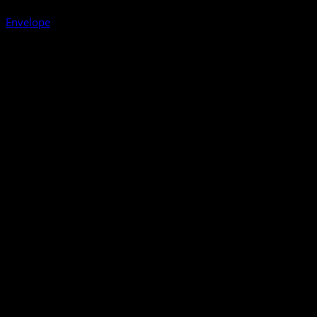
Envelope