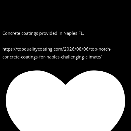
Concrete coatings provided in Naples FL.
https://topqualitycoating.com/2026/08/06/top-notch-
concrete-coatings-for-naples-challenging-climate/