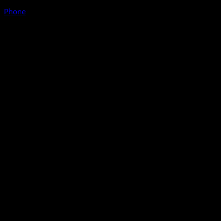
Phone