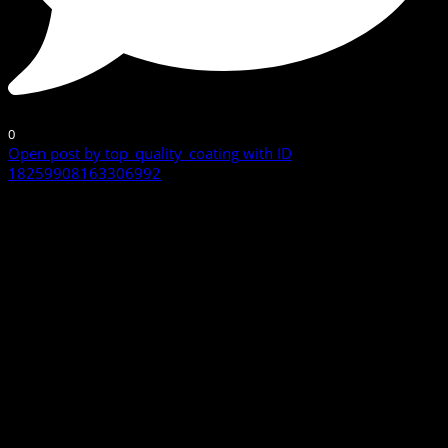
0
Open post by top_quality_coating with ID
18259908163306992