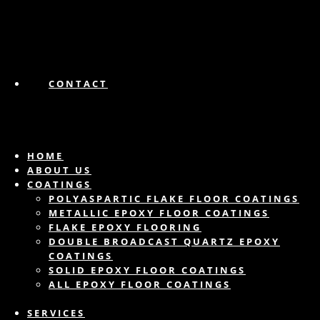
CONTACT
HOME
ABOUT US
COATINGS
POLYASPARTIC FLAKE FLOOR COATINGS
METALLIC EPOXY FLOOR COATINGS
FLAKE EPOXY FLOORING
DOUBLE BROADCAST QUARTZ EPOXY
COATINGS
SOLID EPOXY FLOOR COATINGS
ALL EPOXY FLOOR COATINGS
SERVICES