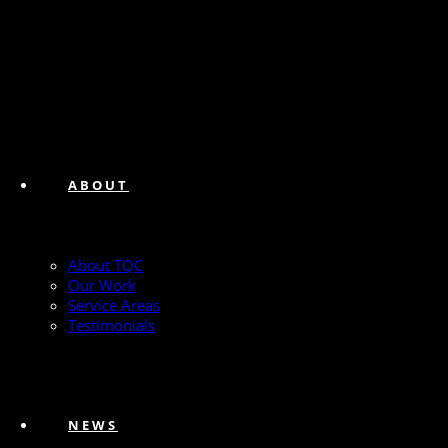
ABOUT
About TQC
Our Work
Service Areas
Testimonials
NEWS