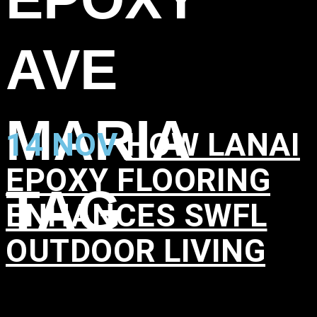
AVE
MARIA
14 NOV
HOW LANAI
EPOXY FLOORING
TAG
ENHANCES SWFL
OUTDOOR LIVING
in
,