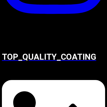
TOP_QUALITY_COATING