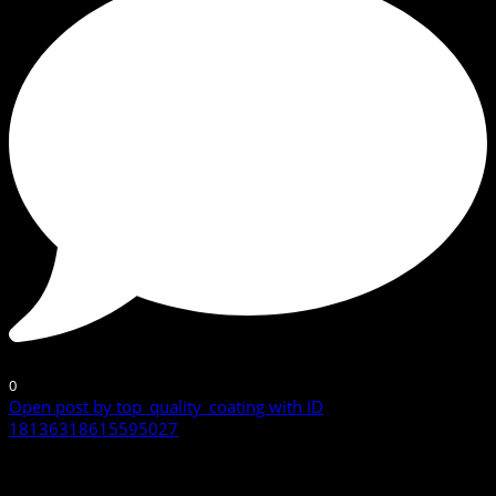
0
Open post by top_quality_coating with ID
18136318615595027