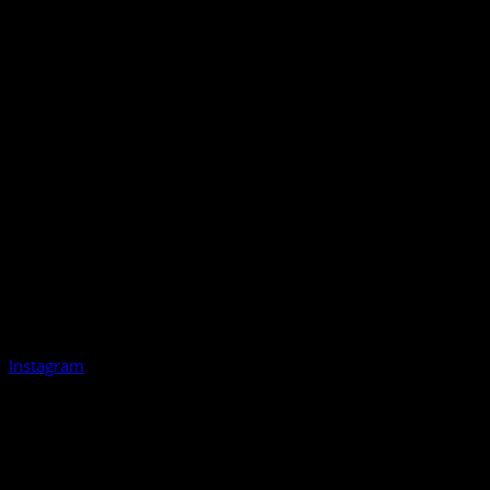
Instagram