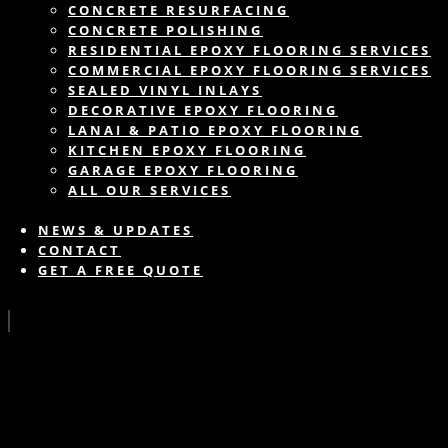
CONCRETE RESURFACING
CONCRETE POLISHING
RESIDENTIAL EPOXY FLOORING SERVICES
COMMERCIAL EPOXY FLOORING SERVICES
SEALED VINYL INLAYS
DECORATIVE EPOXY FLOORING
LANAI & PATIO EPOXY FLOORING
KITCHEN EPOXY FLOORING
GARAGE EPOXY FLOORING
ALL OUR SERVICES
NEWS & UPDATES
CONTACT
GET A FREE QUOTE