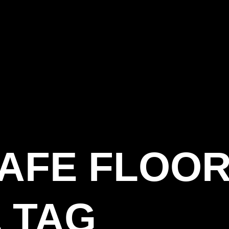
SAFE FLOOR
 TAG