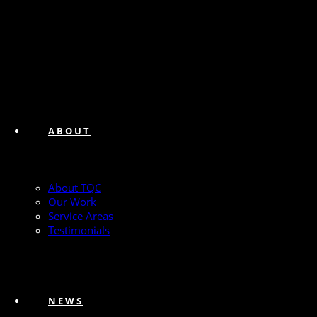
ABOUT
About TQC
Our Work
Service Areas
Testimonials
NEWS