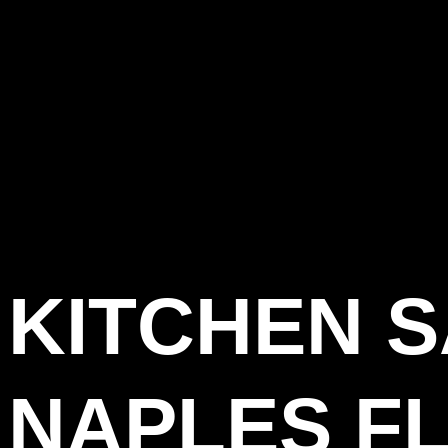
KITCHEN 
NAPLES FL