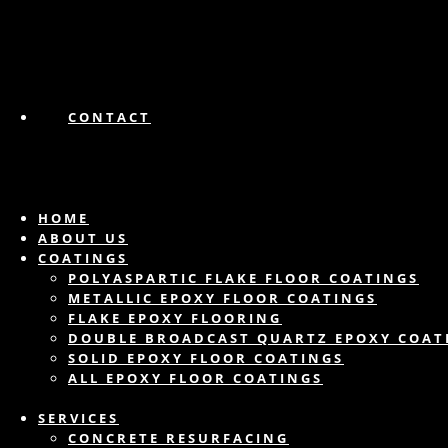
CONTACT
HOME
ABOUT US
COATINGS
POLYASPARTIC FLAKE FLOOR COATINGS
METALLIC EPOXY FLOOR COATINGS
FLAKE EPOXY FLOORING
DOUBLE BROADCAST QUARTZ EPOXY COAT
SOLID EPOXY FLOOR COATINGS
ALL EPOXY FLOOR COATINGS
SERVICES
CONCRETE RESURFACING