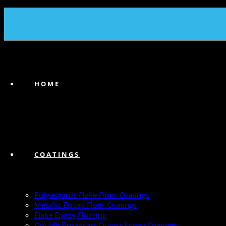
(239) 747-6383
HOME
COATINGS
Polyaspartic Flake Floor Coatings
Metallic Epoxy Floor Coatings
Flake Epoxy Flooring
Double Broadcast Quartz Epoxy Coatings