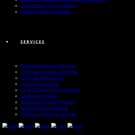
Solid Epoxy Floor Coatings
All Epoxy Floor Coatings
SERVICES
Residential Epoxy Flooring
Commercial Epoxy Flooring
Concrete Resurfacing
Concrete Polishing
Lanai & Patio Epoxy Flooring
Sealed Vinyl Inlays
Decorative Epoxy Flooring
Kitchen Epoxy Flooring
All Epoxy Flooring Services