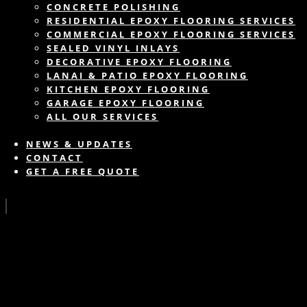
CONCRETE POLISHING
RESIDENTIAL EPOXY FLOORING SERVICES
COMMERCIAL EPOXY FLOORING SERVICES
SEALED VINYL INLAYS
DECORATIVE EPOXY FLOORING
LANAI & PATIO EPOXY FLOORING
KITCHEN EPOXY FLOORING
GARAGE EPOXY FLOORING
ALL OUR SERVICES
NEWS & UPDATES
CONTACT
GET A FREE QUOTE