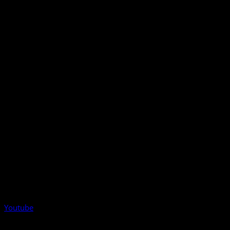
Youtube