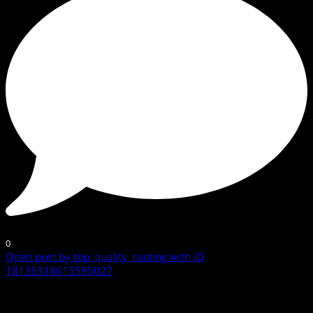
0
Open post by top_quality_coating with ID
18136318615595027