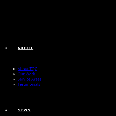
ABOUT
About TQC
Our Work
Service Areas
Testimonials
NEWS