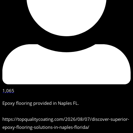
1,065
Epoxy flooring provided in Naples FL.
https://topqualitycoating.com/2026/08/07/discover-superior-
epoxy-flooring-solutions-in-naples-florida/