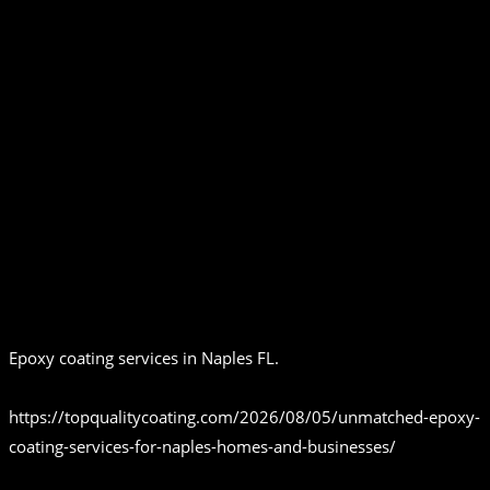
Epoxy coating services in Naples FL.
https://topqualitycoating.com/2026/08/05/unmatched-epoxy-
coating-services-for-naples-homes-and-businesses/