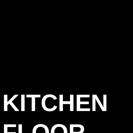
KITCHEN
FLOOR