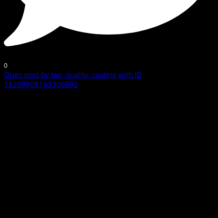
0
Open post by top_quality_coating with ID
18259908163306992