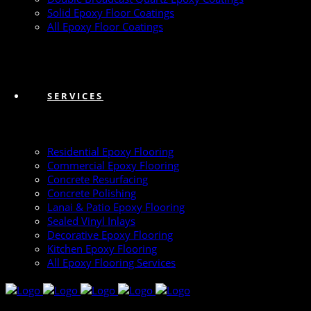
Solid Epoxy Floor Coatings
All Epoxy Floor Coatings
SERVICES
Residential Epoxy Flooring
Commercial Epoxy Flooring
Concrete Resurfacing
Concrete Polishing
Lanai & Patio Epoxy Flooring
Sealed Vinyl Inlays
Decorative Epoxy Flooring
Kitchen Epoxy Flooring
All Epoxy Flooring Services