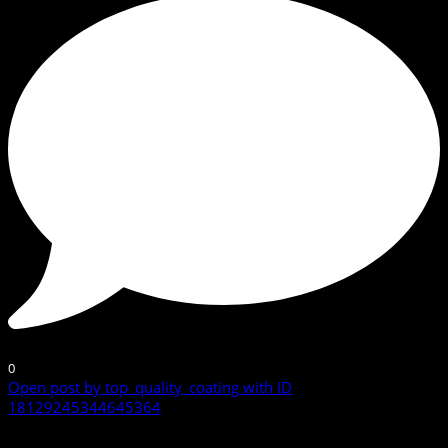
0
Open post by top_quality_coating with ID
18129245344645364