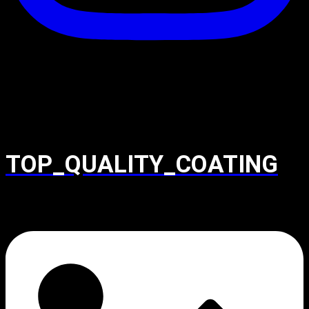
TOP_QUALITY_COATING