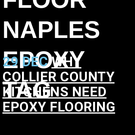
NAPLES
EPOXY
29 DEC
WHY
COLLIER COUNTY
TAG
KITCHENS NEED
EPOXY FLOORING
in