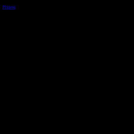
Phone