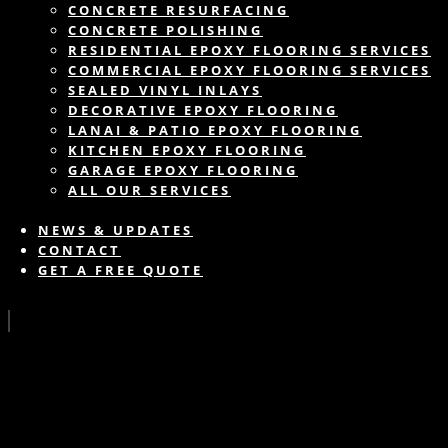
CONCRETE RESURFACING
CONCRETE POLISHING
RESIDENTIAL EPOXY FLOORING SERVICES
COMMERCIAL EPOXY FLOORING SERVICES
SEALED VINYL INLAYS
DECORATIVE EPOXY FLOORING
LANAI & PATIO EPOXY FLOORING
KITCHEN EPOXY FLOORING
GARAGE EPOXY FLOORING
ALL OUR SERVICES
NEWS & UPDATES
CONTACT
GET A FREE QUOTE