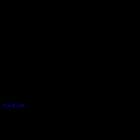
Instagram