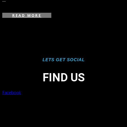
...
READ MORE
LETS GET SOCIAL
FIND US
Facebook