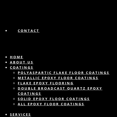
CONTACT
HOME
ABOUT US
COATINGS
POLYASPARTIC FLAKE FLOOR COATINGS
METALLIC EPOXY FLOOR COATINGS
FLAKE EPOXY FLOORING
DOUBLE BROADCAST QUARTZ EPOXY
COATINGS
SOLID EPOXY FLOOR COATINGS
ALL EPOXY FLOOR COATINGS
SERVICES