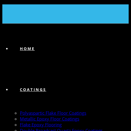
(239) 747-6383
HOME
COATINGS
Polyaspartic Flake Floor Coatings
Metallic Epoxy Floor Coatings
Flake Epoxy Flooring
Double Broadcast Quartz Epoxy Coatings