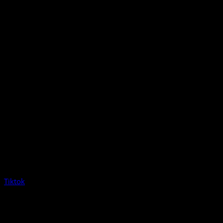
Tiktok