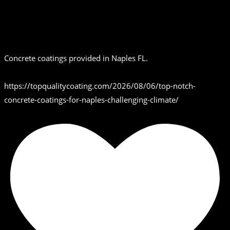
Concrete coatings provided in Naples FL.
https://topqualitycoating.com/2026/08/06/top-notch-
concrete-coatings-for-naples-challenging-climate/