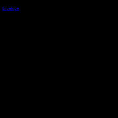
Envelope