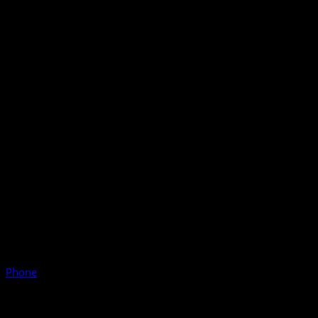
Phone