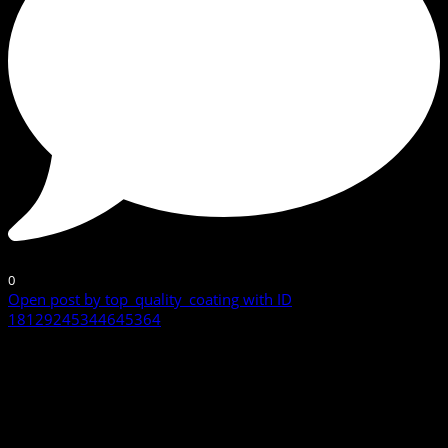
0
Open post by top_quality_coating with ID
18129245344645364