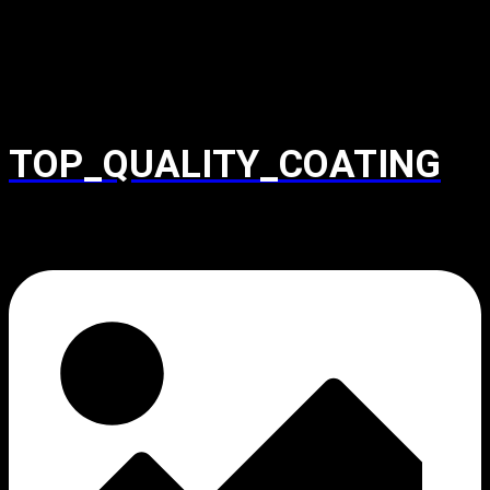
TOP_QUALITY_COATING