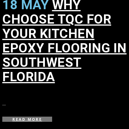
18 MAY
WHY
CHOOSE TQC FOR
YOUR KITCHEN
EPOXY FLOORING IN
SOUTHWEST
FLORIDA
in
,
,
,
,
,
,
,
,
,
,
,
...
READ MORE