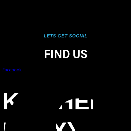
LETS GET SOCIAL
FIND US
Facebook
KITCHEN
EPOXY