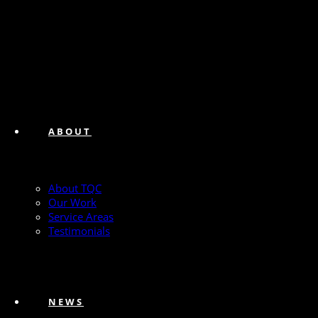
ABOUT
About TQC
Our Work
Service Areas
Testimonials
NEWS