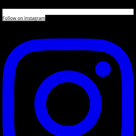
Follow on Instagram