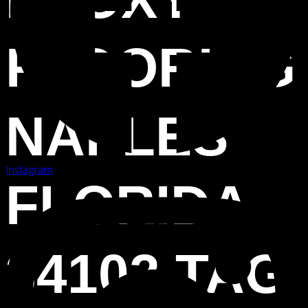
FLOORING
NAPLES
Instagram
FLORIDA
34102 TAG