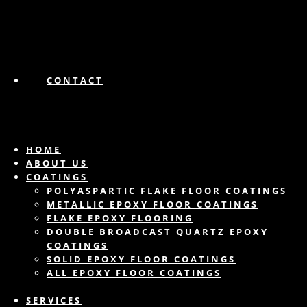
CONTACT
HOME
ABOUT US
COATINGS
POLYASPARTIC FLAKE FLOOR COATINGS
METALLIC EPOXY FLOOR COATINGS
FLAKE EPOXY FLOORING
DOUBLE BROADCAST QUARTZ EPOXY
COATINGS
SOLID EPOXY FLOOR COATINGS
ALL EPOXY FLOOR COATINGS
SERVICES