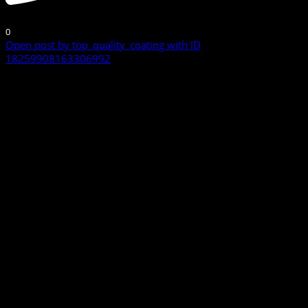
0
Open post by top_quality_coating with ID
18259908163306992