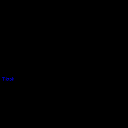
Tiktok