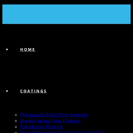
(239) 747-6383
HOME
COATINGS
Polyaspartic Flake Floor Coatings
Metallic Epoxy Floor Coatings
Flake Epoxy Flooring
Double Broadcast Quartz Epoxy Coatings