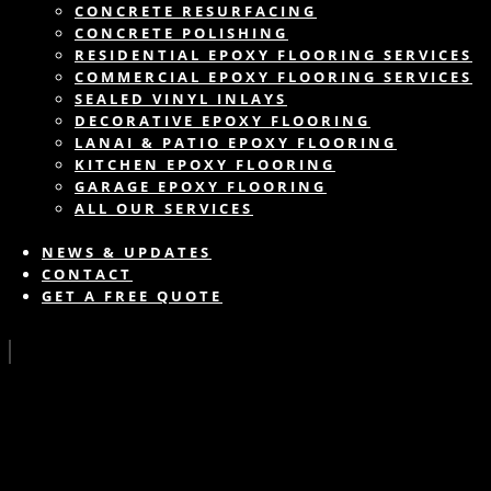
CONCRETE RESURFACING
CONCRETE POLISHING
RESIDENTIAL EPOXY FLOORING SERVICES
COMMERCIAL EPOXY FLOORING SERVICES
SEALED VINYL INLAYS
DECORATIVE EPOXY FLOORING
LANAI & PATIO EPOXY FLOORING
KITCHEN EPOXY FLOORING
GARAGE EPOXY FLOORING
ALL OUR SERVICES
NEWS & UPDATES
CONTACT
GET A FREE QUOTE