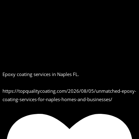
Epoxy coating services in Naples FL.
https://topqualitycoating.com/2026/08/05/unmatched-epoxy-
coating-services-for-naples-homes-and-businesses/