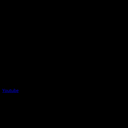
Youtube