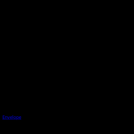
Envelope