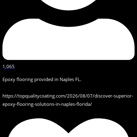
1,065
Epoxy flooring provided in Naples FL.
https://topqualitycoating.com/2026/08/07/discover-superior-
epoxy-flooring-solutions-in-naples-florida/