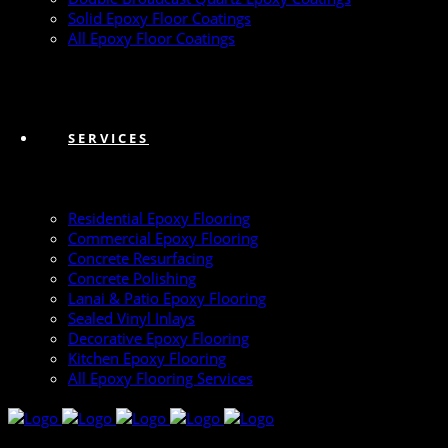
Solid Epoxy Floor Coatings
All Epoxy Floor Coatings
SERVICES
Residential Epoxy Flooring
Commercial Epoxy Flooring
Concrete Resurfacing
Concrete Polishing
Lanai & Patio Epoxy Flooring
Sealed Vinyl Inlays
Decorative Epoxy Flooring
Kitchen Epoxy Flooring
All Epoxy Flooring Services