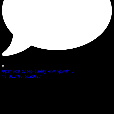
0
Open post by top_quality_coating with ID
18136318615595027