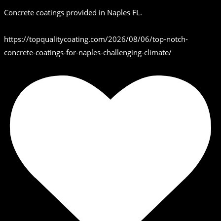
Concrete coatings provided in Naples FL.
https://topqualitycoating.com/2026/08/06/top-notch-
concrete-coatings-for-naples-challenging-climate/