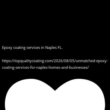
Epoxy coating services in Naples FL.
https://topqualitycoating.com/2026/08/05/unmatched-epoxy-
coating-services-for-naples-homes-and-businesses/