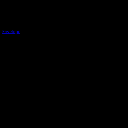
Envelope