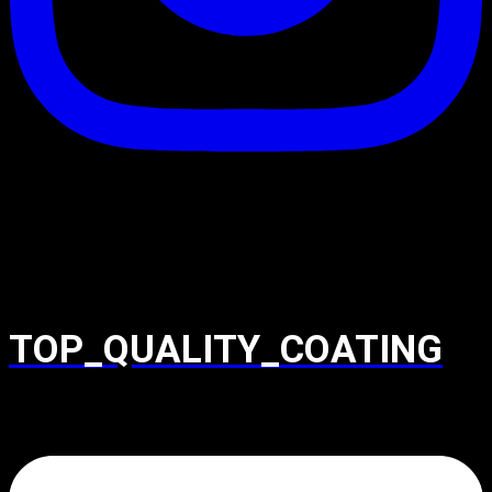
TOP_QUALITY_COATING