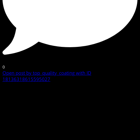
0
Open post by top_quality_coating with ID
18136318615595027