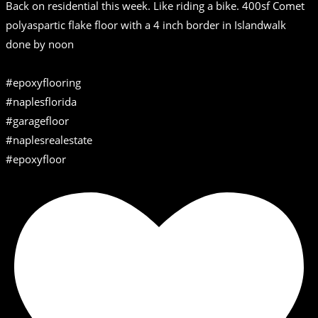
Back on residential this week. Like riding a bike. 400sf Comet
polyaspartic flake floor with a 4 inch border in Islandwalk
done by noon
#epoxyflooring
#naplesflorida
#garagefloor
#naplesrealestate
#epoxyfloor