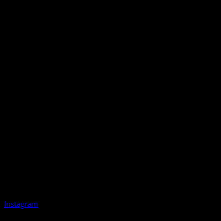
Instagram