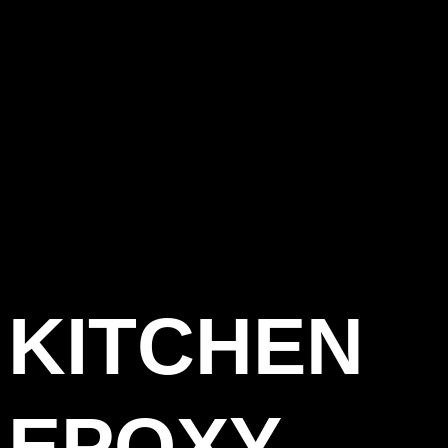
KITCHEN
EPOXY