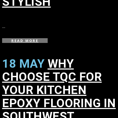
STYLISH
in
,
,
...
READ MORE
18 MAY
WHY
CHOOSE TQC FOR
YOUR KITCHEN
EPOXY FLOORING IN
SOUTHWEST