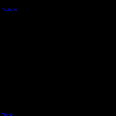
Youtube
Tiktok