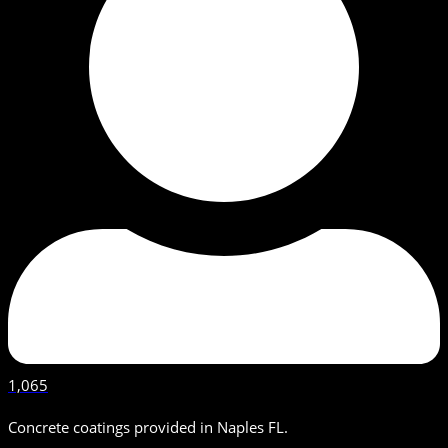
1,065
Concrete coatings provided in Naples FL.