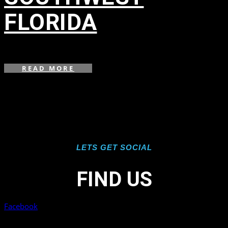
FLORIDA
in
,
,
,
,
,
,
,
,
,
,
,
READ MORE
LETS GET SOCIAL
FIND US
Facebook