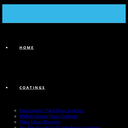
(239) 747-6383
HOME
COATINGS
Polyaspartic Flake Floor Coatings
Metallic Epoxy Floor Coatings
Flake Epoxy Flooring
Double Broadcast Quartz Epoxy Coatings