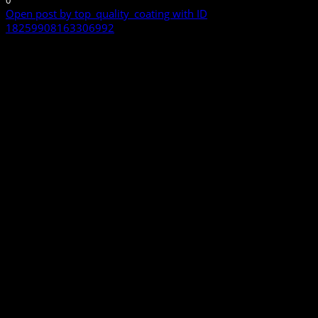
Open post by top_quality_coating with ID
18259908163306992