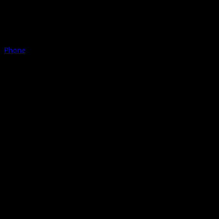
Phone