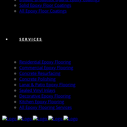
Solid Epoxy Floor Coatings
All Epoxy Floor Coatings
SERVICES
Residential Epoxy Flooring
Commercial Epoxy Flooring
Concrete Resurfacing
Concrete Polishing
Lanai & Patio Epoxy Flooring
Sealed Vinyl Inlays
Decorative Epoxy Flooring
Kitchen Epoxy Flooring
All Epoxy Flooring Services