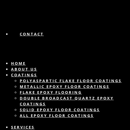
CONTACT
HOME
ABOUT US
COATINGS
POLYASPARTIC FLAKE FLOOR COATINGS
METALLIC EPOXY FLOOR COATINGS
FLAKE EPOXY FLOORING
DOUBLE BROADCAST QUARTZ EPOXY
COATINGS
SOLID EPOXY FLOOR COATINGS
ALL EPOXY FLOOR COATINGS
SERVICES