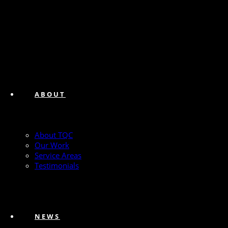
ABOUT
About TQC
Our Work
Service Areas
Testimonials
NEWS