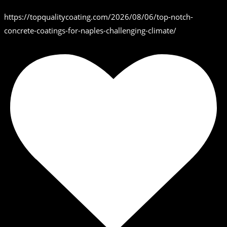
https://topqualitycoating.com/2026/08/06/top-notch-
concrete-coatings-for-naples-challenging-climate/