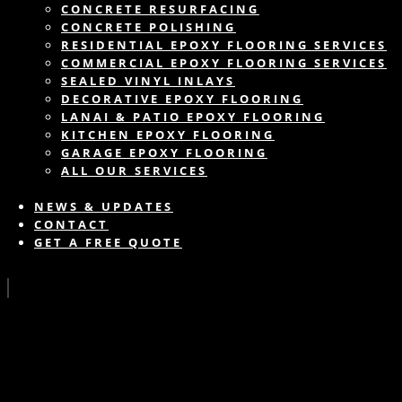
CONCRETE RESURFACING
CONCRETE POLISHING
RESIDENTIAL EPOXY FLOORING SERVICES
COMMERCIAL EPOXY FLOORING SERVICES
SEALED VINYL INLAYS
DECORATIVE EPOXY FLOORING
LANAI & PATIO EPOXY FLOORING
KITCHEN EPOXY FLOORING
GARAGE EPOXY FLOORING
ALL OUR SERVICES
NEWS & UPDATES
CONTACT
GET A FREE QUOTE