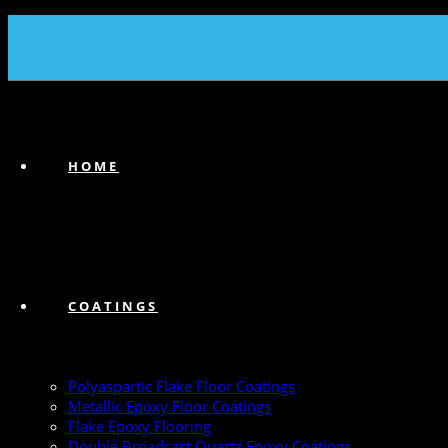
(239) 747-6383
HOME
COATINGS
Polyaspartic Flake Floor Coatings
Metallic Epoxy Floor Coatings
Flake Epoxy Flooring
Double Broadcast Quartz Epoxy Coatings