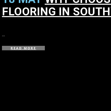
FLOORING IN SOUT
in
,
,
,
,
,
,
,
,
,
,
,
...
READ MORE