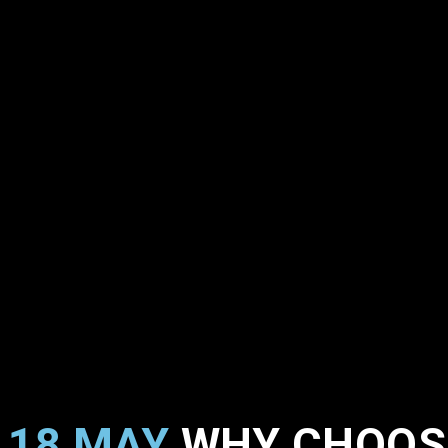
18 MAY
WHY CHOOSE