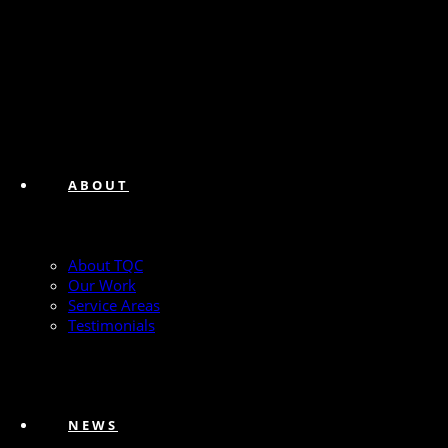
ABOUT
About TQC
Our Work
Service Areas
Testimonials
NEWS