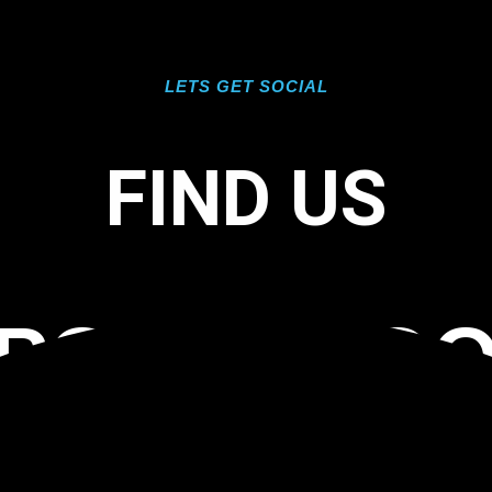
LETS GET SOCIAL
FIND US
EPOXY FLO
L FLORIDA