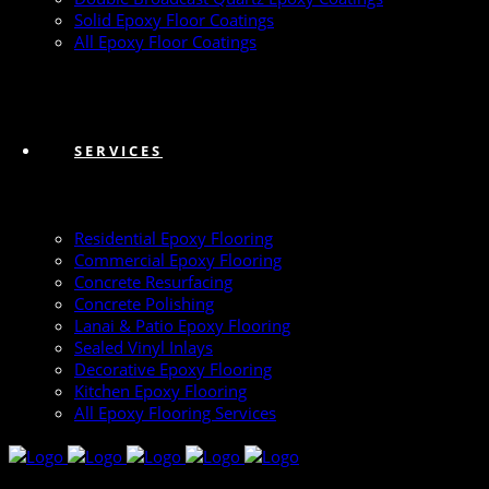
Solid Epoxy Floor Coatings
All Epoxy Floor Coatings
SERVICES
Residential Epoxy Flooring
Commercial Epoxy Flooring
Concrete Resurfacing
Concrete Polishing
Lanai & Patio Epoxy Flooring
Sealed Vinyl Inlays
Decorative Epoxy Flooring
Kitchen Epoxy Flooring
All Epoxy Flooring Services