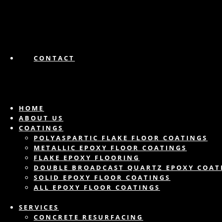
CONTACT
HOME
ABOUT US
COATINGS
POLYASPARTIC FLAKE FLOOR COATINGS
METALLIC EPOXY FLOOR COATINGS
FLAKE EPOXY FLOORING
DOUBLE BROADCAST QUARTZ EPOXY COAT
SOLID EPOXY FLOOR COATINGS
ALL EPOXY FLOOR COATINGS
SERVICES
CONCRETE RESURFACING