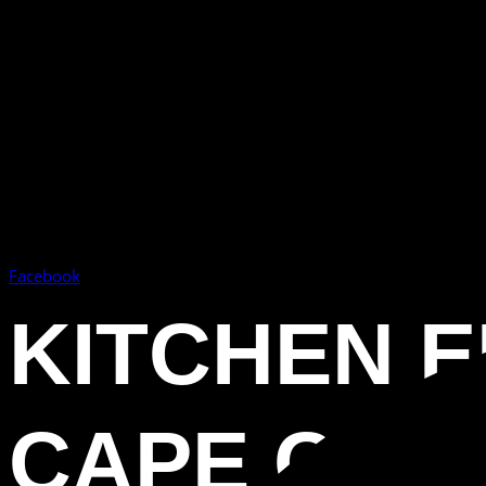
Facebook
KITCHEN 
CAPE CORA