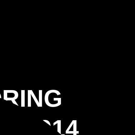
ORING
 33914