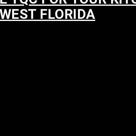
HWEST FLORIDA