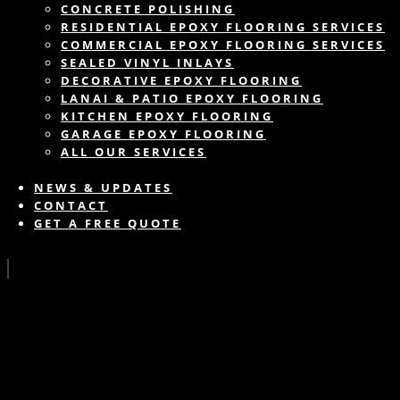
CONCRETE POLISHING
RESIDENTIAL EPOXY FLOORING SERVICES
COMMERCIAL EPOXY FLOORING SERVICES
SEALED VINYL INLAYS
DECORATIVE EPOXY FLOORING
LANAI & PATIO EPOXY FLOORING
KITCHEN EPOXY FLOORING
GARAGE EPOXY FLOORING
ALL OUR SERVICES
NEWS & UPDATES
CONTACT
GET A FREE QUOTE