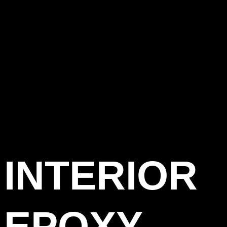
INTERIOR
EPOXY