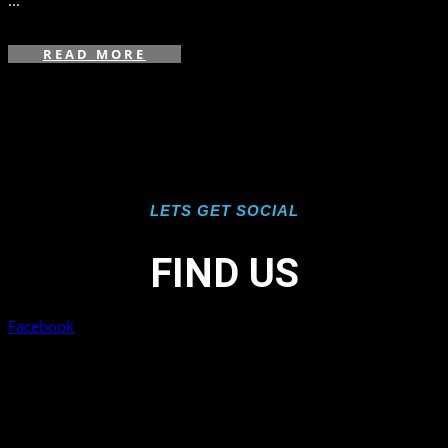
...
READ MORE
LETS GET SOCIAL
FIND US
Facebook