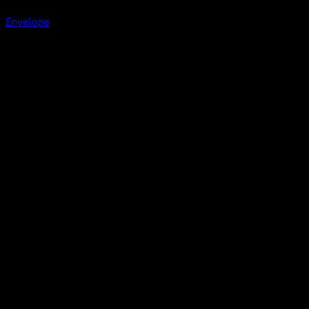
Envelope