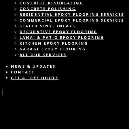
CONCRETE RESURFACING
CONCRETE POLISHING
RESIDENTIAL EPOXY FLOORING SERVICES
COMMERCIAL EPOXY FLOORING SERVICES
SEALED VINYL INLAYS
DECORATIVE EPOXY FLOORING
LANAI & PATIO EPOXY FLOORING
KITCHEN EPOXY FLOORING
GARAGE EPOXY FLOORING
ALL OUR SERVICES
NEWS & UPDATES
CONTACT
GET A FREE QUOTE