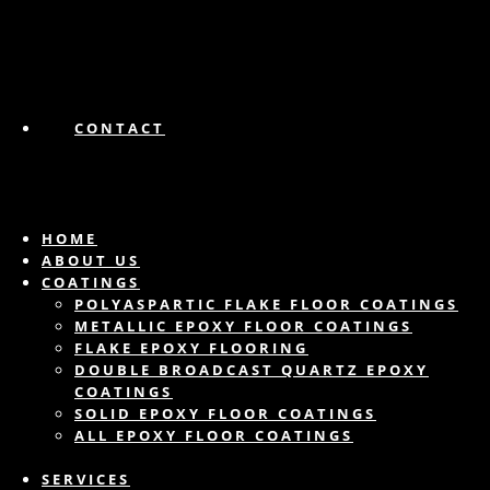
CONTACT
HOME
ABOUT US
COATINGS
POLYASPARTIC FLAKE FLOOR COATINGS
METALLIC EPOXY FLOOR COATINGS
FLAKE EPOXY FLOORING
DOUBLE BROADCAST QUARTZ EPOXY
COATINGS
SOLID EPOXY FLOOR COATINGS
ALL EPOXY FLOOR COATINGS
SERVICES