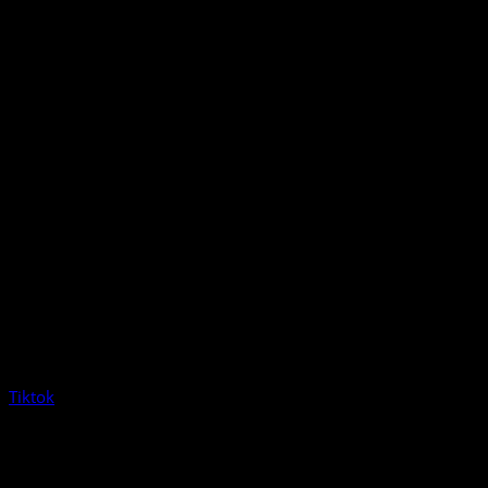
Tiktok