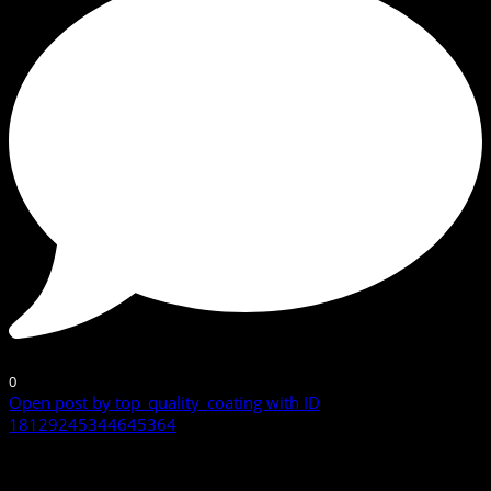
0
Open post by top_quality_coating with ID
18129245344645364