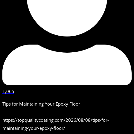
1,065
Tips for Maintaining Your Epoxy Floor
https://topqualitycoating.com/2026/08/08/tips-for-
maintaining-your-epoxy-floor/