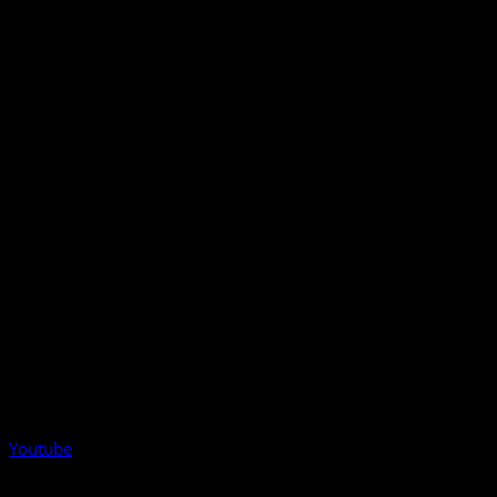
Youtube