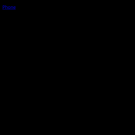
Phone