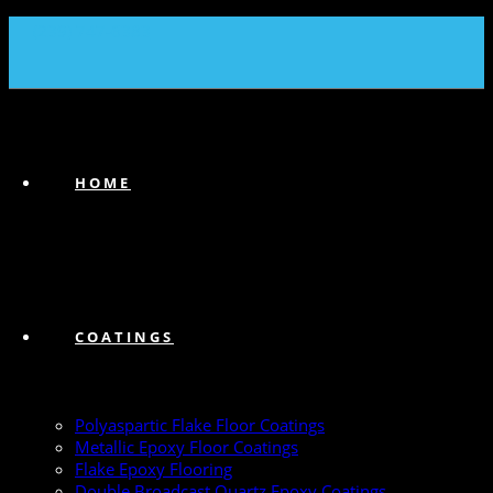
(239) 747-6383
HOME
COATINGS
Polyaspartic Flake Floor Coatings
Metallic Epoxy Floor Coatings
Flake Epoxy Flooring
Double Broadcast Quartz Epoxy Coatings