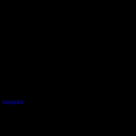
Instagram