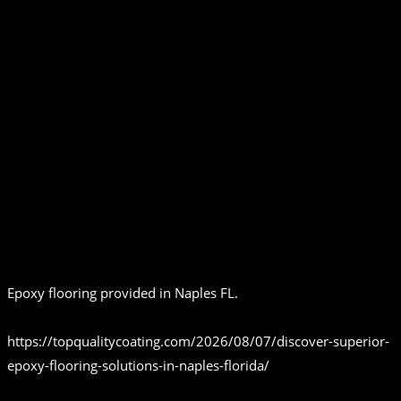
Epoxy flooring provided in Naples FL.
https://topqualitycoating.com/2026/08/07/discover-superior-
epoxy-flooring-solutions-in-naples-florida/