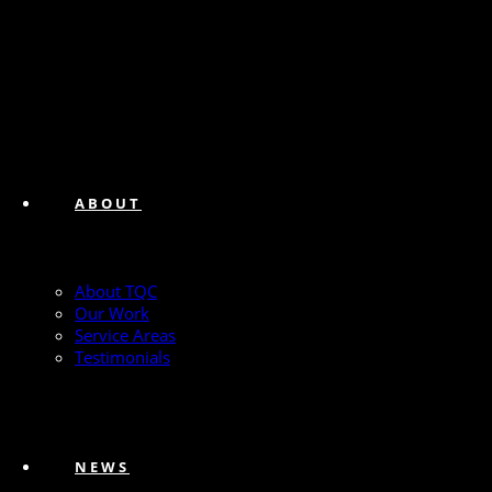
ABOUT
About TQC
Our Work
Service Areas
Testimonials
NEWS