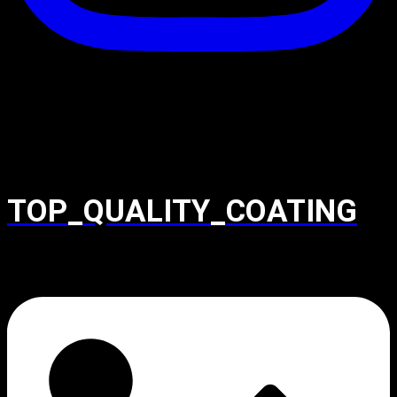
TOP_QUALITY_COATING