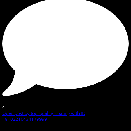
0
Open post by top_quality_coating with ID
18102216434179999