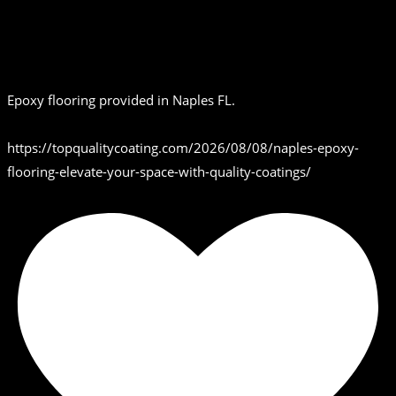
Epoxy flooring provided in Naples FL.
https://topqualitycoating.com/2026/08/08/naples-epoxy-
flooring-elevate-your-space-with-quality-coatings/