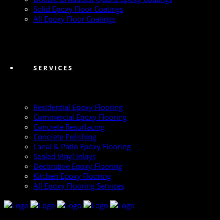
Solid Epoxy Floor Coatings
All Epoxy Floor Coatings
SERVICES
Residential Epoxy Flooring
Commercial Epoxy Flooring
Concrete Resurfacing
Concrete Polishing
Lanai & Patio Epoxy Flooring
Sealed Vinyl Inlays
Decorative Epoxy Flooring
Kitchen Epoxy Flooring
All Epoxy Flooring Services