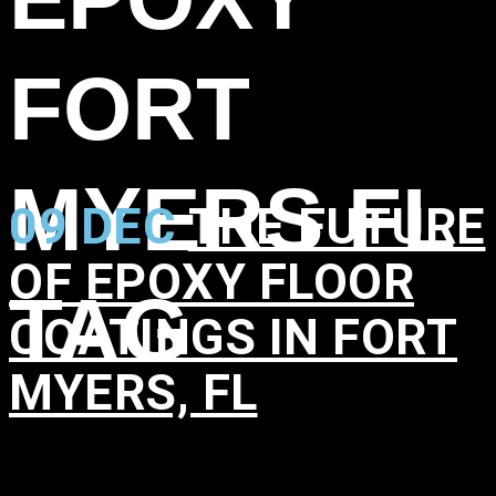
FORT
MYERS FL
09 DEC
THE FUTURE
OF EPOXY FLOOR
TAG
COATINGS IN FORT
MYERS, FL
in