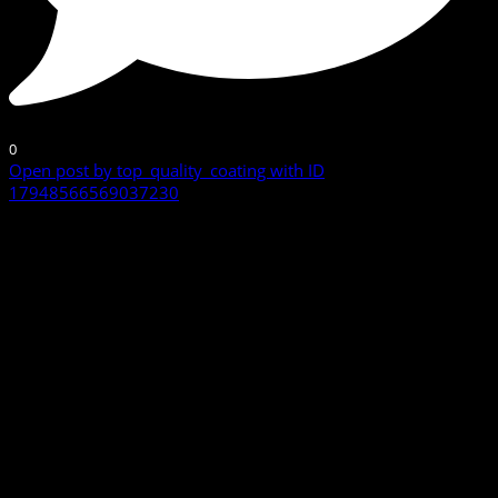
0
Open post by top_quality_coating with ID
17948566569037230