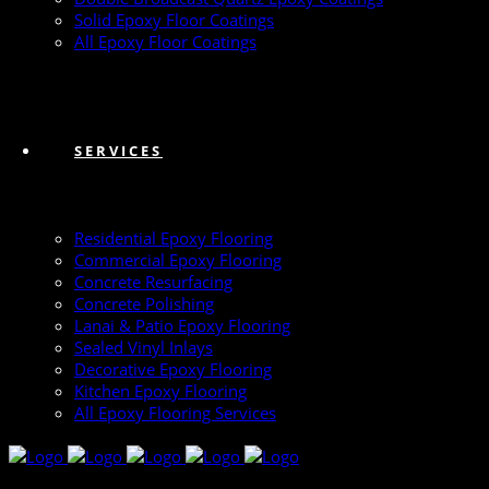
Solid Epoxy Floor Coatings
All Epoxy Floor Coatings
SERVICES
Residential Epoxy Flooring
Commercial Epoxy Flooring
Concrete Resurfacing
Concrete Polishing
Lanai & Patio Epoxy Flooring
Sealed Vinyl Inlays
Decorative Epoxy Flooring
Kitchen Epoxy Flooring
All Epoxy Flooring Services