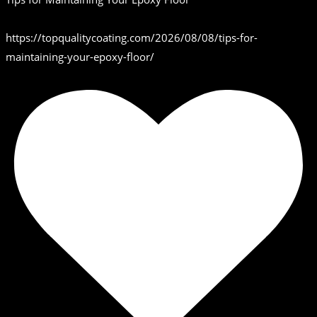
https://topqualitycoating.com/2026/08/08/tips-for-
maintaining-your-epoxy-floor/