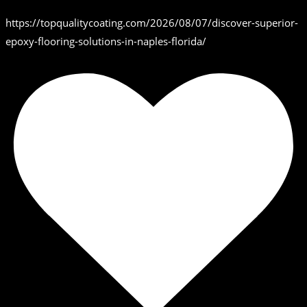
https://topqualitycoating.com/2026/08/07/discover-superior-
epoxy-flooring-solutions-in-naples-florida/