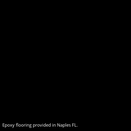
Epoxy flooring provided in Naples FL.