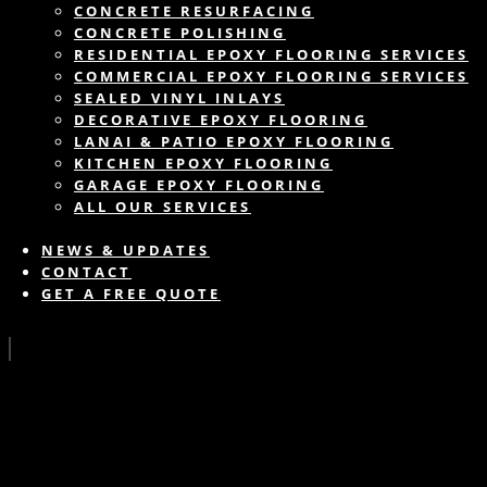
CONCRETE RESURFACING
CONCRETE POLISHING
RESIDENTIAL EPOXY FLOORING SERVICES
COMMERCIAL EPOXY FLOORING SERVICES
SEALED VINYL INLAYS
DECORATIVE EPOXY FLOORING
LANAI & PATIO EPOXY FLOORING
KITCHEN EPOXY FLOORING
GARAGE EPOXY FLOORING
ALL OUR SERVICES
NEWS & UPDATES
CONTACT
GET A FREE QUOTE