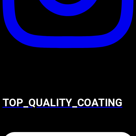
TOP_QUALITY_COATING