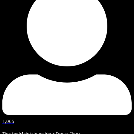
1,065
Tips for Maintaining Your Epoxy Floor