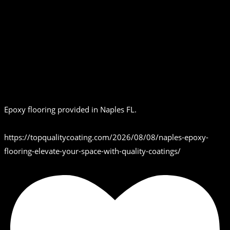
Epoxy flooring provided in Naples FL.
https://topqualitycoating.com/2026/08/08/naples-epoxy-
flooring-elevate-your-space-with-quality-coatings/