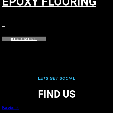
EPOXY FLOORING
in
,
...
READ MORE
LETS GET SOCIAL
FIND US
Facebook