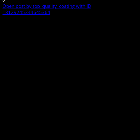
0
Open post by top_quality_coating with ID
18129245344645364