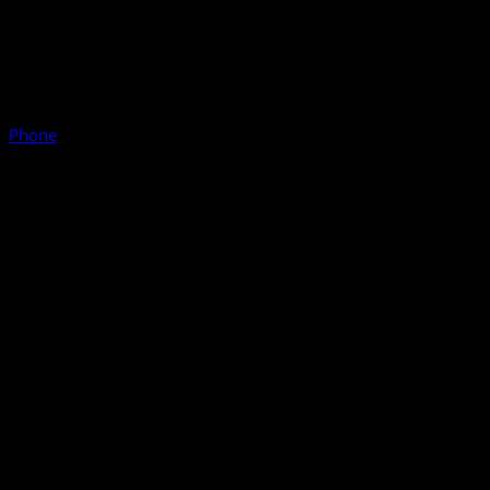
Phone