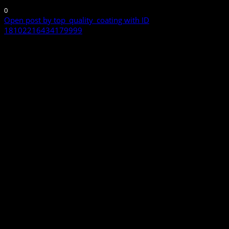
0
Open post by top_quality_coating with ID
18102216434179999