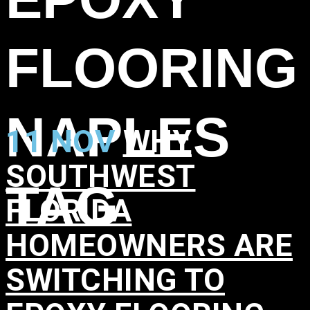
FLOORING
NAPLES
11 NOV
WHY
SOUTHWEST
TAG
FLORIDA
HOMEOWNERS ARE
SWITCHING TO