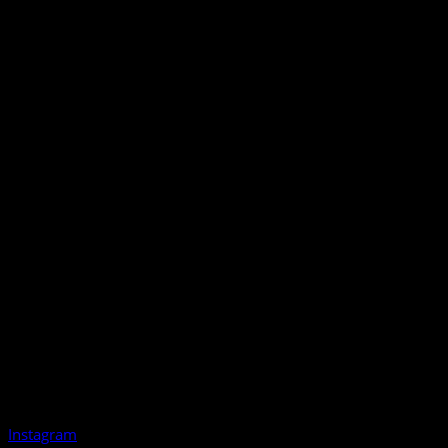
Instagram