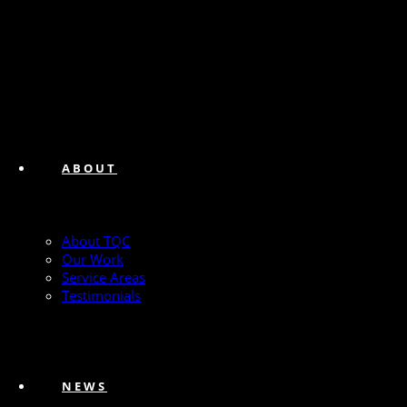
ABOUT
About TQC
Our Work
Service Areas
Testimonials
NEWS