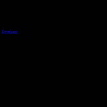
Envelope