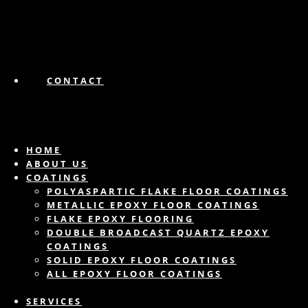
CONTACT
HOME
ABOUT US
COATINGS
POLYASPARTIC FLAKE FLOOR COATINGS
METALLIC EPOXY FLOOR COATINGS
FLAKE EPOXY FLOORING
DOUBLE BROADCAST QUARTZ EPOXY
COATINGS
SOLID EPOXY FLOOR COATINGS
ALL EPOXY FLOOR COATINGS
SERVICES