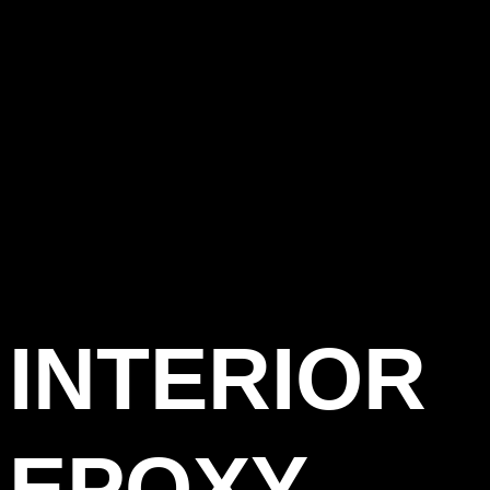
INTERIOR
EPOXY