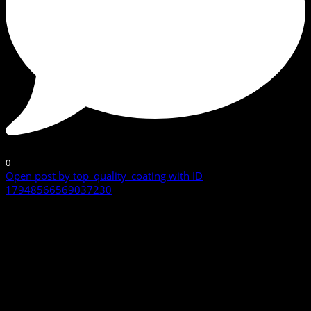
0
Open post by top_quality_coating with ID
17948566569037230