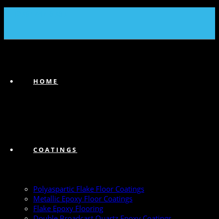
(239) 747-6383
HOME
COATINGS
Polyaspartic Flake Floor Coatings
Metallic Epoxy Floor Coatings
Flake Epoxy Flooring
Double Broadcast Quartz Epoxy Coatings