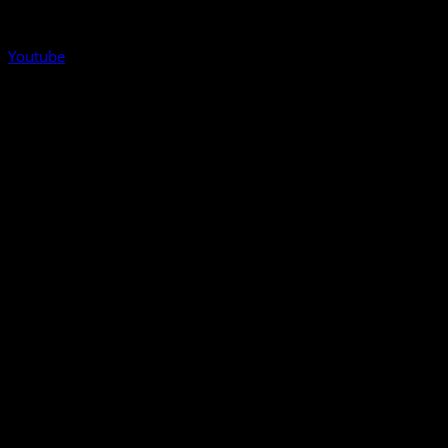
Youtube