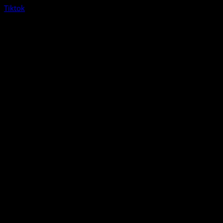
Tiktok