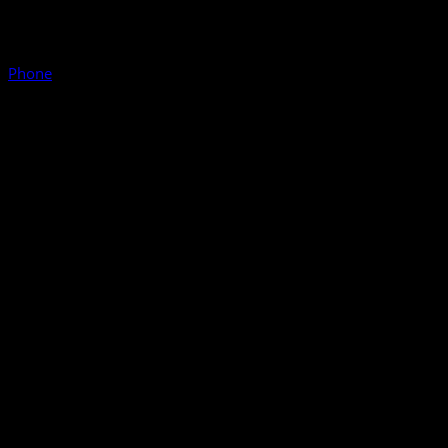
Phone