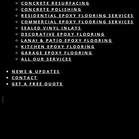
CONCRETE RESURFACING
CONCRETE POLISHING
RESIDENTIAL EPOXY FLOORING SERVICES
COMMERCIAL EPOXY FLOORING SERVICES
SEALED VINYL INLAYS
DECORATIVE EPOXY FLOORING
LANAI & PATIO EPOXY FLOORING
KITCHEN EPOXY FLOORING
GARAGE EPOXY FLOORING
ALL OUR SERVICES
NEWS & UPDATES
CONTACT
GET A FREE QUOTE