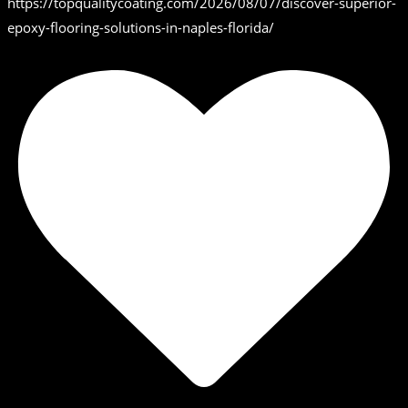
https://topqualitycoating.com/2026/08/07/discover-superior-
epoxy-flooring-solutions-in-naples-florida/