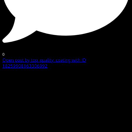
0
Open post by top_quality_coating with ID
18259908163306992