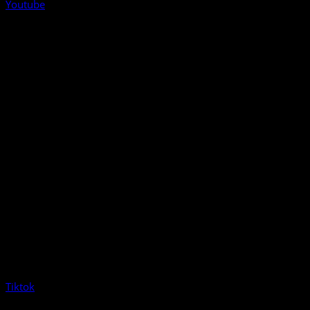
Youtube
Tiktok