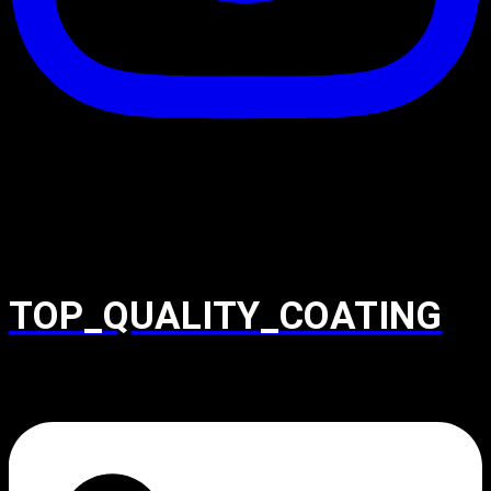
TOP_QUALITY_COATING