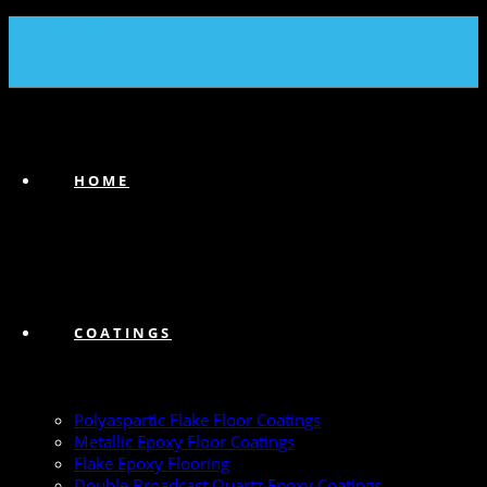
(239) 747-6383
HOME
COATINGS
Polyaspartic Flake Floor Coatings
Metallic Epoxy Floor Coatings
Flake Epoxy Flooring
Double Broadcast Quartz Epoxy Coatings