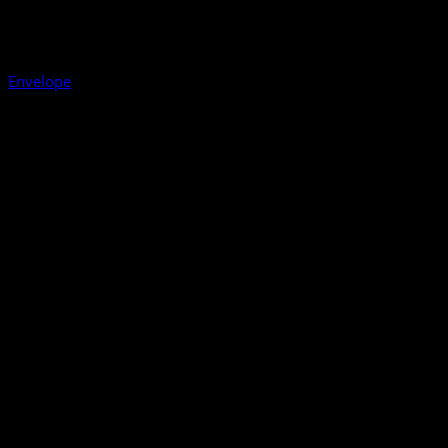
Envelope