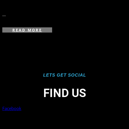
in
,
...
READ MORE
LETS GET SOCIAL
FIND US
Facebook