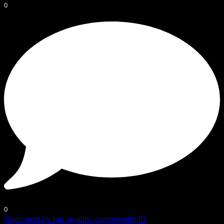
0
0
Open post by top_quality_coating with ID