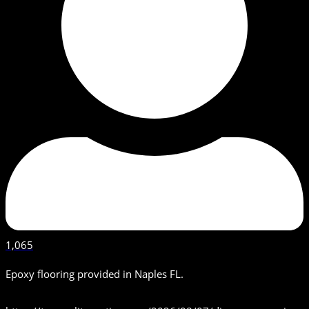
1,065
Epoxy flooring provided in Naples FL.