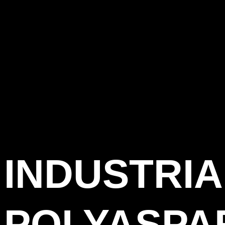
INDUSTRIA
POLYASPA