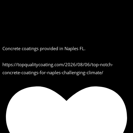
Concrete coatings provided in Naples FL.
https://topqualitycoating.com/2026/08/06/top-notch-
concrete-coatings-for-naples-challenging-climate/