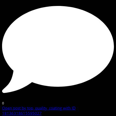
0
Open post by top_quality_coating with ID
18136318615595027