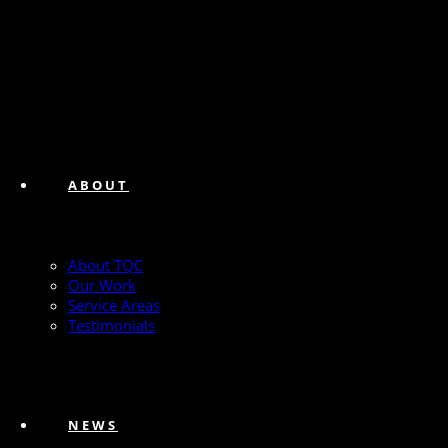
ABOUT
About TQC
Our Work
Service Areas
Testimonials
NEWS