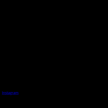
Instagram