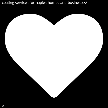
coating-services-for-naples-homes-and-businesses/
0