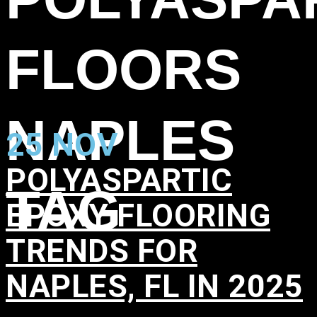
FLOORS
NAPLES
25 NOV
POLYASPARTIC
TAG
EPOXY FLOORING
TRENDS FOR
NAPLES, FL IN 2025