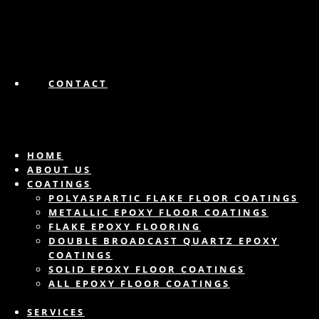
CONTACT
HOME
ABOUT US
COATINGS
POLYASPARTIC FLAKE FLOOR COATINGS
METALLIC EPOXY FLOOR COATINGS
FLAKE EPOXY FLOORING
DOUBLE BROADCAST QUARTZ EPOXY
COATINGS
SOLID EPOXY FLOOR COATINGS
ALL EPOXY FLOOR COATINGS
SERVICES