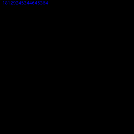
18129245344645364