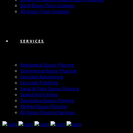
Solid Epoxy Floor Coatings
All Epoxy Floor Coatings
SERVICES
Residential Epoxy Flooring
Commercial Epoxy Flooring
Concrete Resurfacing
Concrete Polishing
Lanai & Patio Epoxy Flooring
Sealed Vinyl Inlays
Decorative Epoxy Flooring
Kitchen Epoxy Flooring
All Epoxy Flooring Services