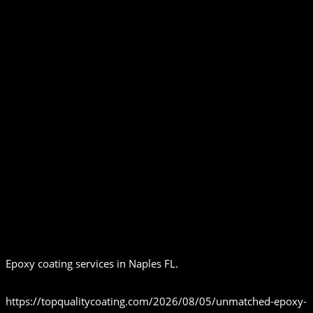
Epoxy coating services in Naples FL.
https://topqualitycoating.com/2026/08/05/unmatched-epoxy-