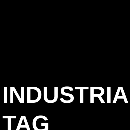
INDUSTRIA
TAG