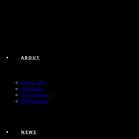
ABOUT
About TQC
Our Work
Service Areas
Testimonials
NEWS