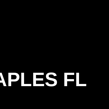
APLES FL