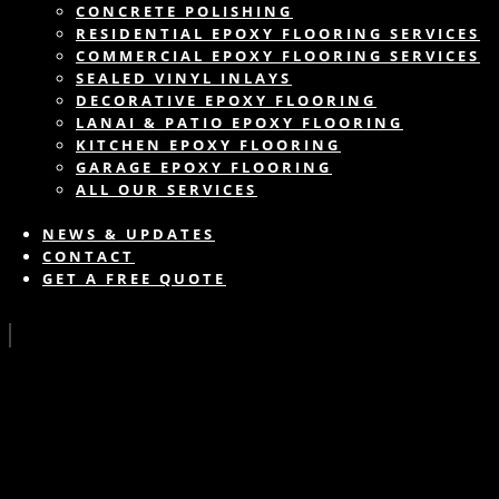
CONCRETE POLISHING
RESIDENTIAL EPOXY FLOORING SERVICES
COMMERCIAL EPOXY FLOORING SERVICES
SEALED VINYL INLAYS
DECORATIVE EPOXY FLOORING
LANAI & PATIO EPOXY FLOORING
KITCHEN EPOXY FLOORING
GARAGE EPOXY FLOORING
ALL OUR SERVICES
NEWS & UPDATES
CONTACT
GET A FREE QUOTE