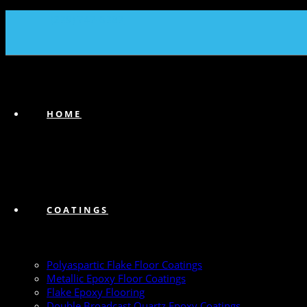
(239) 747-6383
HOME
COATINGS
Polyaspartic Flake Floor Coatings
Metallic Epoxy Floor Coatings
Flake Epoxy Flooring
Double Broadcast Quartz Epoxy Coatings