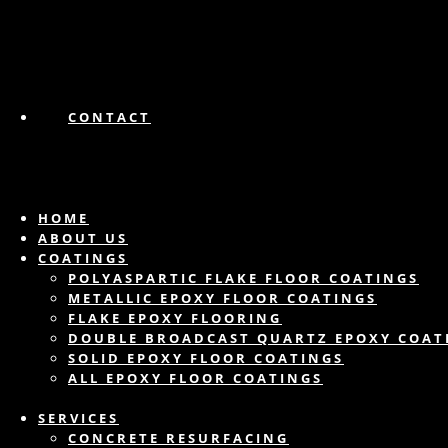
CONTACT
HOME
ABOUT US
COATINGS
POLYASPARTIC FLAKE FLOOR COATINGS
METALLIC EPOXY FLOOR COATINGS
FLAKE EPOXY FLOORING
DOUBLE BROADCAST QUARTZ EPOXY COAT
SOLID EPOXY FLOOR COATINGS
ALL EPOXY FLOOR COATINGS
SERVICES
CONCRETE RESURFACING