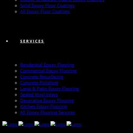
Solid Epoxy Floor Coatings
All Epoxy Floor Coatings
SERVICES
Residential Epoxy Flooring
Commercial Epoxy Flooring
Concrete Resurfacing
Concrete Polishing
Lanai & Patio Epoxy Flooring
Sealed Vinyl Inlays
Decorative Epoxy Flooring
Kitchen Epoxy Flooring
All Epoxy Flooring Services