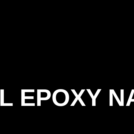
L EPOXY N