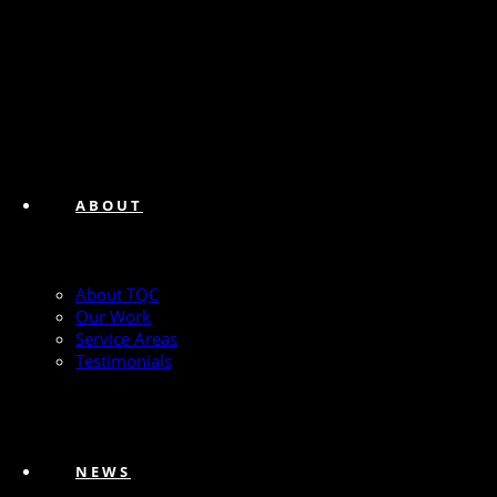
ABOUT
About TQC
Our Work
Service Areas
Testimonials
NEWS