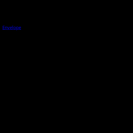
Envelope