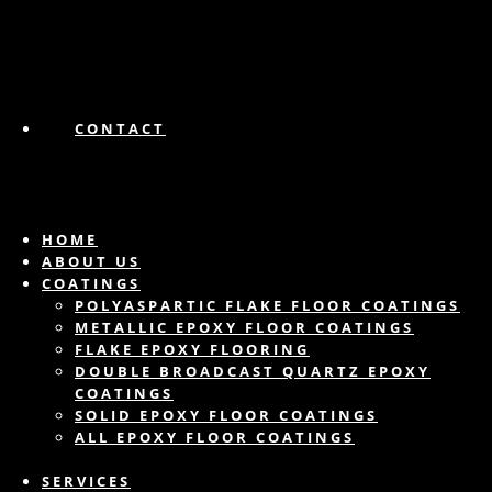
CONTACT
HOME
ABOUT US
COATINGS
POLYASPARTIC FLAKE FLOOR COATINGS
METALLIC EPOXY FLOOR COATINGS
FLAKE EPOXY FLOORING
DOUBLE BROADCAST QUARTZ EPOXY
COATINGS
SOLID EPOXY FLOOR COATINGS
ALL EPOXY FLOOR COATINGS
SERVICES