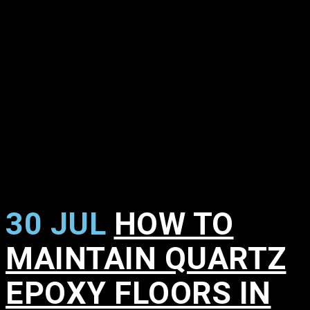
30 JUL
HOW TO
MAINTAIN QUARTZ
EPOXY FLOORS IN