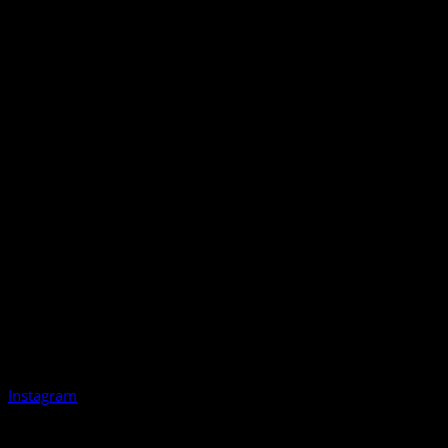
Instagram