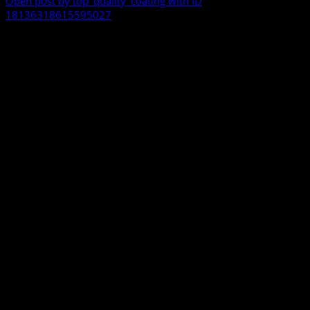
Open post by top_quality_coating with ID
18136318615595027