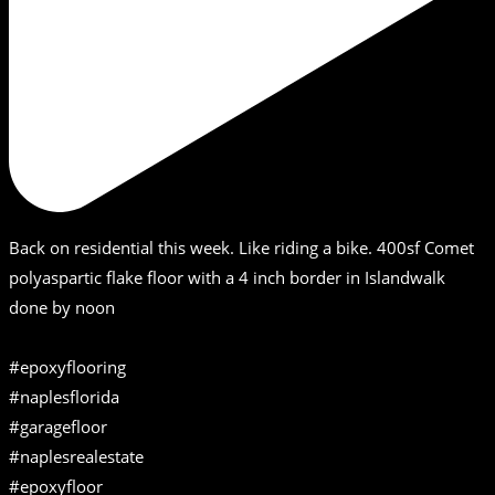
Back on residential this week. Like riding a bike. 400sf Comet
polyaspartic flake floor with a 4 inch border in Islandwalk
done by noon
#epoxyflooring
#naplesflorida
#garagefloor
#naplesrealestate
#epoxyfloor