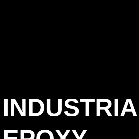
INDUSTRIA
EPOXY