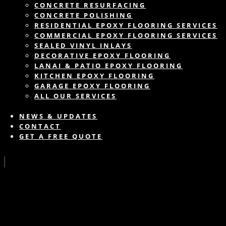
CONCRETE RESURFACING
CONCRETE POLISHING
RESIDENTIAL EPOXY FLOORING SERVICES
COMMERCIAL EPOXY FLOORING SERVICES
SEALED VINYL INLAYS
DECORATIVE EPOXY FLOORING
LANAI & PATIO EPOXY FLOORING
KITCHEN EPOXY FLOORING
GARAGE EPOXY FLOORING
ALL OUR SERVICES
NEWS & UPDATES
CONTACT
GET A FREE QUOTE