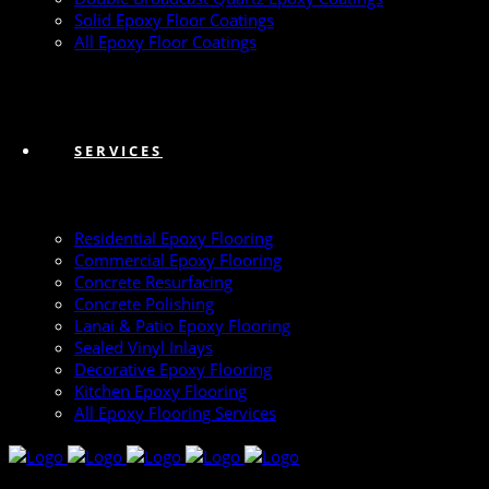
Solid Epoxy Floor Coatings
All Epoxy Floor Coatings
SERVICES
Residential Epoxy Flooring
Commercial Epoxy Flooring
Concrete Resurfacing
Concrete Polishing
Lanai & Patio Epoxy Flooring
Sealed Vinyl Inlays
Decorative Epoxy Flooring
Kitchen Epoxy Flooring
All Epoxy Flooring Services