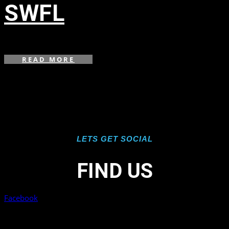
SWFL
in
,
READ MORE
LETS GET SOCIAL
FIND US
Facebook