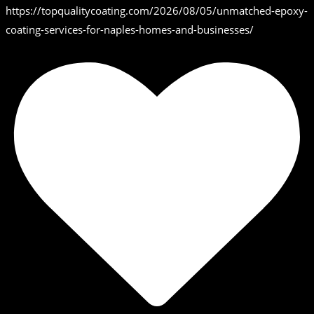
https://topqualitycoating.com/2026/08/05/unmatched-epoxy-
coating-services-for-naples-homes-and-businesses/