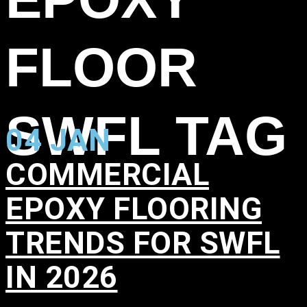
FLOOR
SWFL TAG
04 JAN
COMMERCIAL
EPOXY FLOORING
TRENDS FOR SWFL
IN 2026