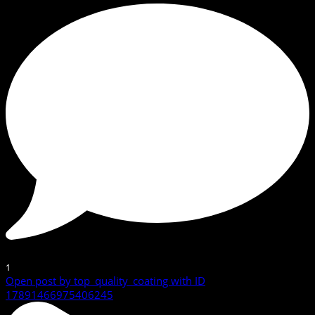
1
Open post by top_quality_coating with ID
17891466975406245