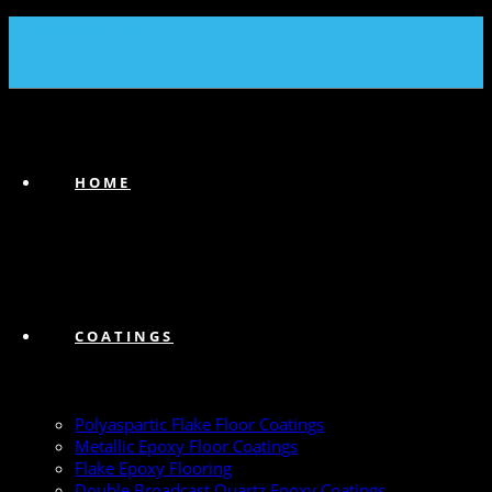
(239) 747-6383
HOME
COATINGS
Polyaspartic Flake Floor Coatings
Metallic Epoxy Floor Coatings
Flake Epoxy Flooring
Double Broadcast Quartz Epoxy Coatings