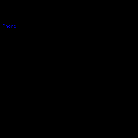
Phone