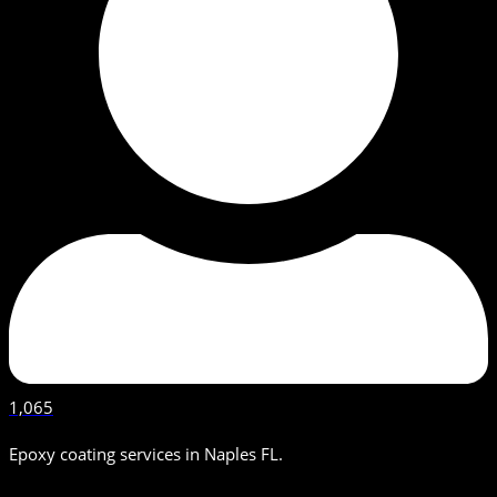
1,065
Epoxy coating services in Naples FL.