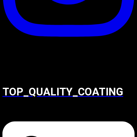
TOP_QUALITY_COATING