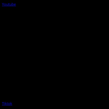
Youtube
Tiktok