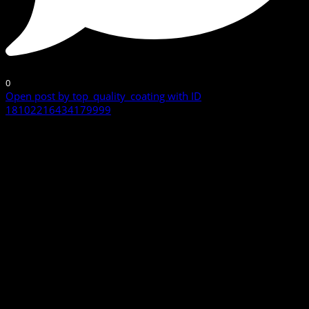
0
Open post by top_quality_coating with ID
18102216434179999