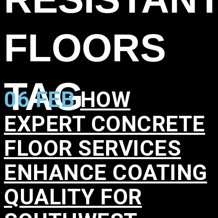
FLOORS
TAG
06 FEB
HOW
EXPERT CONCRETE
FLOOR SERVICES
ENHANCE COATING
QUALITY FOR