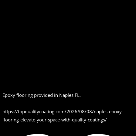
Epoxy flooring provided in Naples FL.
https://topqualitycoating.com/2026/08/08/naples-epoxy-
flooring-elevate-your-space-with-quality-coatings/