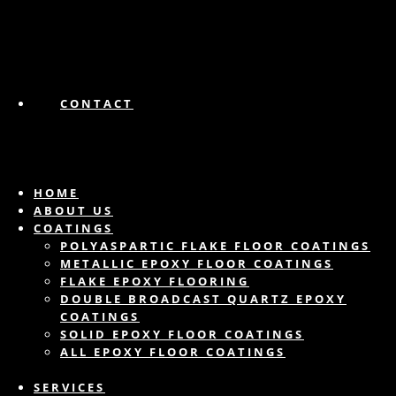
CONTACT
HOME
ABOUT US
COATINGS
POLYASPARTIC FLAKE FLOOR COATINGS
METALLIC EPOXY FLOOR COATINGS
FLAKE EPOXY FLOORING
DOUBLE BROADCAST QUARTZ EPOXY
COATINGS
SOLID EPOXY FLOOR COATINGS
ALL EPOXY FLOOR COATINGS
SERVICES