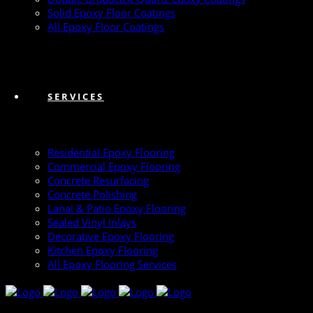
Solid Epoxy Floor Coatings
All Epoxy Floor Coatings
SERVICES
Residential Epoxy Flooring
Commercial Epoxy Flooring
Concrete Resurfacing
Concrete Polishing
Lanai & Patio Epoxy Flooring
Sealed Vinyl Inlays
Decorative Epoxy Flooring
Kitchen Epoxy Flooring
All Epoxy Flooring Services