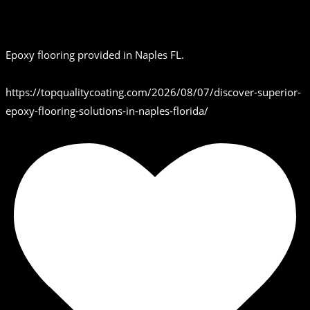
Epoxy flooring provided in Naples FL.
https://topqualitycoating.com/2026/08/07/discover-superior-
epoxy-flooring-solutions-in-naples-florida/