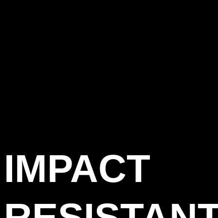
IMPACT
RESISTAN