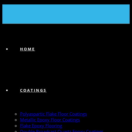
(239) 747-6383
HOME
COATINGS
Polyaspartic Flake Floor Coatings
Metallic Epoxy Floor Coatings
Flake Epoxy Flooring
Double Broadcast Quartz Epoxy Coatings