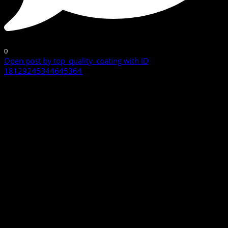
0
Open post by top_quality_coating with ID
18129245344645364