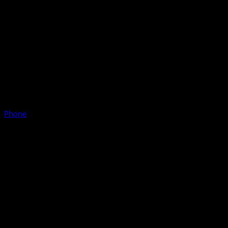
Phone