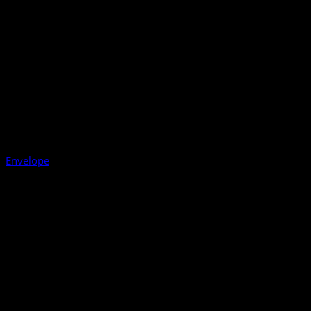
Envelope