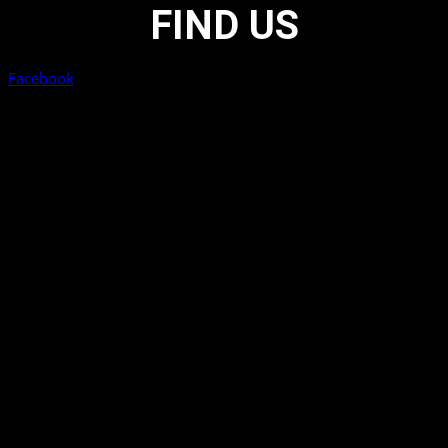
FIND US
Facebook