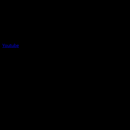
Youtube