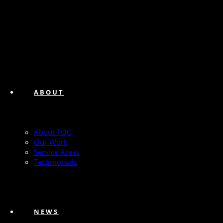
ABOUT
About TQC
Our Work
Service Areas
Testimonials
NEWS