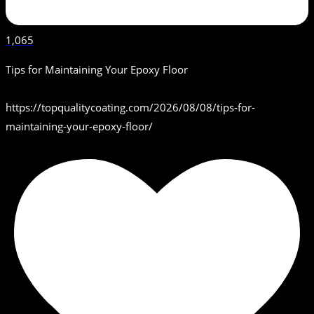
1,065
Tips for Maintaining Your Epoxy Floor
https://topqualitycoating.com/2026/08/08/tips-for-
maintaining-your-epoxy-floor/