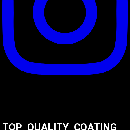
TOP_QUALITY_COATING