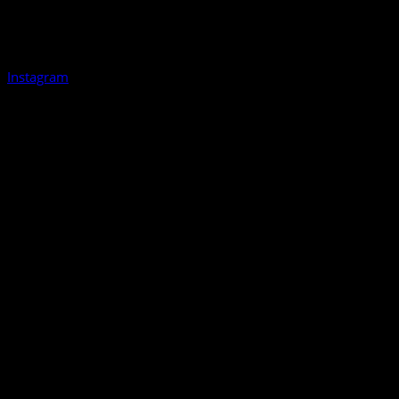
Instagram