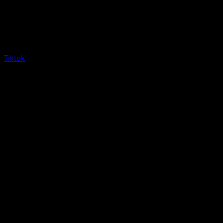
Tiktok