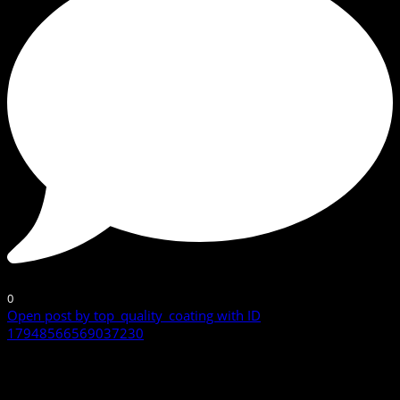
0
Open post by top_quality_coating with ID
17948566569037230