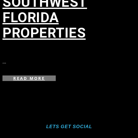
SOUTHWEST
FLORIDA
PROPERTIES
in
...
READ MORE
LETS GET SOCIAL