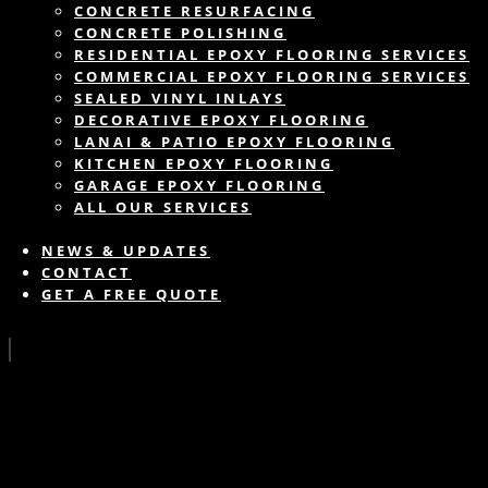
CONCRETE RESURFACING
CONCRETE POLISHING
RESIDENTIAL EPOXY FLOORING SERVICES
COMMERCIAL EPOXY FLOORING SERVICES
SEALED VINYL INLAYS
DECORATIVE EPOXY FLOORING
LANAI & PATIO EPOXY FLOORING
KITCHEN EPOXY FLOORING
GARAGE EPOXY FLOORING
ALL OUR SERVICES
NEWS & UPDATES
CONTACT
GET A FREE QUOTE