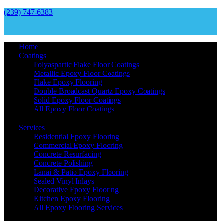
(239) 747-6383
Home
Coatings
Polyaspartic Flake Floor Coatings
Metallic Epoxy Floor Coatings
Flake Epoxy Flooring
Double Broadcast Quartz Epoxy Coatings
Solid Epoxy Floor Coatings
All Epoxy Floor Coatings
Services
Residential Epoxy Flooring
Commercial Epoxy Flooring
Concrete Resurfacing
Concrete Polishing
Lanai & Patio Epoxy Flooring
Sealed Vinyl Inlays
Decorative Epoxy Flooring
Kitchen Epoxy Flooring
All Epoxy Flooring Services