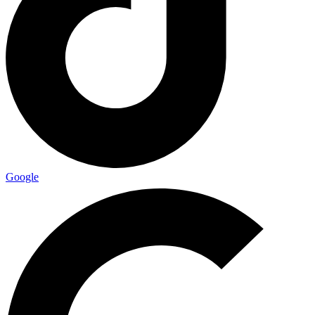
Google