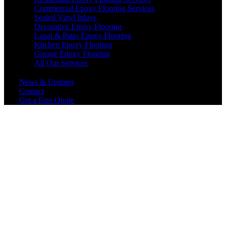
Commercial Epoxy Flooring Services
Sealed Vinyl Inlays
Decorative Epoxy Flooring
Lanai & Patio Epoxy Flooring
Kitchen Epoxy Flooring
Garage Epoxy Flooring
All Our Services
News & Updates
Contact
Get a Free Quote