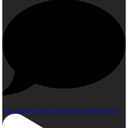
1
Open post by top_quality_coating with ID 17891466975406245