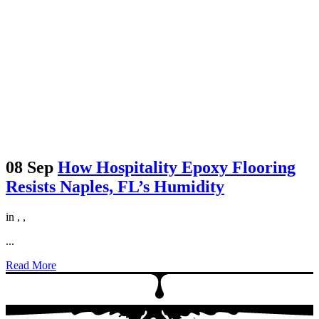
08 Sep
How Hospitality Epoxy Flooring
Resists Naples, FL’s Humidity
in
,
,
...
Read More