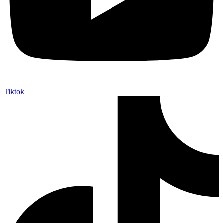
Tiktok