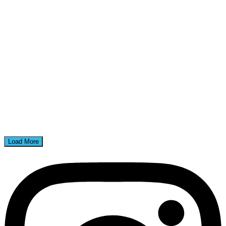
Load More