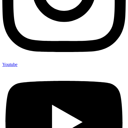
Youtube