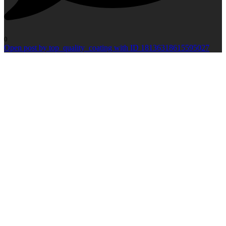
0
Open post by top_quality_coating with ID 18136318615595027