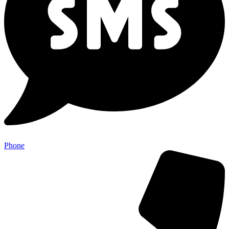
Phone