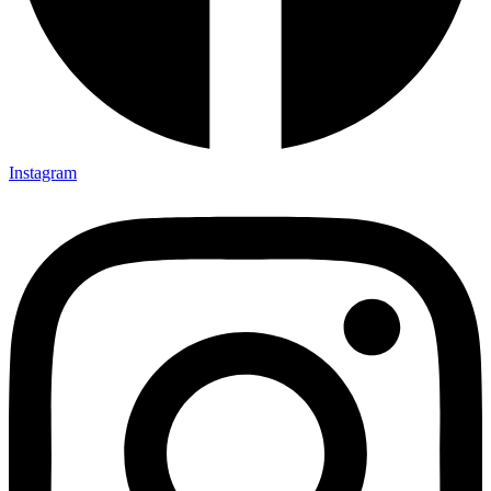
Instagram