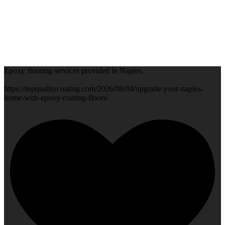
Epoxy flooring services provided in Naples.
https://topqualitycoating.com/2026/08/04/upgrade-your-naples-
home-with-epoxy-coating-floors/