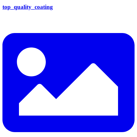
top_quality_coating