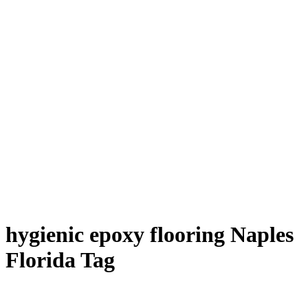
hygienic epoxy flooring Naples
Florida Tag