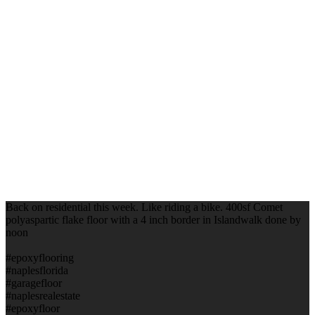
Back on residential this week. Like riding a bike. 400sf Comet
polyaspartic flake floor with a 4 inch border in Islandwalk done by
noon
#epoxyflooring
#naplesflorida
#garagefloor
#naplesrealestate
#epoxyfloor