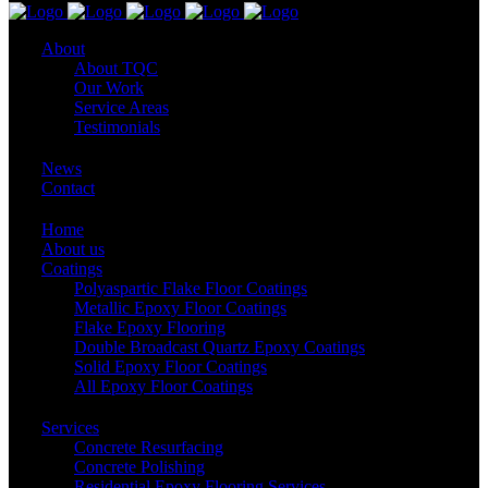
About
About TQC
Our Work
Service Areas
Testimonials
News
Contact
Home
About us
Coatings
Polyaspartic Flake Floor Coatings
Metallic Epoxy Floor Coatings
Flake Epoxy Flooring
Double Broadcast Quartz Epoxy Coatings
Solid Epoxy Floor Coatings
All Epoxy Floor Coatings
Services
Concrete Resurfacing
Concrete Polishing
Residential Epoxy Flooring Services