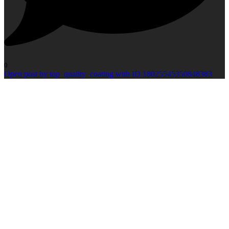
0
Open post by top_quality_coating with ID 18025545350848383