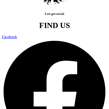
Lets get social
FIND US
Facebook