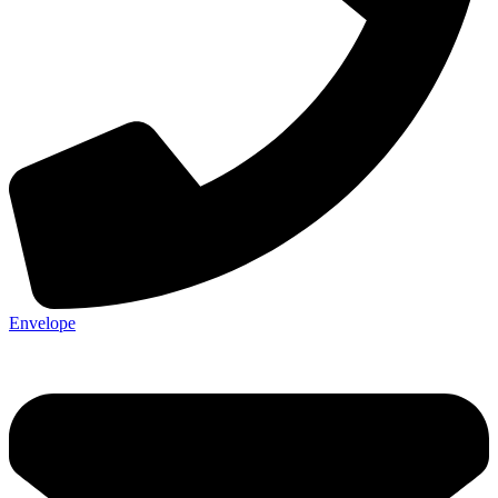
Envelope