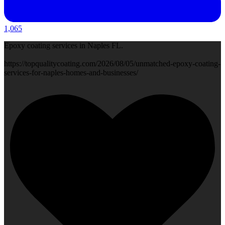
1,065
Epoxy coating services in Naples FL.
https://topqualitycoating.com/2026/08/05/unmatched-epoxy-coating-
services-for-naples-homes-and-businesses/