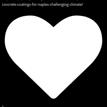
concrete-coatings-for-naples-challenging-climate/
1