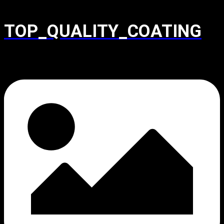
TOP_QUALITY_COATING