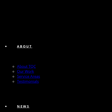
ABOUT
About TQC
Our Work
Service Areas
Testimonials
NEWS