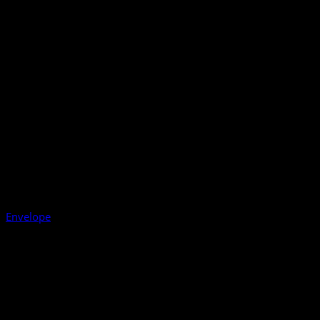
Envelope