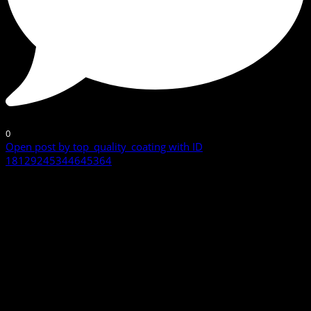
0
Open post by top_quality_coating with ID
18129245344645364