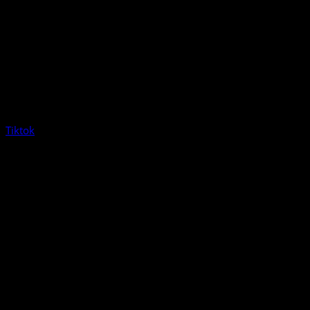
Tiktok