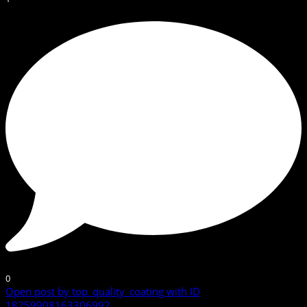
0
Open post by top_quality_coating with ID
18259908163306992