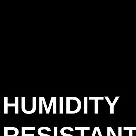
HUMIDITY
RESISTAN