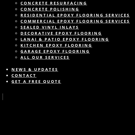
CONCRETE RESURFACING
CONCRETE POLISHING
RESIDENTIAL EPOXY FLOORING SERVICES
COMMERCIAL EPOXY FLOORING SERVICES
SEALED VINYL INLAYS
DECORATIVE EPOXY FLOORING
LANAI & PATIO EPOXY FLOORING
KITCHEN EPOXY FLOORING
GARAGE EPOXY FLOORING
ALL OUR SERVICES
NEWS & UPDATES
CONTACT
GET A FREE QUOTE