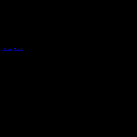
Instagram