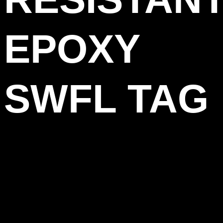
EPOXY
SWFL TAG