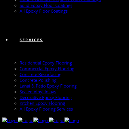
Solid Epoxy Floor Coatings
All Epoxy Floor Coatings
SERVICES
Residential Epoxy Flooring
Commercial Epoxy Flooring
Concrete Resurfacing
Concrete Polishing
Lanai & Patio Epoxy Flooring
Sealed Vinyl Inlays
Decorative Epoxy Flooring
Kitchen Epoxy Flooring
All Epoxy Flooring Services