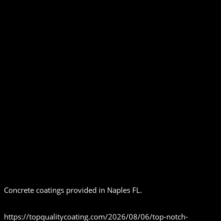
Concrete coatings provided in Naples FL.
https://topqualitycoating.com/2026/08/06/top-notch-