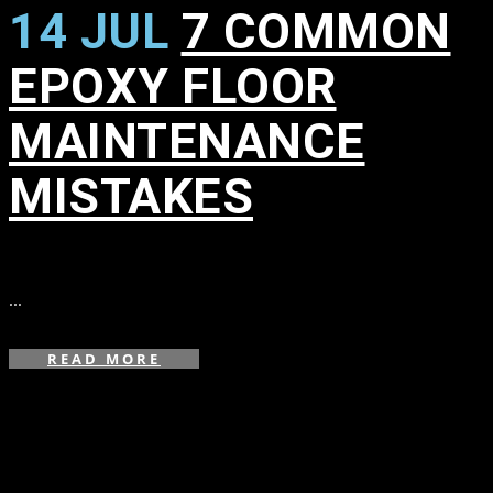
14 JUL
7 COMMON
EPOXY FLOOR
MAINTENANCE
MISTAKES
in
...
READ MORE