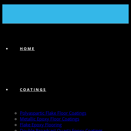
(239) 747-6383
HOME
COATINGS
Polyaspartic Flake Floor Coatings
Metallic Epoxy Floor Coatings
Flake Epoxy Flooring
Double Broadcast Quartz Epoxy Coatings