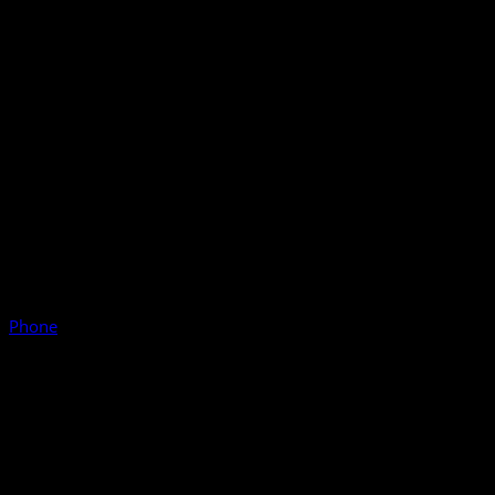
Phone