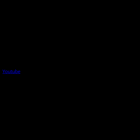
Youtube