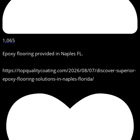
1,065
Epoxy flooring provided in Naples FL.
https://topqualitycoating.com/2026/08/07/discover-superior-
epoxy-flooring-solutions-in-naples-florida/