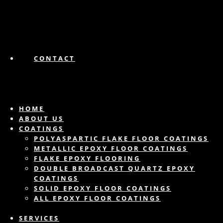
CONTACT
HOME
ABOUT US
COATINGS
POLYASPARTIC FLAKE FLOOR COATINGS
METALLIC EPOXY FLOOR COATINGS
FLAKE EPOXY FLOORING
DOUBLE BROADCAST QUARTZ EPOXY
COATINGS
SOLID EPOXY FLOOR COATINGS
ALL EPOXY FLOOR COATINGS
SERVICES