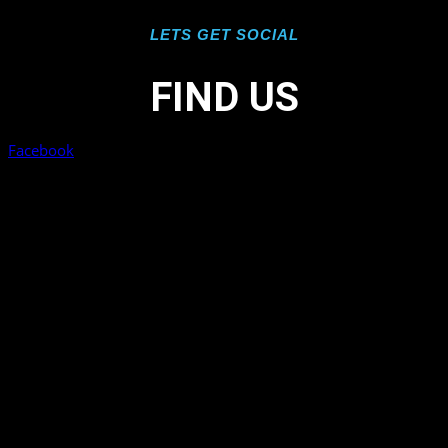
LETS GET SOCIAL
FIND US
Facebook