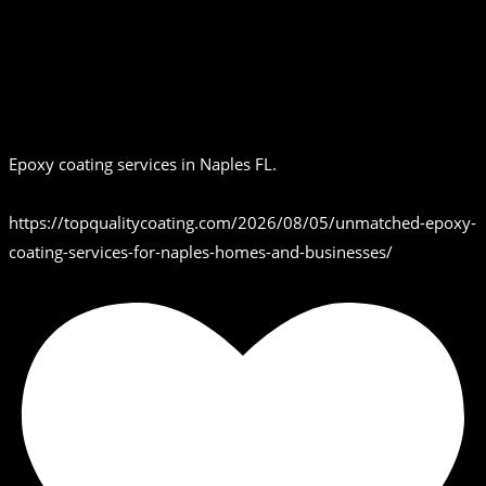
Epoxy coating services in Naples FL.
https://topqualitycoating.com/2026/08/05/unmatched-epoxy-
coating-services-for-naples-homes-and-businesses/