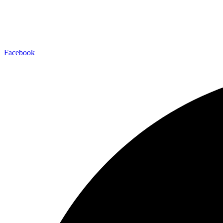
Facebook