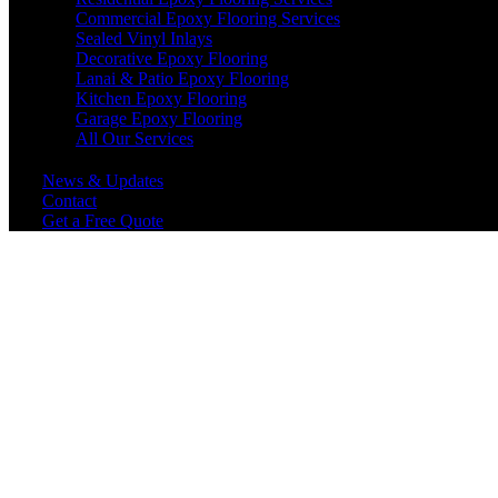
Commercial Epoxy Flooring Services
Sealed Vinyl Inlays
Decorative Epoxy Flooring
Lanai & Patio Epoxy Flooring
Kitchen Epoxy Flooring
Garage Epoxy Flooring
All Our Services
News & Updates
Contact
Get a Free Quote