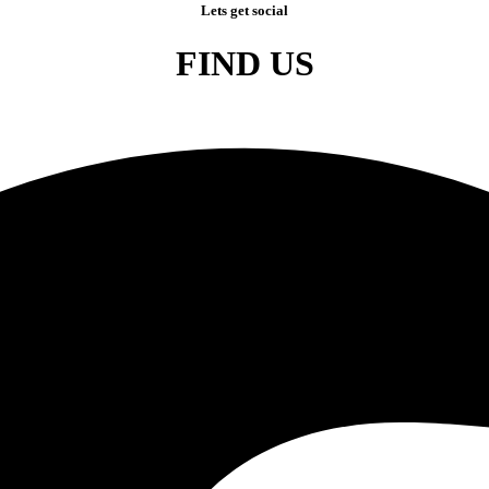
Lets get social
FIND US