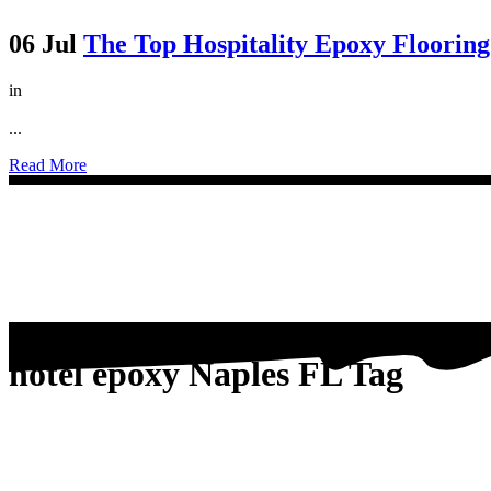
06 Jul
The Top Hospitality Epoxy Floorin
in
...
Read More
hotel epoxy Naples FL Tag