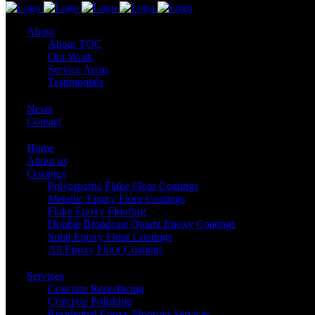
About
About TQC
Our Work
Service Areas
Testimonials
News
Contact
Home
About us
Coatings
Polyaspartic Flake Floor Coatings
Metallic Epoxy Floor Coatings
Flake Epoxy Flooring
Double Broadcast Quartz Epoxy Coatings
Solid Epoxy Floor Coatings
All Epoxy Floor Coatings
Services
Concrete Resurfacing
Concrete Polishing
Residential Epoxy Flooring Services