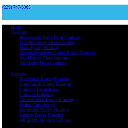
(239) 747-6383
Home
Coatings
Polyaspartic Flake Floor Coatings
Metallic Epoxy Floor Coatings
Flake Epoxy Flooring
Double Broadcast Quartz Epoxy Coatings
Solid Epoxy Floor Coatings
All Epoxy Floor Coatings
Services
Residential Epoxy Flooring
Commercial Epoxy Flooring
Concrete Resurfacing
Concrete Polishing
Lanai & Patio Epoxy Flooring
Sealed Vinyl Inlays
Decorative Epoxy Flooring
Kitchen Epoxy Flooring
All Epoxy Flooring Services