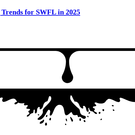
g Trends for SWFL in 2025