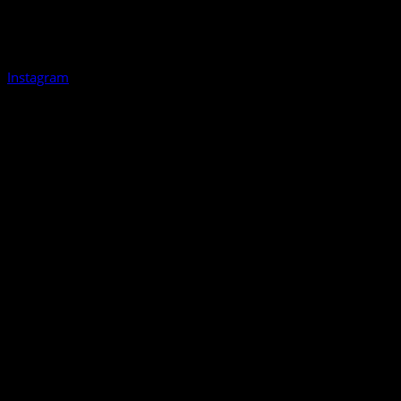
Instagram