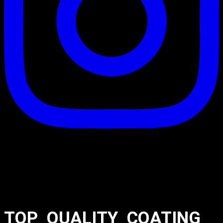
TOP_QUALITY_COATING