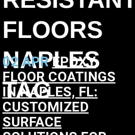
FLOORS
NAPLES
02 APR
EPOXY
FLOOR COATINGS
TAG
IN NAPLES, FL:
CUSTOMIZED
SURFACE