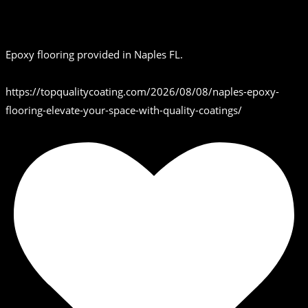
Epoxy flooring provided in Naples FL.
https://topqualitycoating.com/2026/08/08/naples-epoxy-
flooring-elevate-your-space-with-quality-coatings/