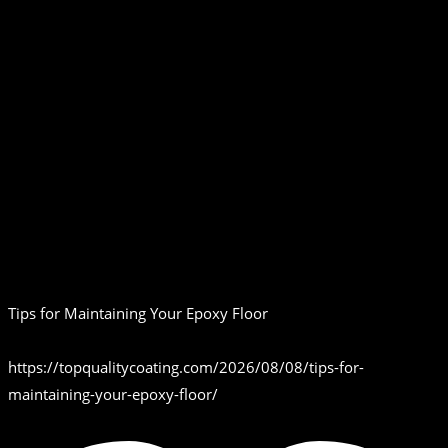
Tips for Maintaining Your Epoxy Floor
https://topqualitycoating.com/2026/08/08/tips-for-
maintaining-your-epoxy-floor/