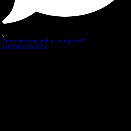
0
Open post by top_quality_coating with ID
17929903470372717