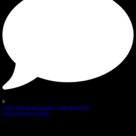
0
Open post by top_quality_coating with ID
18102216434179999