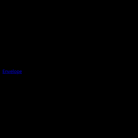
Envelope