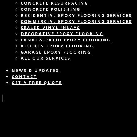
CONCRETE RESURFACING
CONCRETE POLISHING
RESIDENTIAL EPOXY FLOORING SERVICES
COMMERCIAL EPOXY FLOORING SERVICES
SEALED VINYL INLAYS
DECORATIVE EPOXY FLOORING
LANAI & PATIO EPOXY FLOORING
KITCHEN EPOXY FLOORING
GARAGE EPOXY FLOORING
ALL OUR SERVICES
NEWS & UPDATES
CONTACT
GET A FREE QUOTE