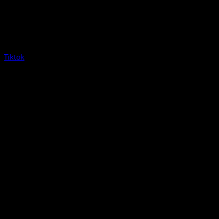
Tiktok