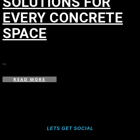
SOLUTIONS FOR
EVERY CONCRETE
SPACE
in
...
READ MORE
LETS GET SOCIAL