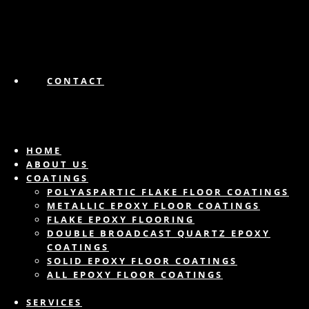
CONTACT
HOME
ABOUT US
COATINGS
POLYASPARTIC FLAKE FLOOR COATINGS
METALLIC EPOXY FLOOR COATINGS
FLAKE EPOXY FLOORING
DOUBLE BROADCAST QUARTZ EPOXY
COATINGS
SOLID EPOXY FLOOR COATINGS
ALL EPOXY FLOOR COATINGS
SERVICES