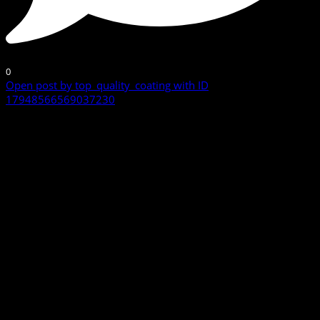
0
Open post by top_quality_coating with ID
17948566569037230