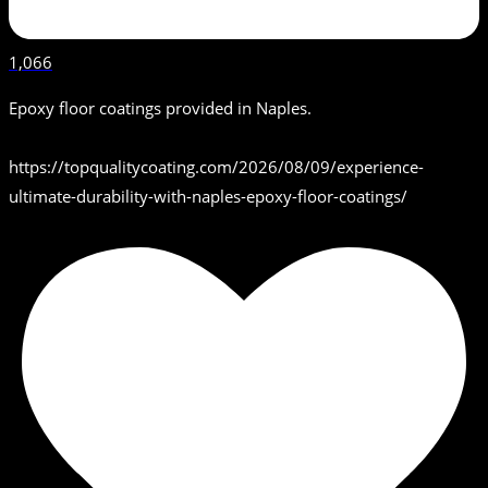
1,066
Epoxy floor coatings provided in Naples.
https://topqualitycoating.com/2026/08/09/experience-
ultimate-durability-with-naples-epoxy-floor-coatings/