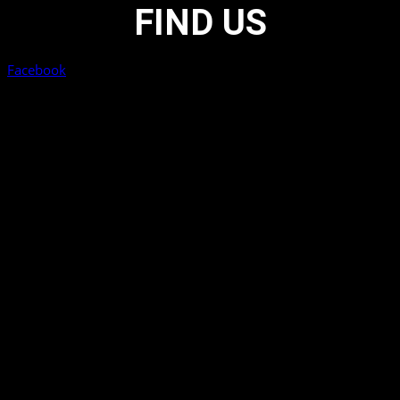
FIND US
Facebook