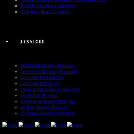
Solid Epoxy Floor Coatings
All Epoxy Floor Coatings
SERVICES
Residential Epoxy Flooring
Commercial Epoxy Flooring
Concrete Resurfacing
Concrete Polishing
Lanai & Patio Epoxy Flooring
Sealed Vinyl Inlays
Decorative Epoxy Flooring
Kitchen Epoxy Flooring
All Epoxy Flooring Services