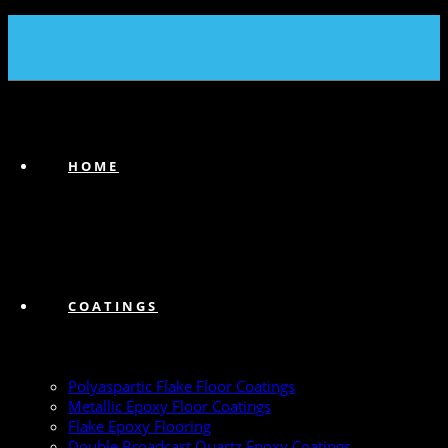
(239) 747-6383
HOME
COATINGS
Polyaspartic Flake Floor Coatings
Metallic Epoxy Floor Coatings
Flake Epoxy Flooring
Double Broadcast Quartz Epoxy Coatings