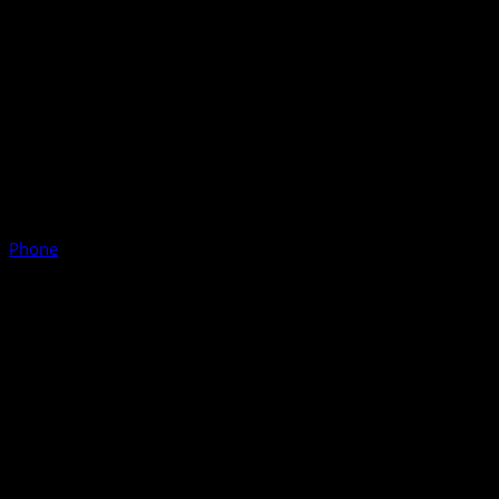
Phone