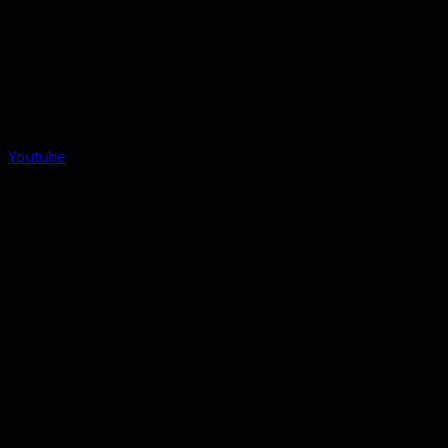
Youtube