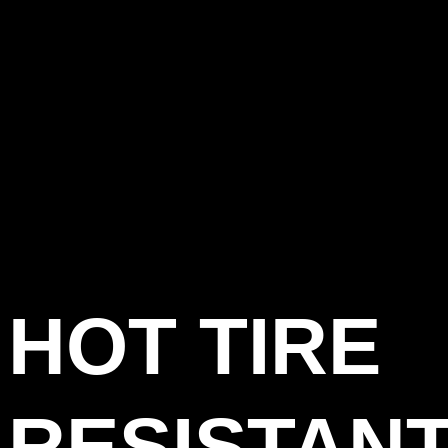
HOT TIRE
RESISTAN