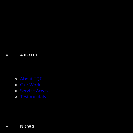
ABOUT
About TQC
Our Work
Service Areas
Testimonials
NEWS