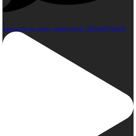
1
Open post by top_quality_coating with ID 17891466975406245