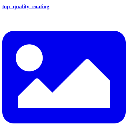
top_quality_coating