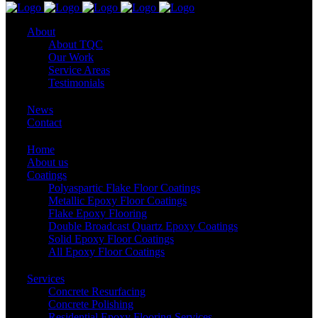
About
About TQC
Our Work
Service Areas
Testimonials
News
Contact
Home
About us
Coatings
Polyaspartic Flake Floor Coatings
Metallic Epoxy Floor Coatings
Flake Epoxy Flooring
Double Broadcast Quartz Epoxy Coatings
Solid Epoxy Floor Coatings
All Epoxy Floor Coatings
Services
Concrete Resurfacing
Concrete Polishing
Residential Epoxy Flooring Services