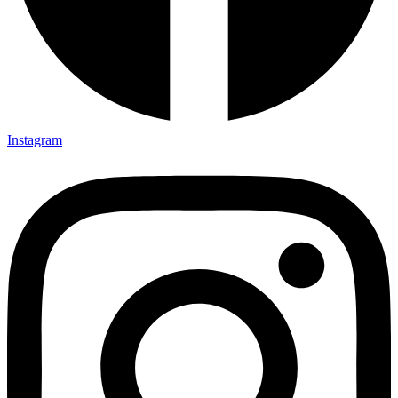
Instagram