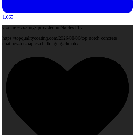
1,065
Concrete coatings provided in Naples FL.
https://topqualitycoating.com/2026/08/06/top-notch-concrete-
coatings-for-naples-challenging-climate/