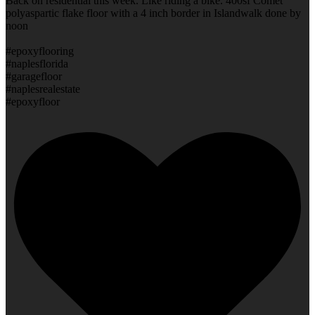
Back on residential this week. Like riding a bike. 400sf Comet
polyaspartic flake floor with a 4 inch border in Islandwalk done by
noon
#epoxyflooring
#naplesflorida
#garagefloor
#naplesrealestate
#epoxyfloor