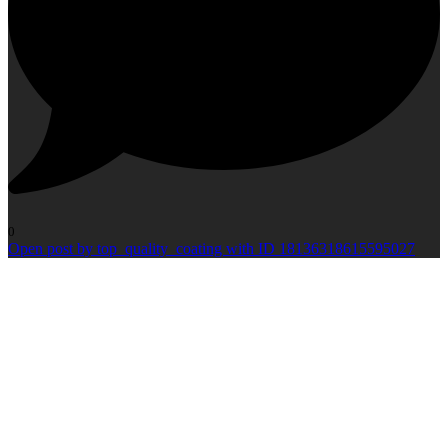
0
Open post by top_quality_coating with ID 18136318615595027