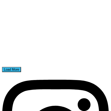
Load More