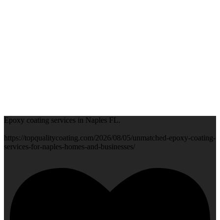
Epoxy coating services in Naples FL.
https://topqualitycoating.com/2026/08/05/unmatched-epoxy-coating-
services-for-naples-homes-and-businesses/