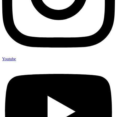
Youtube