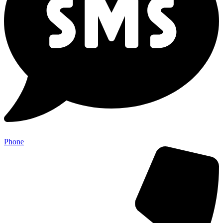
Phone