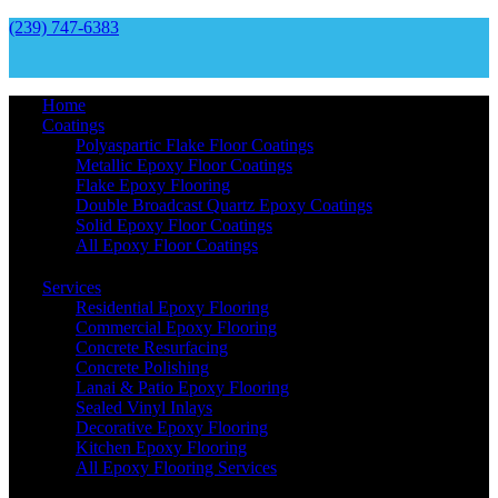
(239) 747-6383
Home
Coatings
Polyaspartic Flake Floor Coatings
Metallic Epoxy Floor Coatings
Flake Epoxy Flooring
Double Broadcast Quartz Epoxy Coatings
Solid Epoxy Floor Coatings
All Epoxy Floor Coatings
Services
Residential Epoxy Flooring
Commercial Epoxy Flooring
Concrete Resurfacing
Concrete Polishing
Lanai & Patio Epoxy Flooring
Sealed Vinyl Inlays
Decorative Epoxy Flooring
Kitchen Epoxy Flooring
All Epoxy Flooring Services