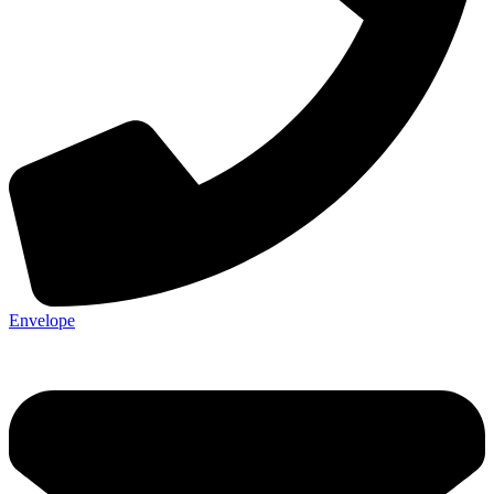
Envelope