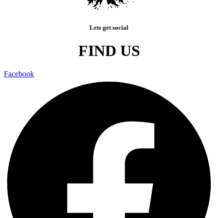
Lets get social
FIND US
Facebook