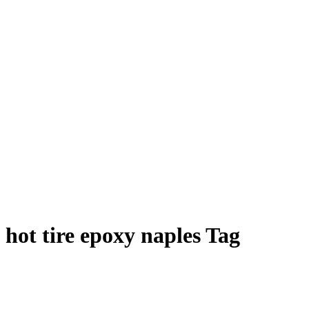
hot tire epoxy naples Tag