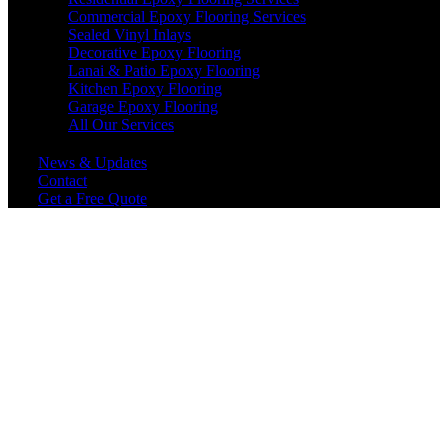
Commercial Epoxy Flooring Services
Sealed Vinyl Inlays
Decorative Epoxy Flooring
Lanai & Patio Epoxy Flooring
Kitchen Epoxy Flooring
Garage Epoxy Flooring
All Our Services
News & Updates
Contact
Get a Free Quote