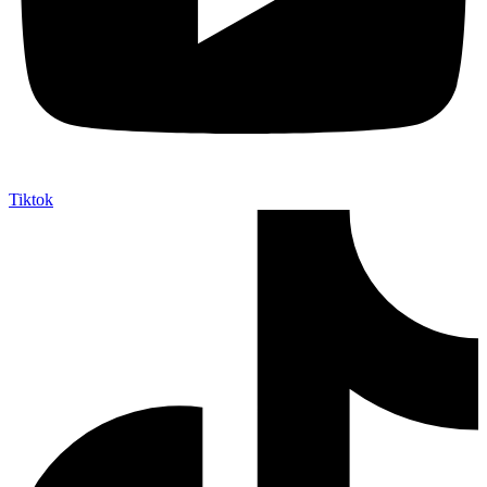
Tiktok