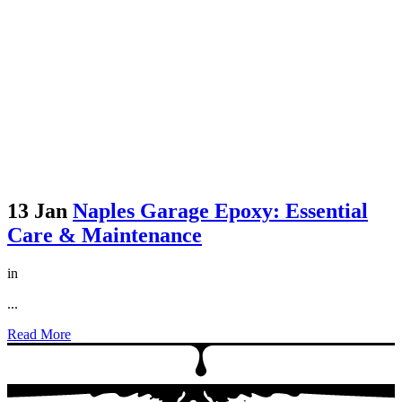
13 Jan
Naples Garage Epoxy: Essential
Care & Maintenance
in
...
Read More