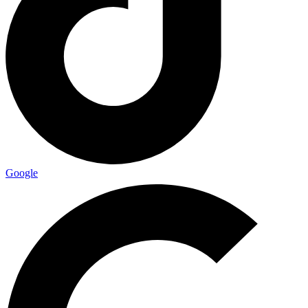
Google