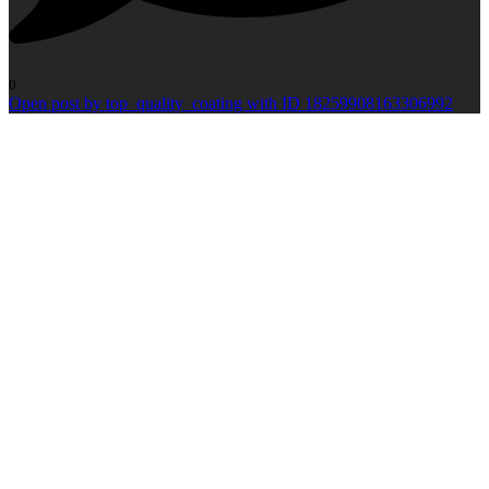
0
Open post by top_quality_coating with ID 18259908163306992