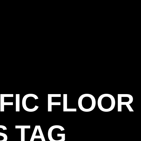
FIC FLOOR
S TAG