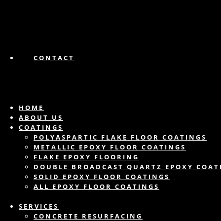
CONTACT
HOME
ABOUT US
COATINGS
POLYASPARTIC FLAKE FLOOR COATINGS
METALLIC EPOXY FLOOR COATINGS
FLAKE EPOXY FLOORING
DOUBLE BROADCAST QUARTZ EPOXY COAT
SOLID EPOXY FLOOR COATINGS
ALL EPOXY FLOOR COATINGS
SERVICES
CONCRETE RESURFACING