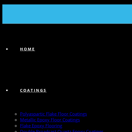
(239) 747-6383
HOME
COATINGS
Polyaspartic Flake Floor Coatings
Metallic Epoxy Floor Coatings
Flake Epoxy Flooring
Double Broadcast Quartz Epoxy Coatings