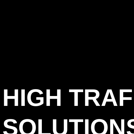
HIGH TRAF
SOLUTION