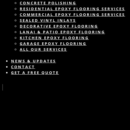
CONCRETE POLISHING
RESIDENTIAL EPOXY FLOORING SERVICES
COMMERCIAL EPOXY FLOORING SERVICES
SEALED VINYL INLAYS
DECORATIVE EPOXY FLOORING
LANAI & PATIO EPOXY FLOORING
KITCHEN EPOXY FLOORING
GARAGE EPOXY FLOORING
ALL OUR SERVICES
NEWS & UPDATES
CONTACT
GET A FREE QUOTE