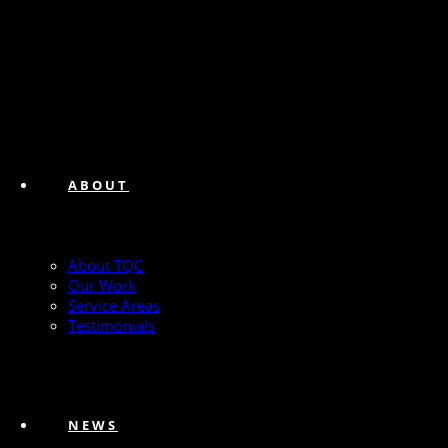
ABOUT
About TQC
Our Work
Service Areas
Testimonials
NEWS