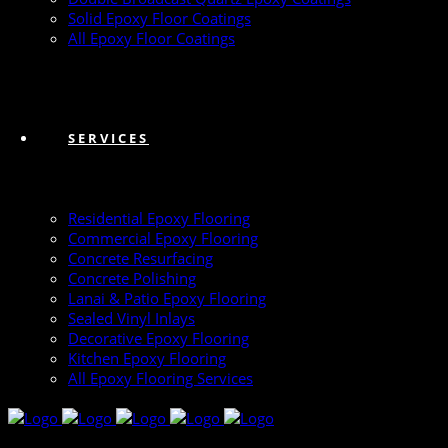
Solid Epoxy Floor Coatings
All Epoxy Floor Coatings
SERVICES
Residential Epoxy Flooring
Commercial Epoxy Flooring
Concrete Resurfacing
Concrete Polishing
Lanai & Patio Epoxy Flooring
Sealed Vinyl Inlays
Decorative Epoxy Flooring
Kitchen Epoxy Flooring
All Epoxy Flooring Services