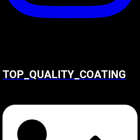
TOP_QUALITY_COATING