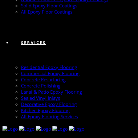
Solid Epoxy Floor Coatings
All Epoxy Floor Coatings
SERVICES
Residential Epoxy Flooring
Commercial Epoxy Flooring
Concrete Resurfacing
Concrete Polishing
Lanai & Patio Epoxy Flooring
Sealed Vinyl Inlays
Decorative Epoxy Flooring
Kitchen Epoxy Flooring
All Epoxy Flooring Services