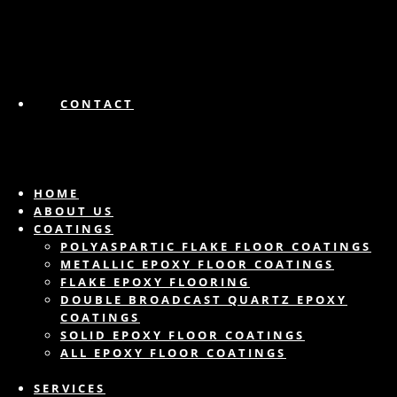
CONTACT
HOME
ABOUT US
COATINGS
POLYASPARTIC FLAKE FLOOR COATINGS
METALLIC EPOXY FLOOR COATINGS
FLAKE EPOXY FLOORING
DOUBLE BROADCAST QUARTZ EPOXY
COATINGS
SOLID EPOXY FLOOR COATINGS
ALL EPOXY FLOOR COATINGS
SERVICES