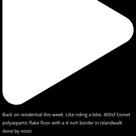
Back on residential this week. Like riding a bike. 400sf Comet
polyaspartic flake floor with a 4 inch border in Islandwalk
done by noon