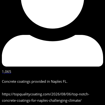
1,065
Concrete coatings provided in Naples FL.
https://topqualitycoating.com/2026/08/06/top-notch-
concrete-coatings-for-naples-challenging-climate/