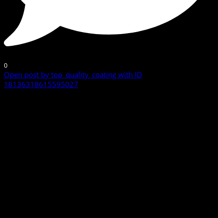
0
Open post by top_quality_coating with ID
18136318615595027