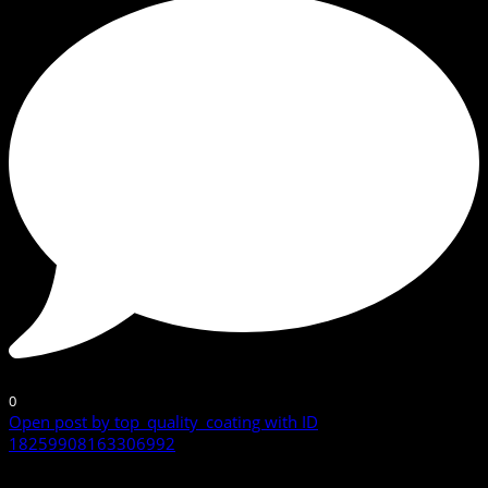
0
Open post by top_quality_coating with ID
18259908163306992