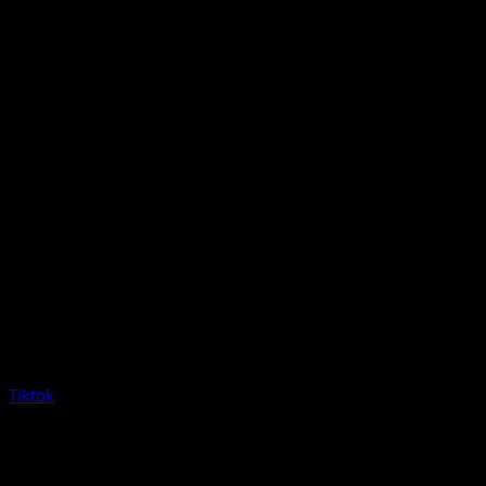
Tiktok