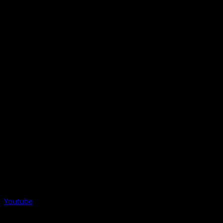
Youtube