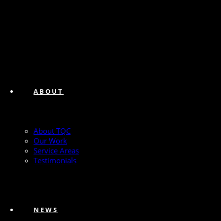
ABOUT
About TQC
Our Work
Service Areas
Testimonials
NEWS