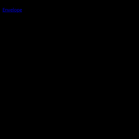
Envelope