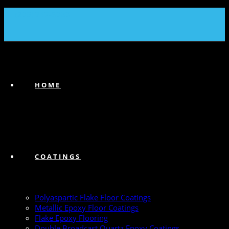
(239) 747-6383
HOME
COATINGS
Polyaspartic Flake Floor Coatings
Metallic Epoxy Floor Coatings
Flake Epoxy Flooring
Double Broadcast Quartz Epoxy Coatings