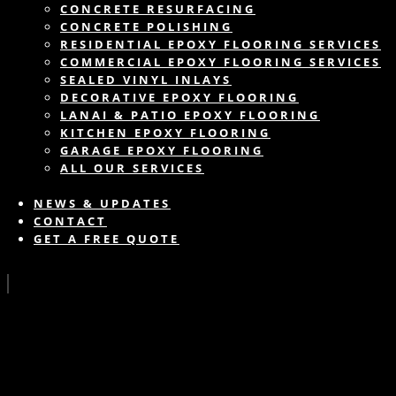
CONCRETE RESURFACING
CONCRETE POLISHING
RESIDENTIAL EPOXY FLOORING SERVICES
COMMERCIAL EPOXY FLOORING SERVICES
SEALED VINYL INLAYS
DECORATIVE EPOXY FLOORING
LANAI & PATIO EPOXY FLOORING
KITCHEN EPOXY FLOORING
GARAGE EPOXY FLOORING
ALL OUR SERVICES
NEWS & UPDATES
CONTACT
GET A FREE QUOTE