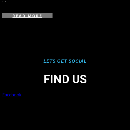
...
READ MORE
LETS GET SOCIAL
FIND US
Facebook