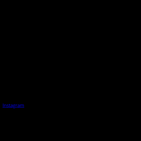
Instagram