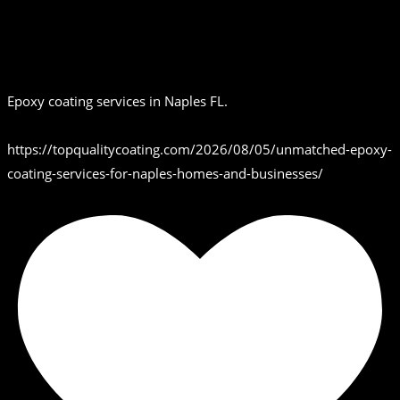
Epoxy coating services in Naples FL.
https://topqualitycoating.com/2026/08/05/unmatched-epoxy-
coating-services-for-naples-homes-and-businesses/