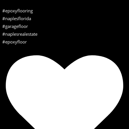
#epoxyflooring
#naplesflorida
#garagefloor
#naplesrealestate
#epoxyfloor