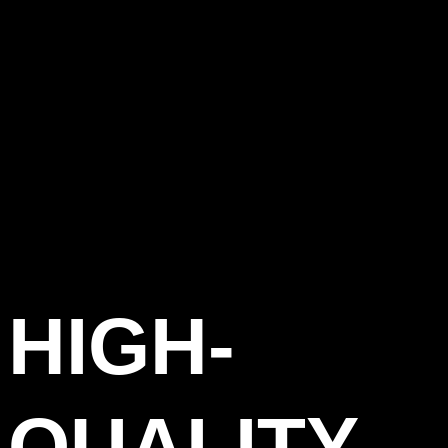
HIGH-
QUALITY