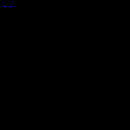
Phone