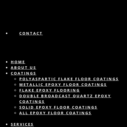
CONTACT
HOME
ABOUT US
COATINGS
POLYASPARTIC FLAKE FLOOR COATINGS
METALLIC EPOXY FLOOR COATINGS
FLAKE EPOXY FLOORING
DOUBLE BROADCAST QUARTZ EPOXY
COATINGS
SOLID EPOXY FLOOR COATINGS
ALL EPOXY FLOOR COATINGS
SERVICES