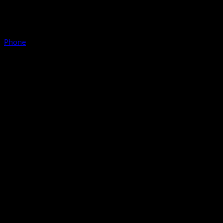
Phone