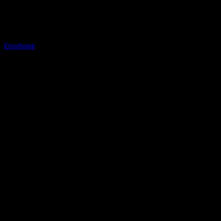
Envelope