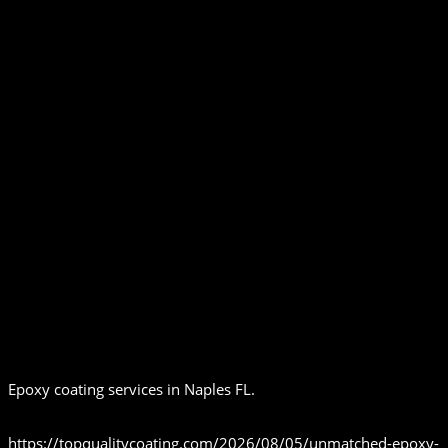
Epoxy coating services in Naples FL.
https://topqualitycoating.com/2026/08/05/unmatched-epoxy-