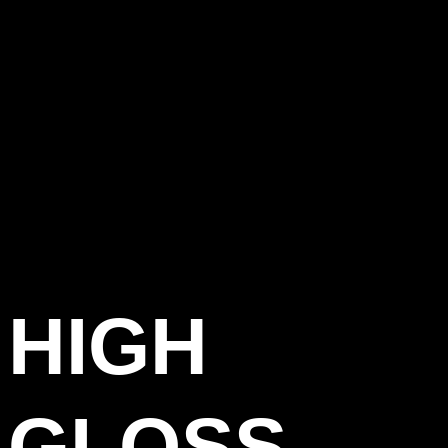
HIGH
GLOSS