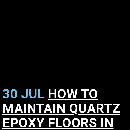
30 JUL
HOW TO
MAINTAIN QUARTZ
EPOXY FLOORS IN