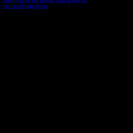
Open post by top_quality_coating with ID
18129245344645364