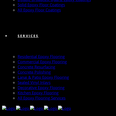
Solid Epoxy Floor Coatings
All Epoxy Floor Coatings
SERVICES
Residential Epoxy Flooring
Commercial Epoxy Flooring
Concrete Resurfacing
Concrete Polishing
Lanai & Patio Epoxy Flooring
Sealed Vinyl Inlays
Decorative Epoxy Flooring
Kitchen Epoxy Flooring
All Epoxy Flooring Services