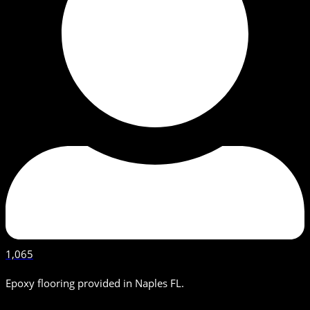
1,065
Epoxy flooring provided in Naples FL.