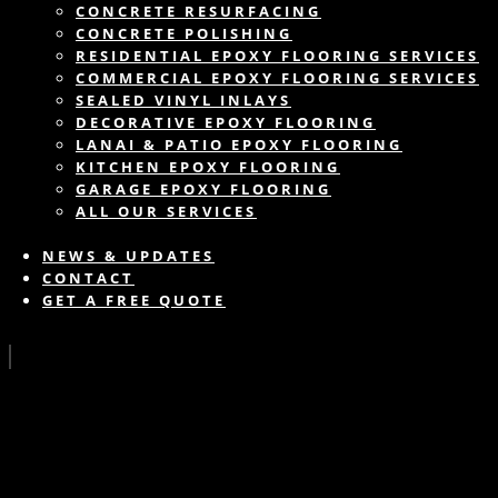
CONCRETE RESURFACING
CONCRETE POLISHING
RESIDENTIAL EPOXY FLOORING SERVICES
COMMERCIAL EPOXY FLOORING SERVICES
SEALED VINYL INLAYS
DECORATIVE EPOXY FLOORING
LANAI & PATIO EPOXY FLOORING
KITCHEN EPOXY FLOORING
GARAGE EPOXY FLOORING
ALL OUR SERVICES
NEWS & UPDATES
CONTACT
GET A FREE QUOTE