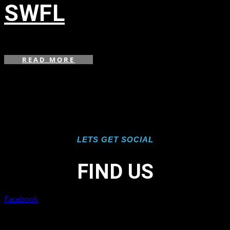
SWFL
in
,
READ MORE
LETS GET SOCIAL
FIND US
Facebook