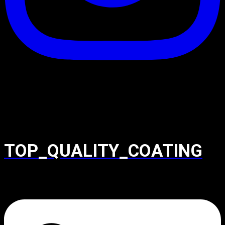
TOP_QUALITY_COATING