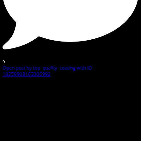
0
Open post by top_quality_coating with ID
18259908163306992