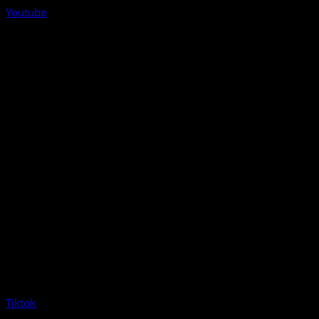
Youtube
Tiktok