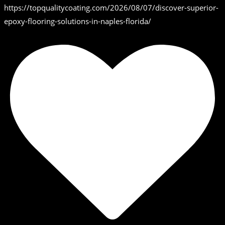
https://topqualitycoating.com/2026/08/07/discover-superior-
epoxy-flooring-solutions-in-naples-florida/