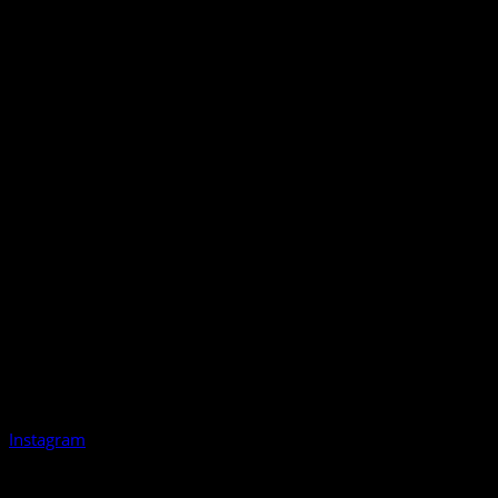
Instagram