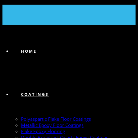
(239) 747-6383
HOME
COATINGS
Polyaspartic Flake Floor Coatings
Metallic Epoxy Floor Coatings
Flake Epoxy Flooring
Double Broadcast Quartz Epoxy Coatings