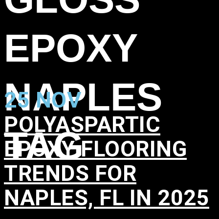
EPOXY
NAPLES
25 NOV
POLYASPARTIC
TAG
EPOXY FLOORING
TRENDS FOR
NAPLES, FL IN 2025