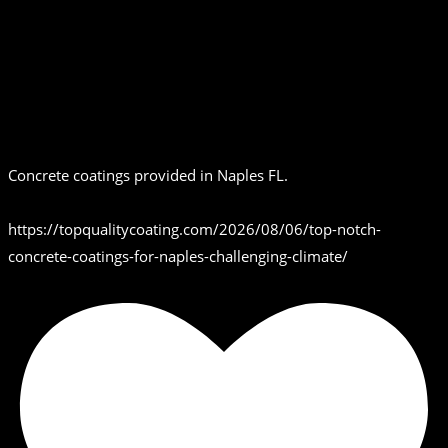
Concrete coatings provided in Naples FL.
https://topqualitycoating.com/2026/08/06/top-notch-
concrete-coatings-for-naples-challenging-climate/