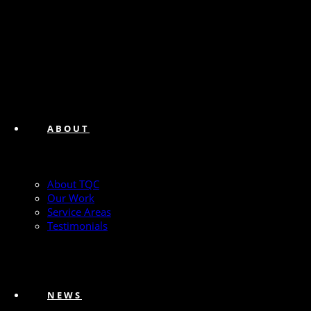
ABOUT
About TQC
Our Work
Service Areas
Testimonials
NEWS