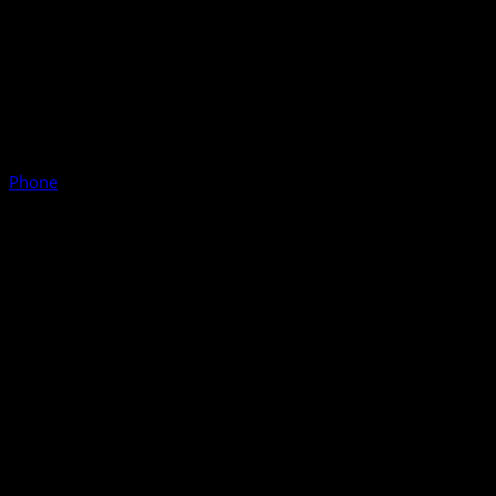
Phone