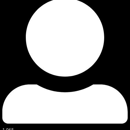
1,065