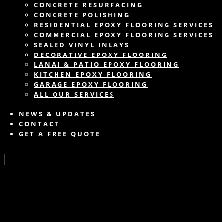
CONCRETE RESURFACING
CONCRETE POLISHING
RESIDENTIAL EPOXY FLOORING SERVICES
COMMERCIAL EPOXY FLOORING SERVICES
SEALED VINYL INLAYS
DECORATIVE EPOXY FLOORING
LANAI & PATIO EPOXY FLOORING
KITCHEN EPOXY FLOORING
GARAGE EPOXY FLOORING
ALL OUR SERVICES
NEWS & UPDATES
CONTACT
GET A FREE QUOTE