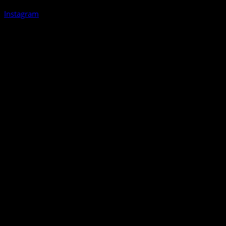
Instagram