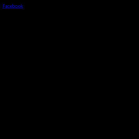
Facebook