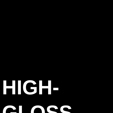
HIGH-
GLOSS