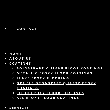
CONTACT
HOME
ABOUT US
COATINGS
POLYASPARTIC FLAKE FLOOR COATINGS
METALLIC EPOXY FLOOR COATINGS
FLAKE EPOXY FLOORING
DOUBLE BROADCAST QUARTZ EPOXY
COATINGS
SOLID EPOXY FLOOR COATINGS
ALL EPOXY FLOOR COATINGS
SERVICES