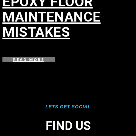
EPOXY FLOOR
MAINTENANCE
MISTAKES
in
READ MORE
LETS GET SOCIAL
FIND US