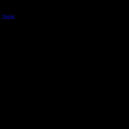
Tiktok