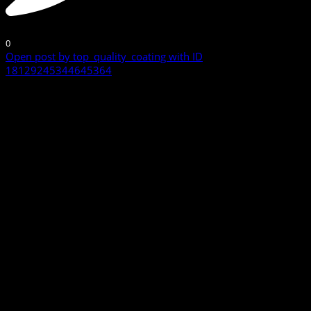
0
Open post by top_quality_coating with ID
18129245344645364