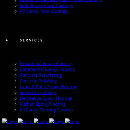
Solid Epoxy Floor Coatings
All Epoxy Floor Coatings
SERVICES
Residential Epoxy Flooring
Commercial Epoxy Flooring
Concrete Resurfacing
Concrete Polishing
Lanai & Patio Epoxy Flooring
Sealed Vinyl Inlays
Decorative Epoxy Flooring
Kitchen Epoxy Flooring
All Epoxy Flooring Services