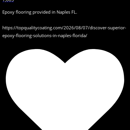
Epoxy flooring provided in Naples FL.
https://topqualitycoating.com/2026/08/07/discover-superior-
epoxy-flooring-solutions-in-naples-florida/