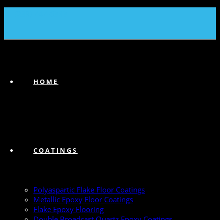
(239) 747-6383
HOME
COATINGS
Polyaspartic Flake Floor Coatings
Metallic Epoxy Floor Coatings
Flake Epoxy Flooring
Double Broadcast Quartz Epoxy Coatings