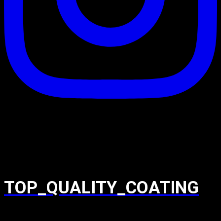
TOP_QUALITY_COATING