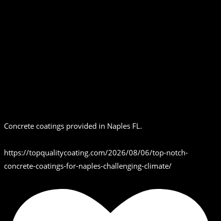
Concrete coatings provided in Naples FL.
https://topqualitycoating.com/2026/08/06/top-notch-
concrete-coatings-for-naples-challenging-climate/