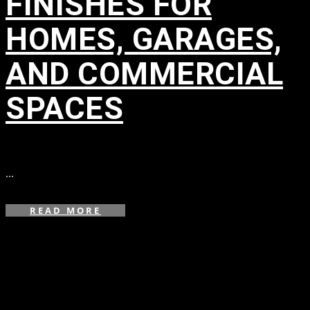
FINISHES FOR
HOMES, GARAGES,
AND COMMERCIAL
SPACES
in
...
READ MORE