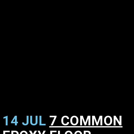
14 JUL
7 COMMON