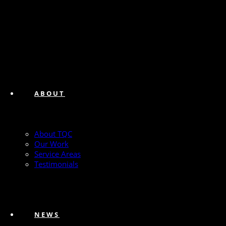
ABOUT
About TQC
Our Work
Service Areas
Testimonials
NEWS