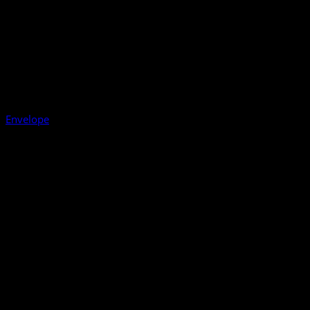
Envelope