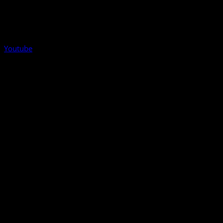
Youtube