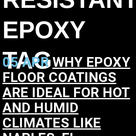
EPOXY
TAG
05 APR
WHY EPOXY
FLOOR COATINGS
ARE IDEAL FOR HOT
AND HUMID
CLIMATES LIKE