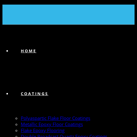
(239) 747-6383
HOME
COATINGS
Polyaspartic Flake Floor Coatings
Metallic Epoxy Floor Coatings
Flake Epoxy Flooring
Double Broadcast Quartz Epoxy Coatings