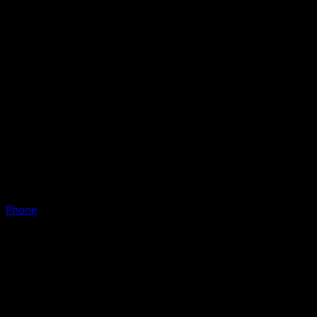
Phone