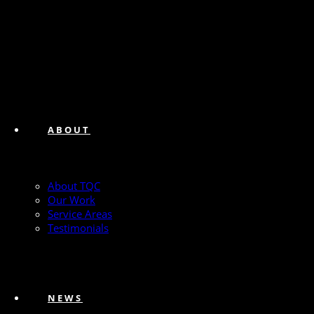
ABOUT
About TQC
Our Work
Service Areas
Testimonials
NEWS