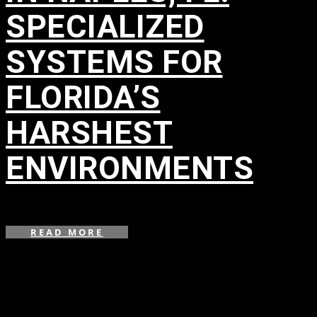
SPECIALIZED
SYSTEMS FOR
FLORIDA’S
HARSHEST
ENVIRONMENTS
in
READ MORE