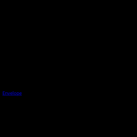
Envelope