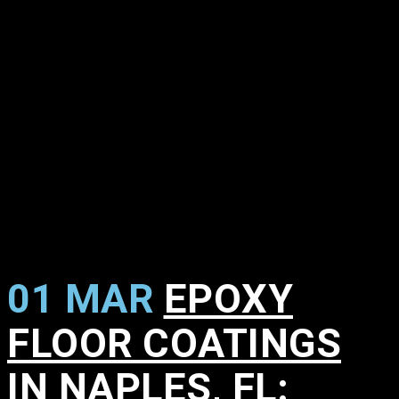
01 MAR
EPOXY
FLOOR COATINGS
IN NAPLES, FL: