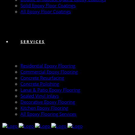
Solid Epoxy Floor Coatings
All Epoxy Floor Coatings
SERVICES
Residential Epoxy Flooring
Commercial Epoxy Flooring
Concrete Resurfacing
Concrete Polishing
Lanai & Patio Epoxy Flooring
Sealed Vinyl Inlays
Decorative Epoxy Flooring
Kitchen Epoxy Flooring
All Epoxy Flooring Services