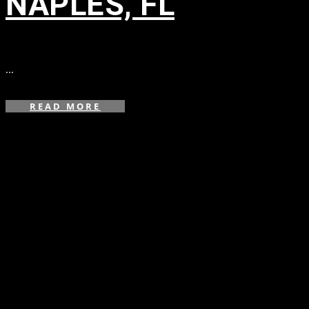
NAPLES, FL
in
...
READ MORE