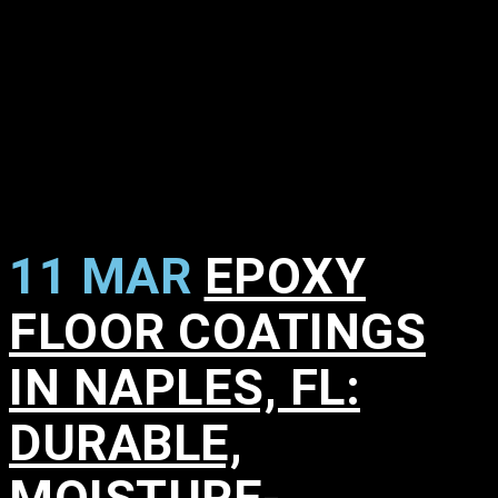
11 MAR
EPOXY
FLOOR COATINGS
IN NAPLES, FL:
DURABLE,