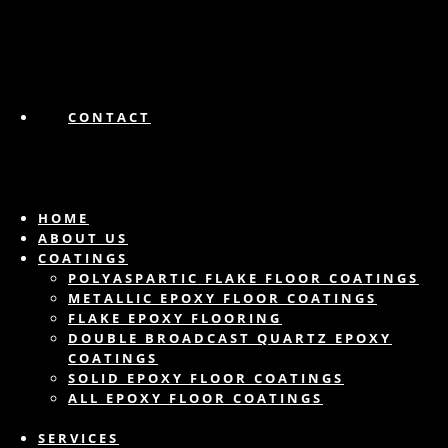
CONTACT
HOME
ABOUT US
COATINGS
POLYASPARTIC FLAKE FLOOR COATINGS
METALLIC EPOXY FLOOR COATINGS
FLAKE EPOXY FLOORING
DOUBLE BROADCAST QUARTZ EPOXY
COATINGS
SOLID EPOXY FLOOR COATINGS
ALL EPOXY FLOOR COATINGS
SERVICES