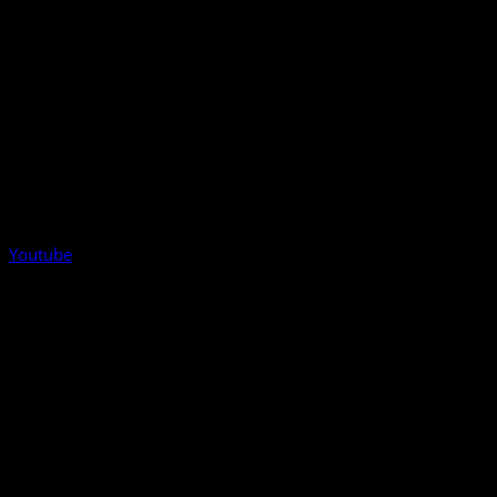
Youtube