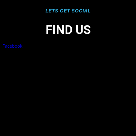
LETS GET SOCIAL
FIND US
Facebook