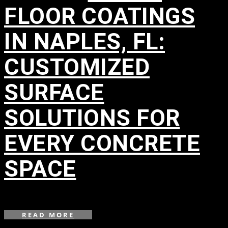
FLOOR COATINGS
IN NAPLES, FL:
CUSTOMIZED
SURFACE
SOLUTIONS FOR
EVERY CONCRETE
SPACE
in
READ MORE