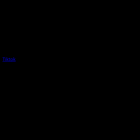
Tiktok