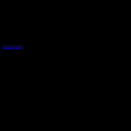
Instagram