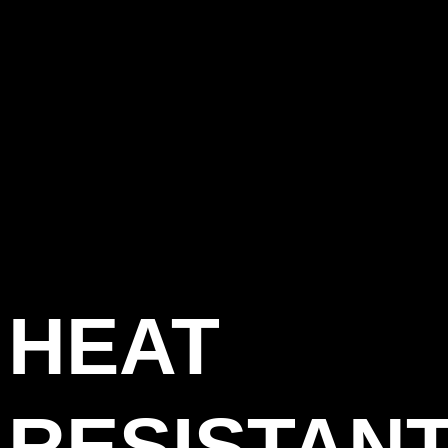
HEAT
RESISTAN