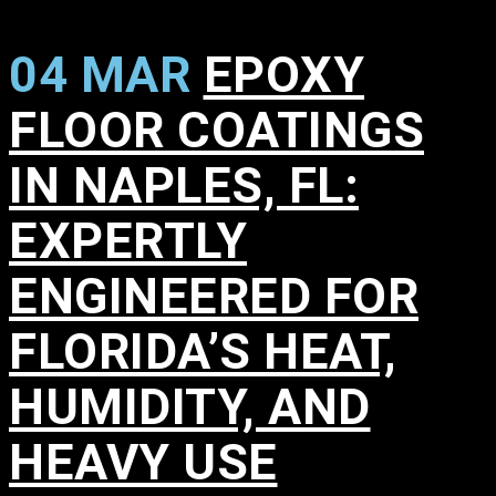
04 MAR
EPOXY
FLOOR COATINGS
IN NAPLES, FL:
EXPERTLY
ENGINEERED FOR
FLORIDA’S HEAT,
HUMIDITY, AND
HEAVY USE