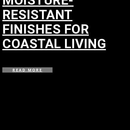
MOISTURE-
RESISTANT
FINISHES FOR
COASTAL LIVING
in
READ MORE