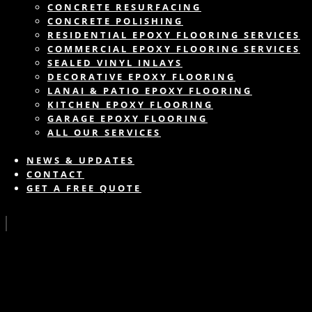
CONCRETE RESURFACING
CONCRETE POLISHING
RESIDENTIAL EPOXY FLOORING SERVICES
COMMERCIAL EPOXY FLOORING SERVICES
SEALED VINYL INLAYS
DECORATIVE EPOXY FLOORING
LANAI & PATIO EPOXY FLOORING
KITCHEN EPOXY FLOORING
GARAGE EPOXY FLOORING
ALL OUR SERVICES
NEWS & UPDATES
CONTACT
GET A FREE QUOTE