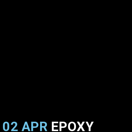
02 APR
EPOXY