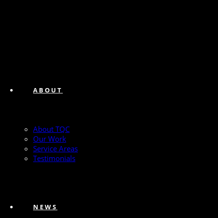
ABOUT
About TQC
Our Work
Service Areas
Testimonials
NEWS