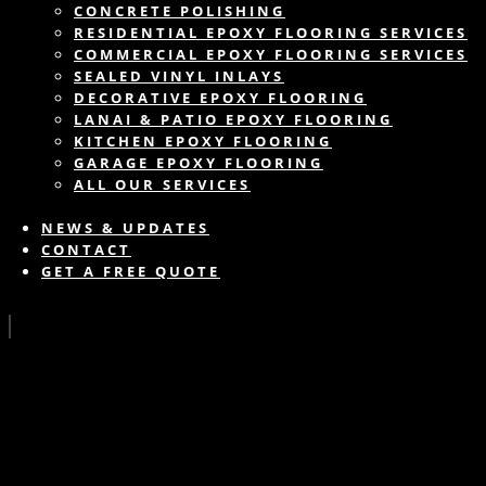
CONCRETE POLISHING
RESIDENTIAL EPOXY FLOORING SERVICES
COMMERCIAL EPOXY FLOORING SERVICES
SEALED VINYL INLAYS
DECORATIVE EPOXY FLOORING
LANAI & PATIO EPOXY FLOORING
KITCHEN EPOXY FLOORING
GARAGE EPOXY FLOORING
ALL OUR SERVICES
NEWS & UPDATES
CONTACT
GET A FREE QUOTE