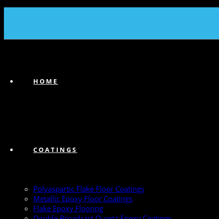
(239) 747-6383
HOME
COATINGS
Polyaspartic Flake Floor Coatings
Metallic Epoxy Floor Coatings
Flake Epoxy Flooring
Double Broadcast Quartz Epoxy Coatings