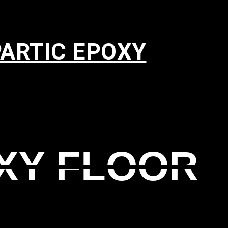
PARTIC EPOXY
XY FLOOR