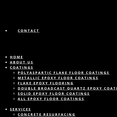
CONTACT
HOME
ABOUT US
COATINGS
POLYASPARTIC FLAKE FLOOR COATINGS
METALLIC EPOXY FLOOR COATINGS
FLAKE EPOXY FLOORING
DOUBLE BROADCAST QUARTZ EPOXY COAT
SOLID EPOXY FLOOR COATINGS
ALL EPOXY FLOOR COATINGS
SERVICES
CONCRETE RESURFACING