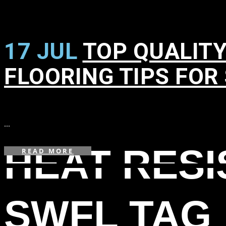
17 JUL
TOP QUALITY
FLOORING TIPS FOR
in
...
HEAT RES
READ MORE
SWFL TAG