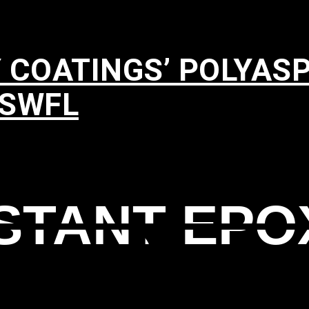
 COATINGS’ POLYAS
 SWFL
ISTANT EPO