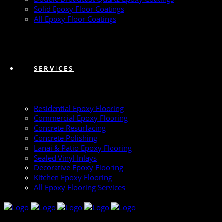
Solid Epoxy Floor Coatings
All Epoxy Floor Coatings
SERVICES
Residential Epoxy Flooring
Commercial Epoxy Flooring
Concrete Resurfacing
Concrete Polishing
Lanai & Patio Epoxy Flooring
Sealed Vinyl Inlays
Decorative Epoxy Flooring
Kitchen Epoxy Flooring
All Epoxy Flooring Services