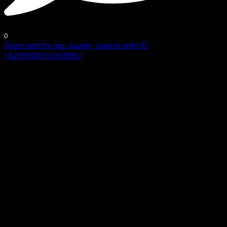
0
Open post by top_quality_coating with ID
18259908163306992