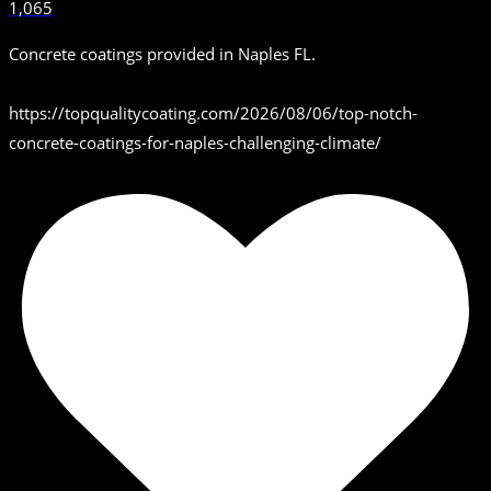
1,065
Concrete coatings provided in Naples FL.
https://topqualitycoating.com/2026/08/06/top-notch-
concrete-coatings-for-naples-challenging-climate/