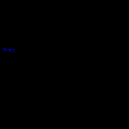
Phone