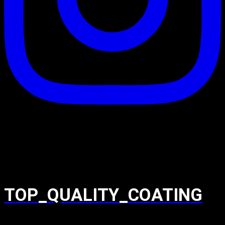
TOP_QUALITY_COATING