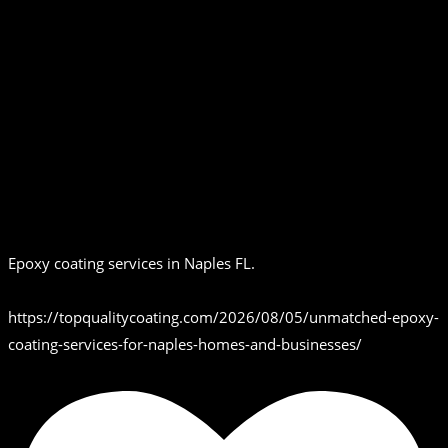
Epoxy coating services in Naples FL.
https://topqualitycoating.com/2026/08/05/unmatched-epoxy-
coating-services-for-naples-homes-and-businesses/