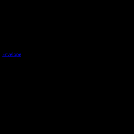
Envelope