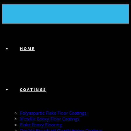
(239) 747-6383
HOME
COATINGS
Polyaspartic Flake Floor Coatings
Metallic Epoxy Floor Coatings
Flake Epoxy Flooring
Double Broadcast Quartz Epoxy Coatings