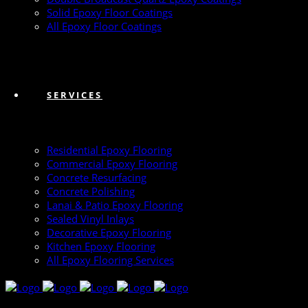
Solid Epoxy Floor Coatings
All Epoxy Floor Coatings
SERVICES
Residential Epoxy Flooring
Commercial Epoxy Flooring
Concrete Resurfacing
Concrete Polishing
Lanai & Patio Epoxy Flooring
Sealed Vinyl Inlays
Decorative Epoxy Flooring
Kitchen Epoxy Flooring
All Epoxy Flooring Services