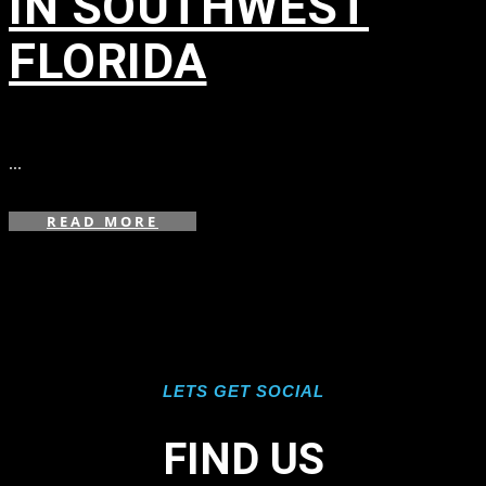
IN SOUTHWEST
FLORIDA
in
...
READ MORE
LETS GET SOCIAL
FIND US