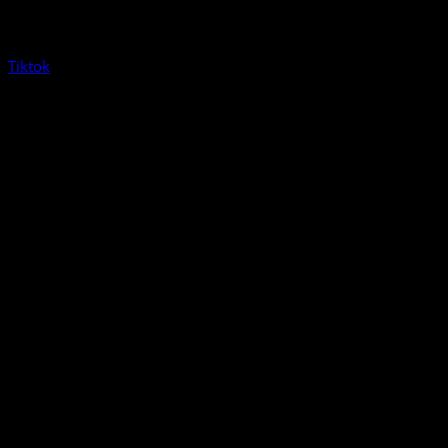
Tiktok