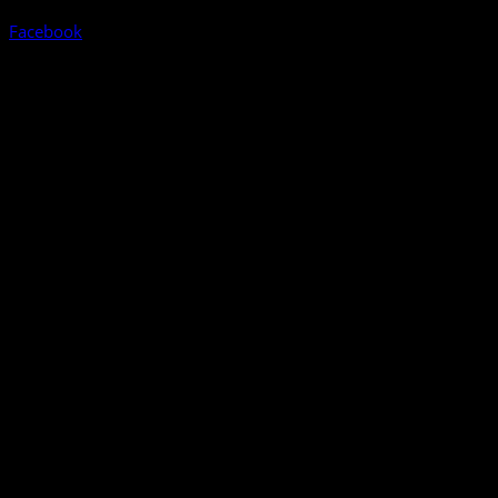
Facebook