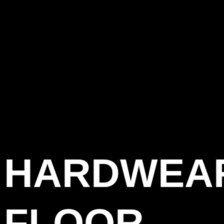
HARDWEA
FLOOR