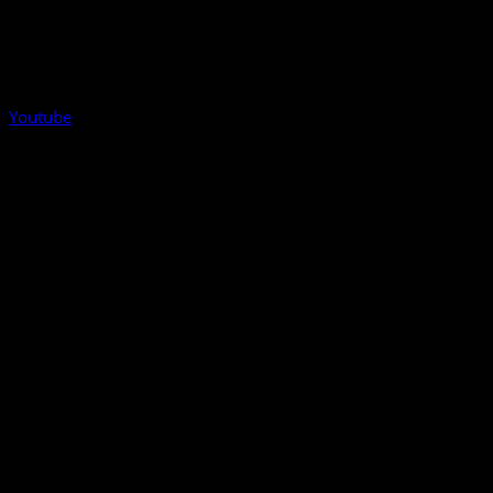
Youtube