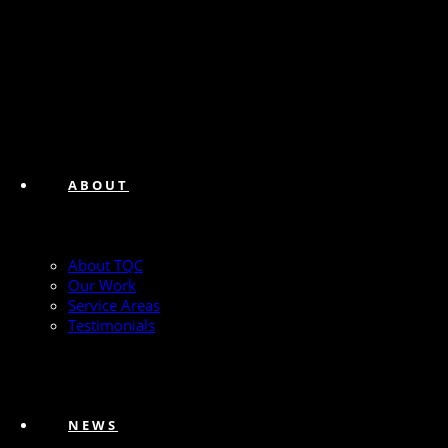
ABOUT
About TQC
Our Work
Service Areas
Testimonials
NEWS