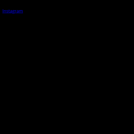
Instagram