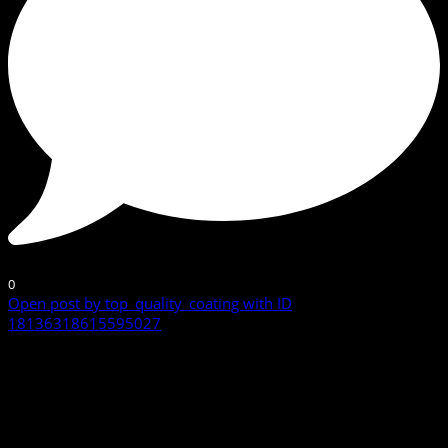
0
Open post by top_quality_coating with ID
18136318615595027