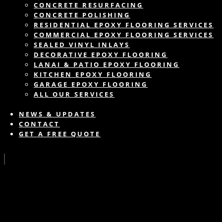
CONCRETE RESURFACING
CONCRETE POLISHING
RESIDENTIAL EPOXY FLOORING SERVICES
COMMERCIAL EPOXY FLOORING SERVICES
SEALED VINYL INLAYS
DECORATIVE EPOXY FLOORING
LANAI & PATIO EPOXY FLOORING
KITCHEN EPOXY FLOORING
GARAGE EPOXY FLOORING
ALL OUR SERVICES
NEWS & UPDATES
CONTACT
GET A FREE QUOTE