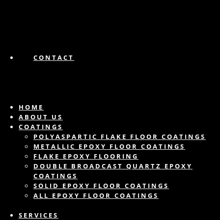
CONTACT
HOME
ABOUT US
COATINGS
POLYASPARTIC FLAKE FLOOR COATINGS
METALLIC EPOXY FLOOR COATINGS
FLAKE EPOXY FLOORING
DOUBLE BROADCAST QUARTZ EPOXY
COATINGS
SOLID EPOXY FLOOR COATINGS
ALL EPOXY FLOOR COATINGS
SERVICES