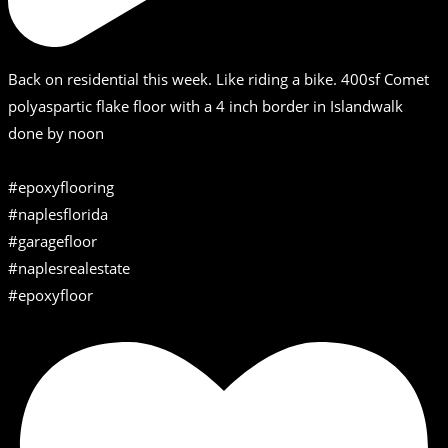
Back on residential this week. Like riding a bike. 400sf Comet
polyaspartic flake floor with a 4 inch border in Islandwalk
done by noon
#epoxyflooring
#naplesflorida
#garagefloor
#naplesrealestate
#epoxyfloor