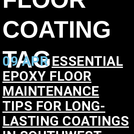
COATING
TAG
09 APR
ESSENTIAL
EPOXY FLOOR
MAINTENANCE
TIPS FOR LONG-
LASTING COATINGS