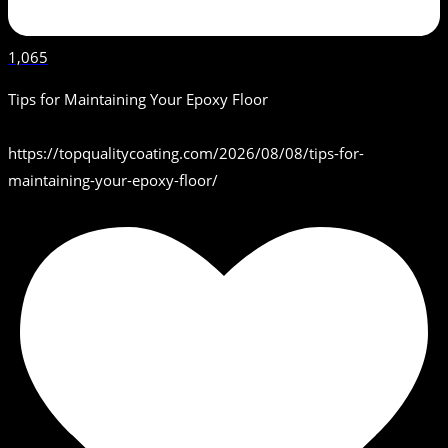
1,065
Tips for Maintaining Your Epoxy Floor
https://topqualitycoating.com/2026/08/08/tips-for-
maintaining-your-epoxy-floor/