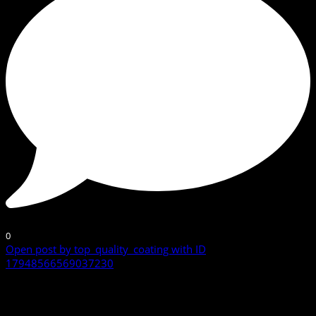
0
Open post by top_quality_coating with ID
17948566569037230