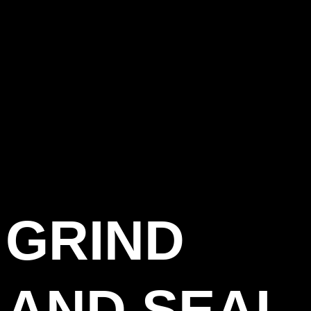
GRIND
AND SEAL