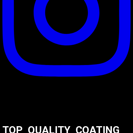
TOP_QUALITY_COATING