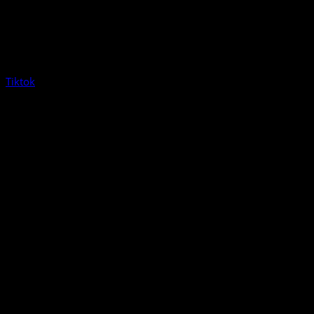
Tiktok