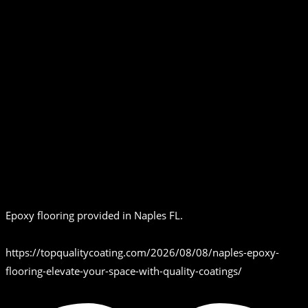
Epoxy flooring provided in Naples FL.
https://topqualitycoating.com/2026/08/08/naples-epoxy-
flooring-elevate-your-space-with-quality-coatings/