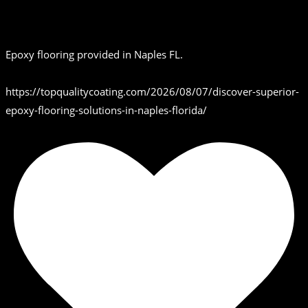
Epoxy flooring provided in Naples FL.
https://topqualitycoating.com/2026/08/07/discover-superior-
epoxy-flooring-solutions-in-naples-florida/