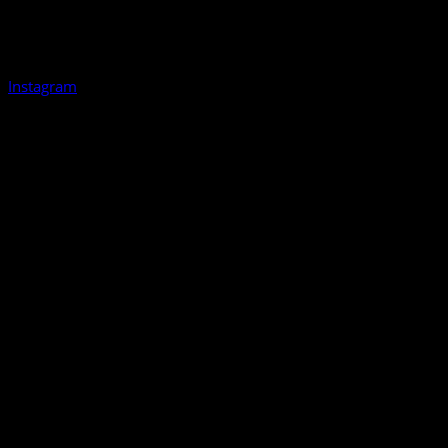
Instagram