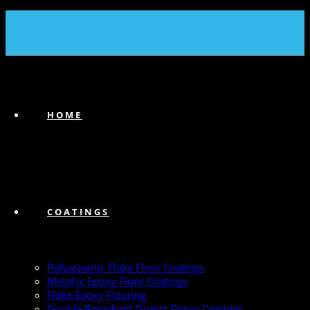
(239) 747-6383
HOME
COATINGS
Polyaspartic Flake Floor Coatings
Metallic Epoxy Floor Coatings
Flake Epoxy Flooring
Double Broadcast Quartz Epoxy Coatings