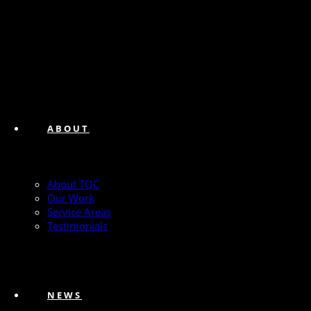
ABOUT
About TQC
Our Work
Service Areas
Testimonials
NEWS