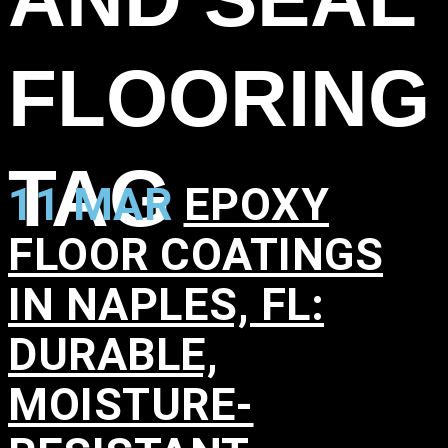
FLOORING
TAG
11 MAR
EPOXY
FLOOR COATINGS
IN NAPLES, FL:
DURABLE,
MOISTURE-