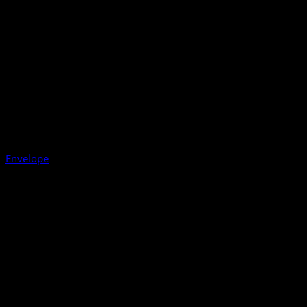
Envelope