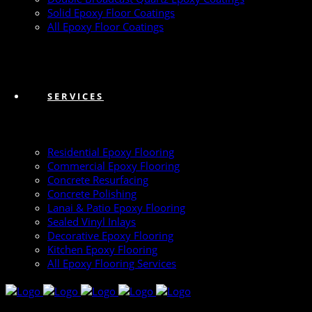
Solid Epoxy Floor Coatings
All Epoxy Floor Coatings
SERVICES
Residential Epoxy Flooring
Commercial Epoxy Flooring
Concrete Resurfacing
Concrete Polishing
Lanai & Patio Epoxy Flooring
Sealed Vinyl Inlays
Decorative Epoxy Flooring
Kitchen Epoxy Flooring
All Epoxy Flooring Services