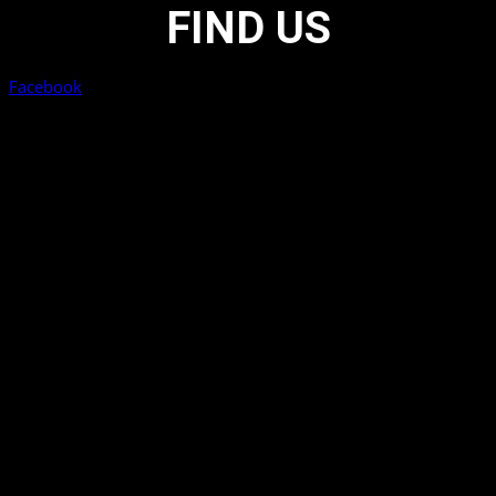
FIND US
Facebook