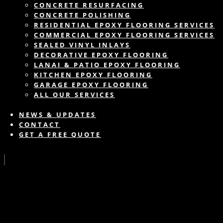
CONCRETE RESURFACING
CONCRETE POLISHING
RESIDENTIAL EPOXY FLOORING SERVICES
COMMERCIAL EPOXY FLOORING SERVICES
SEALED VINYL INLAYS
DECORATIVE EPOXY FLOORING
LANAI & PATIO EPOXY FLOORING
KITCHEN EPOXY FLOORING
GARAGE EPOXY FLOORING
ALL OUR SERVICES
NEWS & UPDATES
CONTACT
GET A FREE QUOTE