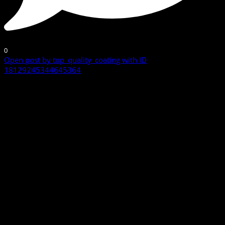
0
Open post by top_quality_coating with ID
18129245344645364