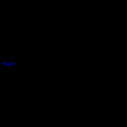
Phone