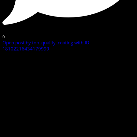
0
Open post by top_quality_coating with ID
18102216434179999