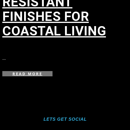
RESISTANT
FINISHES FOR
COASTAL LIVING
in
...
READ MORE
LETS GET SOCIAL