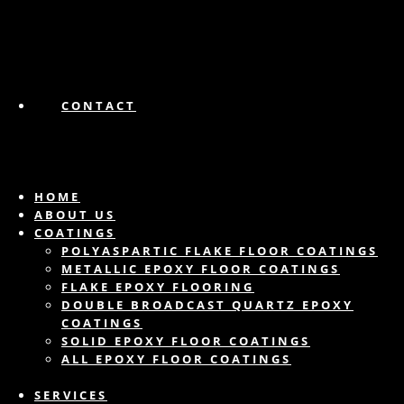
CONTACT
HOME
ABOUT US
COATINGS
POLYASPARTIC FLAKE FLOOR COATINGS
METALLIC EPOXY FLOOR COATINGS
FLAKE EPOXY FLOORING
DOUBLE BROADCAST QUARTZ EPOXY
COATINGS
SOLID EPOXY FLOOR COATINGS
ALL EPOXY FLOOR COATINGS
SERVICES