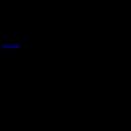
Youtube