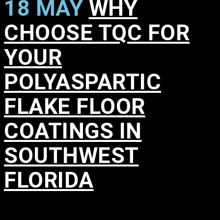
18 MAY
WHY
CHOOSE TQC FOR
YOUR
POLYASPARTIC
FLAKE FLOOR
COATINGS IN
SOUTHWEST
FLORIDA
in
,
,
,
,
,
,
,
,
,