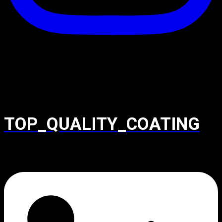
TOP_QUALITY_COATING