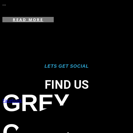
...
READ MORE
LETS GET SOCIAL
FIND US
GREY
Facebook
OAKS