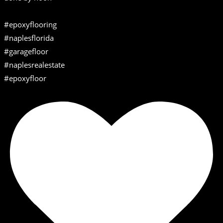
#epoxyflooring
#naplesflorida
#garagefloor
#naplesrealestate
#epoxyfloor