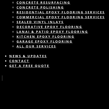
CONCRETE RESURFACING
CONCRETE POLISHING
RESIDENTIAL EPOXY FLOORING SERVICES
COMMERCIAL EPOXY FLOORING SERVICES
SEALED VINYL INLAYS
DECORATIVE EPOXY FLOORING
LANAI & PATIO EPOXY FLOORING
KITCHEN EPOXY FLOORING
GARAGE EPOXY FLOORING
ALL OUR SERVICES
NEWS & UPDATES
CONTACT
GET A FREE QUOTE