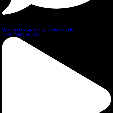
1
Open post by top_quality_coating with ID
17891466975406245