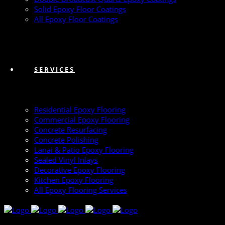
Solid Epoxy Floor Coatings
All Epoxy Floor Coatings
SERVICES
Residential Epoxy Flooring
Commercial Epoxy Flooring
Concrete Resurfacing
Concrete Polishing
Lanai & Patio Epoxy Flooring
Sealed Vinyl Inlays
Decorative Epoxy Flooring
Kitchen Epoxy Flooring
All Epoxy Flooring Services