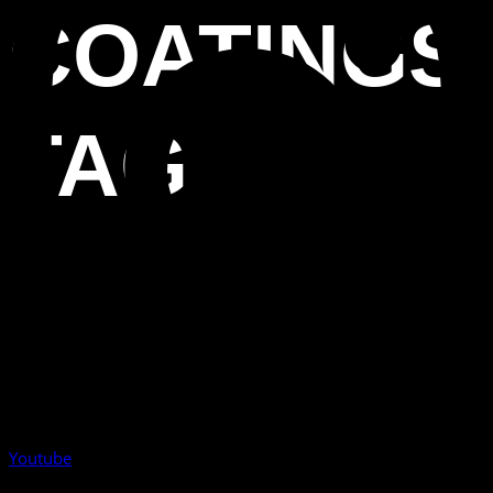
COATINGS
TAG
Youtube