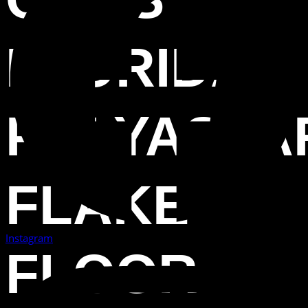
FLORIDA
POLYASPA
FLAKE
Instagram
FLOOR