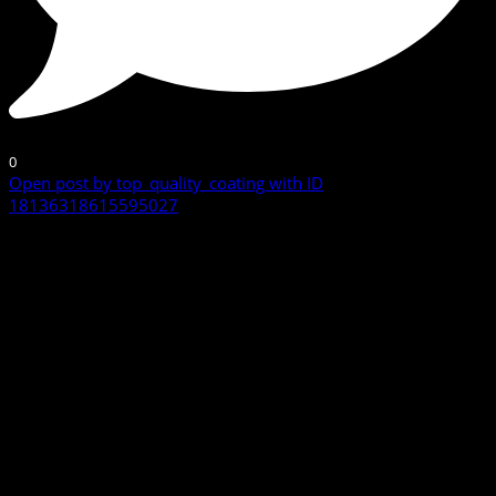
0
Open post by top_quality_coating with ID
18136318615595027