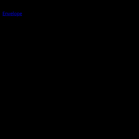
Envelope