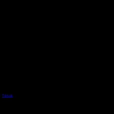
Tiktok