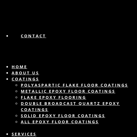
CONTACT
HOME
ABOUT US
COATINGS
POLYASPARTIC FLAKE FLOOR COATINGS
METALLIC EPOXY FLOOR COATINGS
FLAKE EPOXY FLOORING
DOUBLE BROADCAST QUARTZ EPOXY
COATINGS
SOLID EPOXY FLOOR COATINGS
ALL EPOXY FLOOR COATINGS
SERVICES