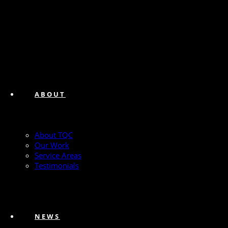
ABOUT
About TQC
Our Work
Service Areas
Testimonials
NEWS