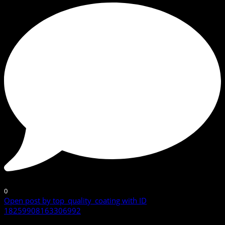
0
Open post by top_quality_coating with ID
18259908163306992