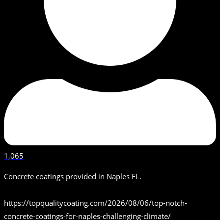
1,065
Concrete coatings provided in Naples FL.
https://topqualitycoating.com/2026/08/06/top-notch-
concrete-coatings-for-naples-challenging-climate/