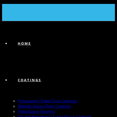
(239) 747-6383
HOME
COATINGS
Polyaspartic Flake Floor Coatings
Metallic Epoxy Floor Coatings
Flake Epoxy Flooring
Double Broadcast Quartz Epoxy Coatings