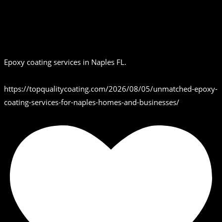
Epoxy coating services in Naples FL.
https://topqualitycoating.com/2026/08/05/unmatched-epoxy-
coating-services-for-naples-homes-and-businesses/