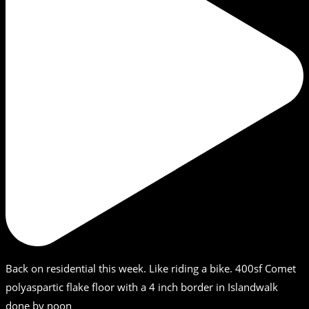
Back on residential this week. Like riding a bike. 400sf Comet
polyaspartic flake floor with a 4 inch border in Islandwalk
done by noon