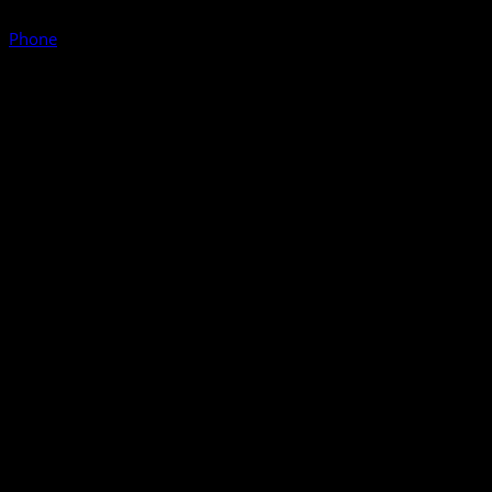
Phone