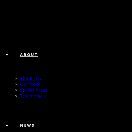
ABOUT
About TQC
Our Work
Service Areas
Testimonials
NEWS