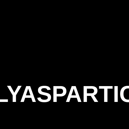
LYASPARTI