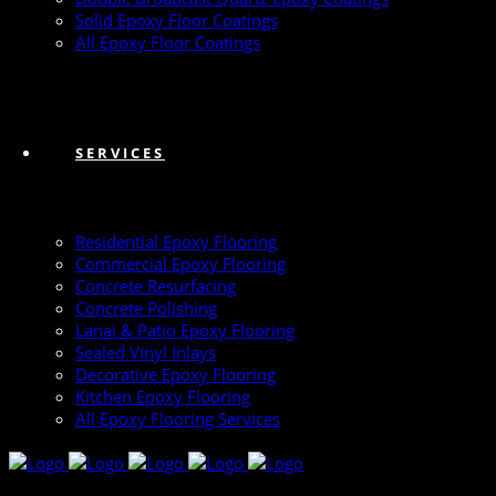
Solid Epoxy Floor Coatings
All Epoxy Floor Coatings
SERVICES
Residential Epoxy Flooring
Commercial Epoxy Flooring
Concrete Resurfacing
Concrete Polishing
Lanai & Patio Epoxy Flooring
Sealed Vinyl Inlays
Decorative Epoxy Flooring
Kitchen Epoxy Flooring
All Epoxy Flooring Services