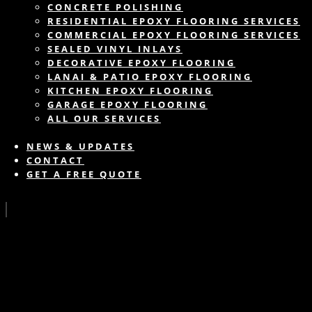
CONCRETE POLISHING
RESIDENTIAL EPOXY FLOORING SERVICES
COMMERCIAL EPOXY FLOORING SERVICES
SEALED VINYL INLAYS
DECORATIVE EPOXY FLOORING
LANAI & PATIO EPOXY FLOORING
KITCHEN EPOXY FLOORING
GARAGE EPOXY FLOORING
ALL OUR SERVICES
NEWS & UPDATES
CONTACT
GET A FREE QUOTE