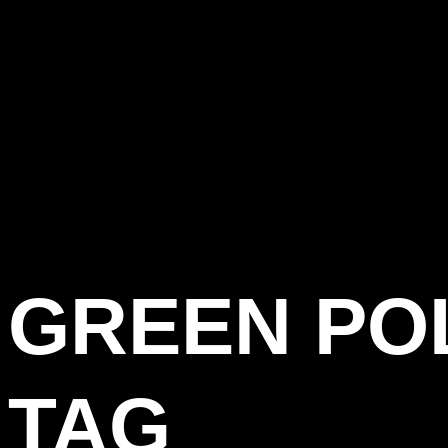
GREEN PO
TAG