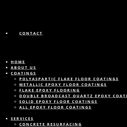
CONTACT
HOME
ABOUT US
COATINGS
POLYASPARTIC FLAKE FLOOR COATINGS
METALLIC EPOXY FLOOR COATINGS
FLAKE EPOXY FLOORING
DOUBLE BROADCAST QUARTZ EPOXY COAT
SOLID EPOXY FLOOR COATINGS
ALL EPOXY FLOOR COATINGS
SERVICES
CONCRETE RESURFACING