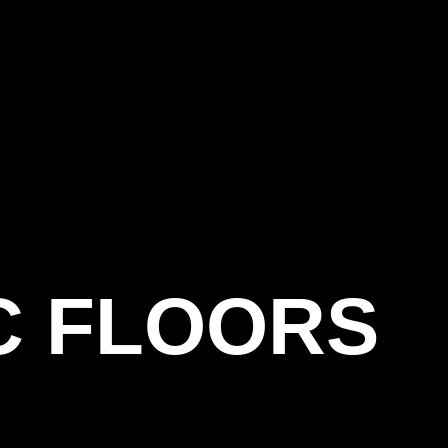
C FLOORS