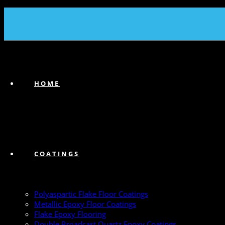
(239) 747-6383
HOME
COATINGS
Polyaspartic Flake Floor Coatings
Metallic Epoxy Floor Coatings
Flake Epoxy Flooring
Double Broadcast Quartz Epoxy Coatings