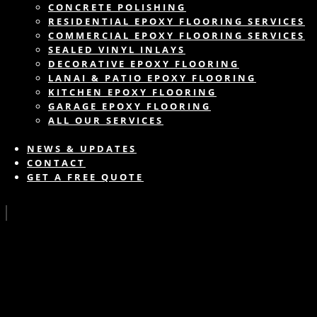
CONCRETE POLISHING
RESIDENTIAL EPOXY FLOORING SERVICES
COMMERCIAL EPOXY FLOORING SERVICES
SEALED VINYL INLAYS
DECORATIVE EPOXY FLOORING
LANAI & PATIO EPOXY FLOORING
KITCHEN EPOXY FLOORING
GARAGE EPOXY FLOORING
ALL OUR SERVICES
NEWS & UPDATES
CONTACT
GET A FREE QUOTE