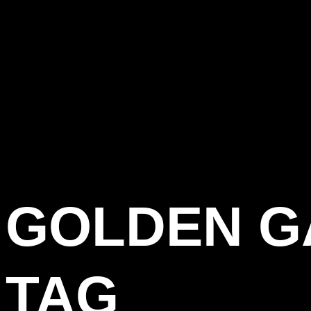
GOLDEN G
TAG