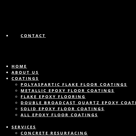
CONTACT
HOME
ABOUT US
COATINGS
POLYASPARTIC FLAKE FLOOR COATINGS
METALLIC EPOXY FLOOR COATINGS
FLAKE EPOXY FLOORING
DOUBLE BROADCAST QUARTZ EPOXY COAT
SOLID EPOXY FLOOR COATINGS
ALL EPOXY FLOOR COATINGS
SERVICES
CONCRETE RESURFACING