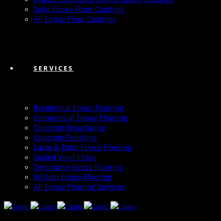
Solid Epoxy Floor Coatings
All Epoxy Floor Coatings
SERVICES
Residential Epoxy Flooring
Commercial Epoxy Flooring
Concrete Resurfacing
Concrete Polishing
Lanai & Patio Epoxy Flooring
Sealed Vinyl Inlays
Decorative Epoxy Flooring
Kitchen Epoxy Flooring
All Epoxy Flooring Services