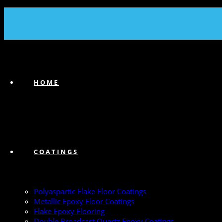
(239) 747-6383
HOME
COATINGS
Polyaspartic Flake Floor Coatings
Metallic Epoxy Floor Coatings
Flake Epoxy Flooring
Double Broadcast Quartz Epoxy Coatings