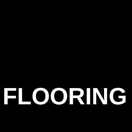
 FLOORING