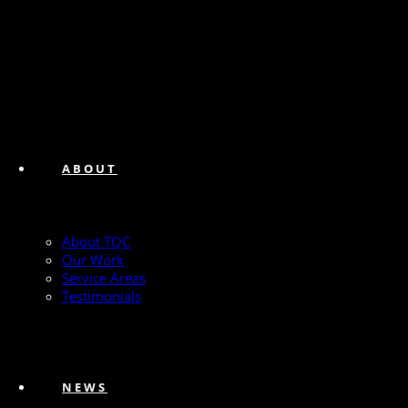
ABOUT
About TQC
Our Work
Service Areas
Testimonials
NEWS