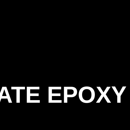
ATE EPOXY