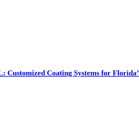
FL: Customized Coating Systems for Florida