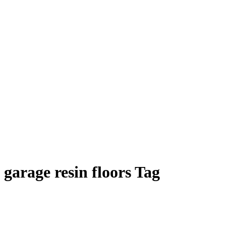
garage resin floors Tag