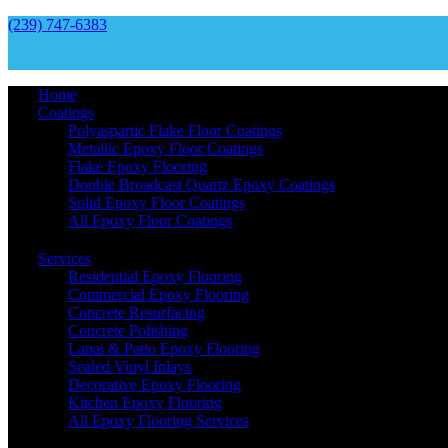
(239) 747-6383
Home
Coatings
Polyaspartic Flake Floor Coatings
Metallic Epoxy Floor Coatings
Flake Epoxy Flooring
Double Broadcast Quartz Epoxy Coatings
Solid Epoxy Floor Coatings
All Epoxy Floor Coatings
Services
Residential Epoxy Flooring
Commercial Epoxy Flooring
Concrete Resurfacing
Concrete Polishing
Lanai & Patio Epoxy Flooring
Sealed Vinyl Inlays
Decorative Epoxy Flooring
Kitchen Epoxy Flooring
All Epoxy Flooring Services