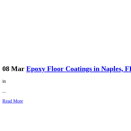
08 Mar
Epoxy Floor Coatings in Naples, 
in
...
Read More