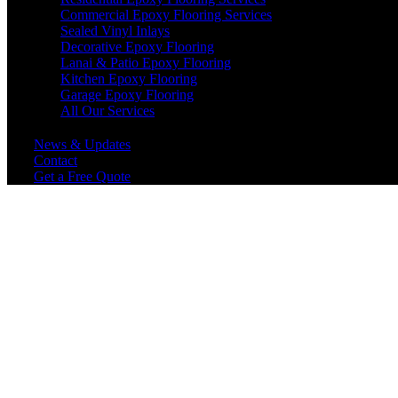
Commercial Epoxy Flooring Services
Sealed Vinyl Inlays
Decorative Epoxy Flooring
Lanai & Patio Epoxy Flooring
Kitchen Epoxy Flooring
Garage Epoxy Flooring
All Our Services
News & Updates
Contact
Get a Free Quote