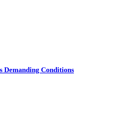
’s Demanding Conditions