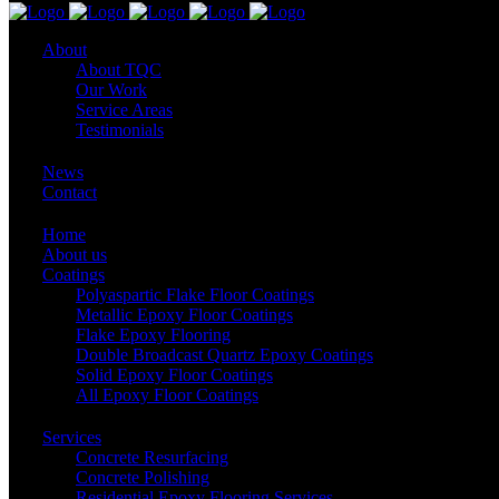
About
About TQC
Our Work
Service Areas
Testimonials
News
Contact
Home
About us
Coatings
Polyaspartic Flake Floor Coatings
Metallic Epoxy Floor Coatings
Flake Epoxy Flooring
Double Broadcast Quartz Epoxy Coatings
Solid Epoxy Floor Coatings
All Epoxy Floor Coatings
Services
Concrete Resurfacing
Concrete Polishing
Residential Epoxy Flooring Services