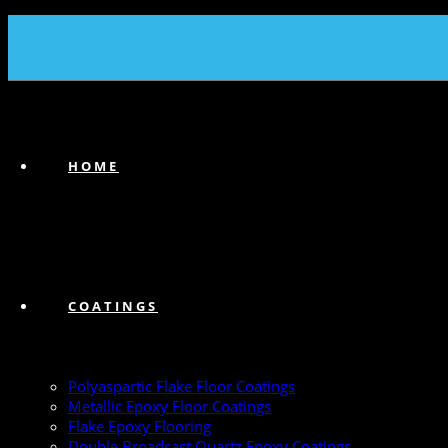
(239) 747-6383
HOME
COATINGS
Polyaspartic Flake Floor Coatings
Metallic Epoxy Floor Coatings
Flake Epoxy Flooring
Double Broadcast Quartz Epoxy Coatings