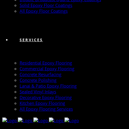
Solid Epoxy Floor Coatings
All Epoxy Floor Coatings
SERVICES
Residential Epoxy Flooring
Commercial Epoxy Flooring
Concrete Resurfacing
Concrete Polishing
Lanai & Patio Epoxy Flooring
Sealed Vinyl Inlays
Decorative Epoxy Flooring
Kitchen Epoxy Flooring
All Epoxy Flooring Services