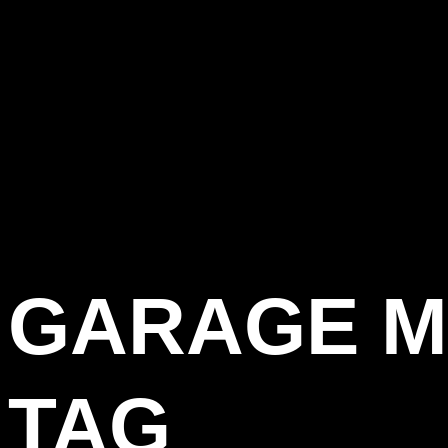
GARAGE M
TAG