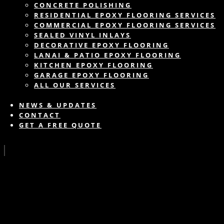
CONCRETE POLISHING
RESIDENTIAL EPOXY FLOORING SERVICES
COMMERCIAL EPOXY FLOORING SERVICES
SEALED VINYL INLAYS
DECORATIVE EPOXY FLOORING
LANAI & PATIO EPOXY FLOORING
KITCHEN EPOXY FLOORING
GARAGE EPOXY FLOORING
ALL OUR SERVICES
NEWS & UPDATES
CONTACT
GET A FREE QUOTE