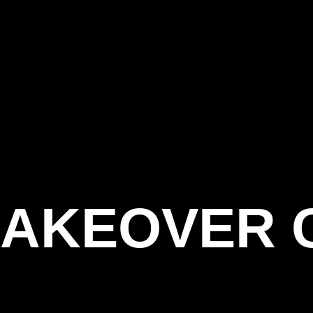
AKEOVER 