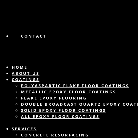
CONTACT
HOME
ABOUT US
COATINGS
POLYASPARTIC FLAKE FLOOR COATINGS
METALLIC EPOXY FLOOR COATINGS
FLAKE EPOXY FLOORING
DOUBLE BROADCAST QUARTZ EPOXY COAT
SOLID EPOXY FLOOR COATINGS
ALL EPOXY FLOOR COATINGS
SERVICES
CONCRETE RESURFACING