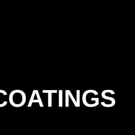
COATINGS