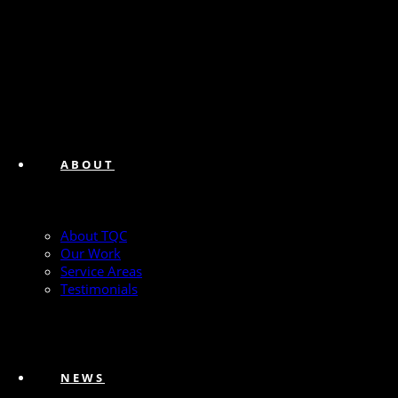
ABOUT
About TQC
Our Work
Service Areas
Testimonials
NEWS