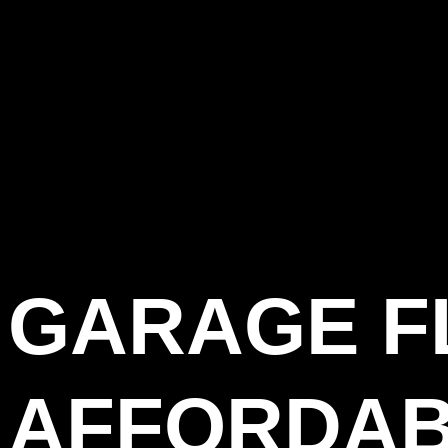
GARAGE F
AFFORDAB