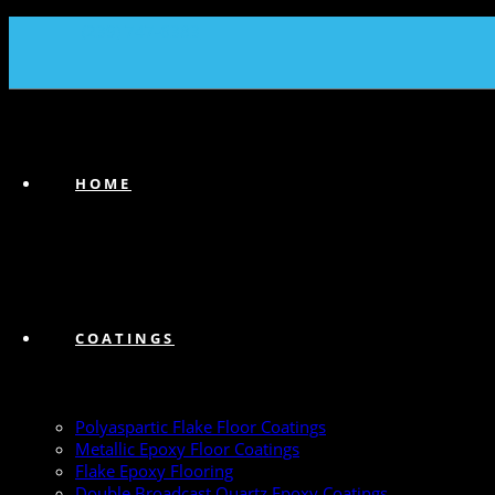
(239) 747-6383
HOME
COATINGS
Polyaspartic Flake Floor Coatings
Metallic Epoxy Floor Coatings
Flake Epoxy Flooring
Double Broadcast Quartz Epoxy Coatings