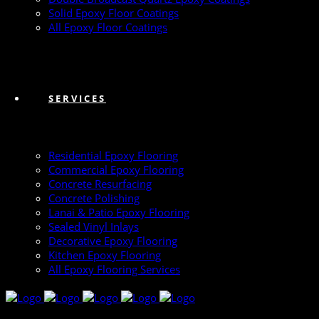
Solid Epoxy Floor Coatings
All Epoxy Floor Coatings
SERVICES
Residential Epoxy Flooring
Commercial Epoxy Flooring
Concrete Resurfacing
Concrete Polishing
Lanai & Patio Epoxy Flooring
Sealed Vinyl Inlays
Decorative Epoxy Flooring
Kitchen Epoxy Flooring
All Epoxy Flooring Services