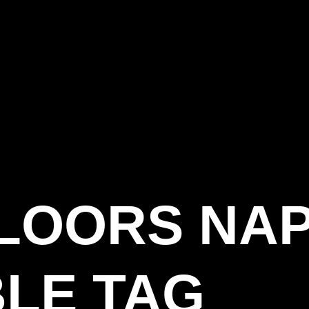
LOORS NA
LE TAG