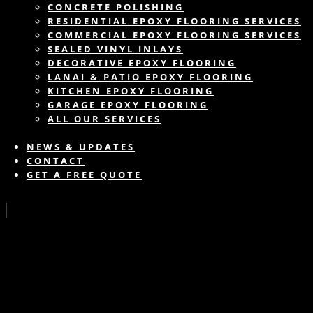
CONCRETE POLISHING
RESIDENTIAL EPOXY FLOORING SERVICES
COMMERCIAL EPOXY FLOORING SERVICES
SEALED VINYL INLAYS
DECORATIVE EPOXY FLOORING
LANAI & PATIO EPOXY FLOORING
KITCHEN EPOXY FLOORING
GARAGE EPOXY FLOORING
ALL OUR SERVICES
NEWS & UPDATES
CONTACT
GET A FREE QUOTE