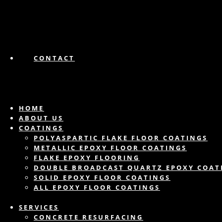
CONTACT
HOME
ABOUT US
COATINGS
POLYASPARTIC FLAKE FLOOR COATINGS
METALLIC EPOXY FLOOR COATINGS
FLAKE EPOXY FLOORING
DOUBLE BROADCAST QUARTZ EPOXY COAT
SOLID EPOXY FLOOR COATINGS
ALL EPOXY FLOOR COATINGS
SERVICES
CONCRETE RESURFACING