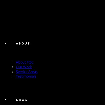
ABOUT
About TQC
Our Work
Service Areas
Testimonials
NEWS