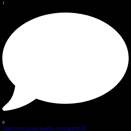
1
0
Open post by top_quality_coating with ID