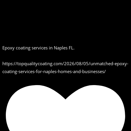
Epoxy coating services in Naples FL.
https://topqualitycoating.com/2026/08/05/unmatched-epoxy-
coating-services-for-naples-homes-and-businesses/