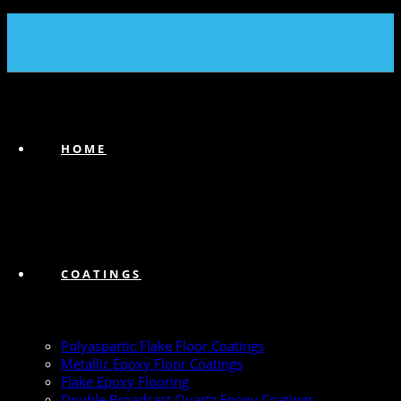
(239) 747-6383
HOME
COATINGS
Polyaspartic Flake Floor Coatings
Metallic Epoxy Floor Coatings
Flake Epoxy Flooring
Double Broadcast Quartz Epoxy Coatings