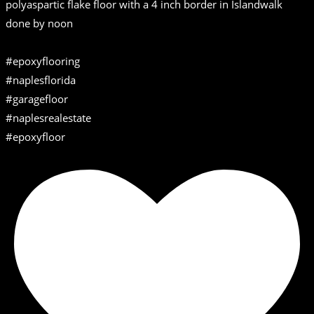
polyaspartic flake floor with a 4 inch border in Islandwalk
done by noon
#epoxyflooring
#naplesflorida
#garagefloor
#naplesrealestate
#epoxyfloor