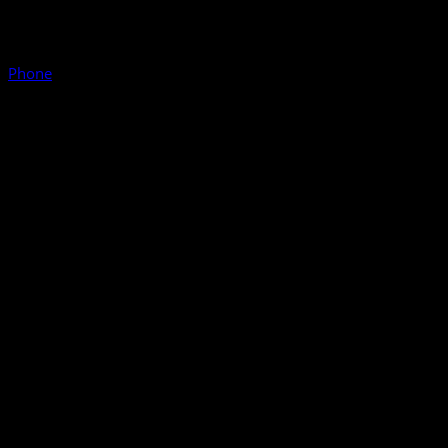
Phone