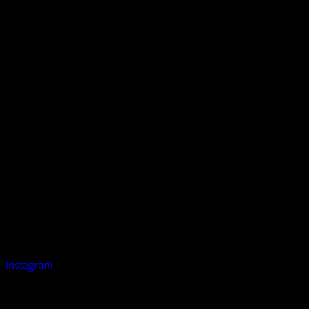
Instagram