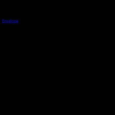
Envelope