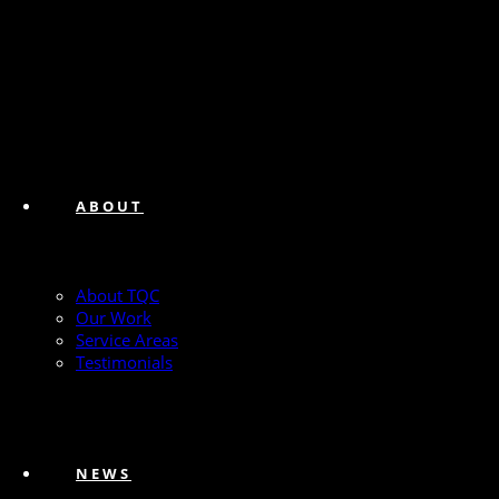
ABOUT
About TQC
Our Work
Service Areas
Testimonials
NEWS