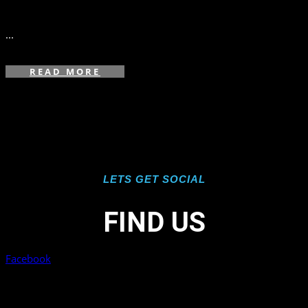
in
...
READ MORE
LETS GET SOCIAL
FIND US
Facebook