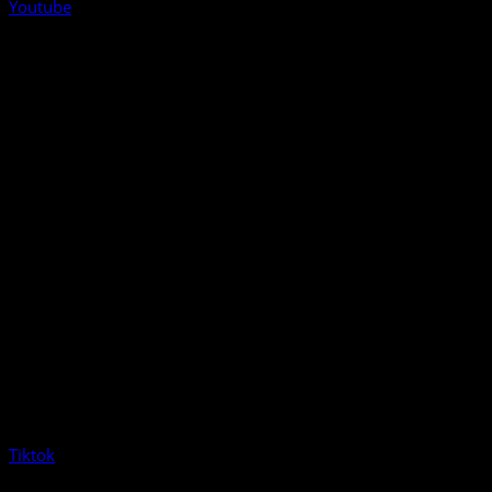
Youtube
Tiktok