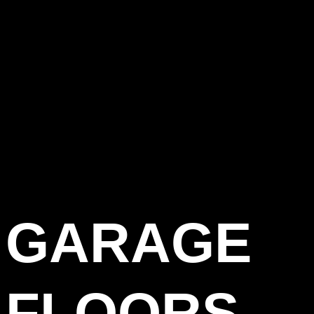
GARAGE
FLOORS