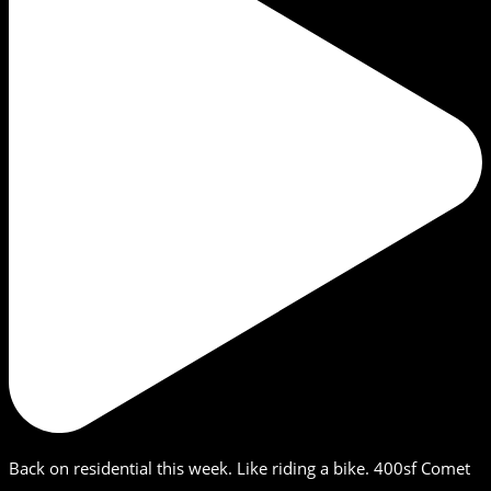
Back on residential this week. Like riding a bike. 400sf Comet