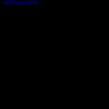
18259908163306992