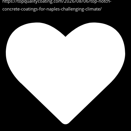
https://topqualitycoating.com/2026/08/06/top-notch-
concrete-coatings-for-naples-challenging-climate/