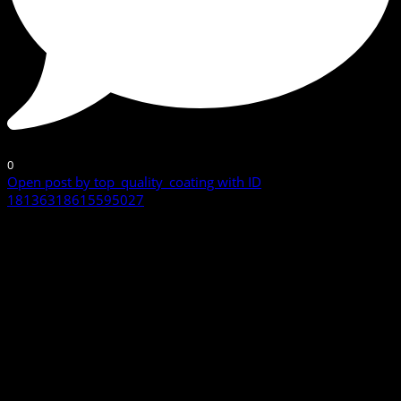
0
Open post by top_quality_coating with ID
18136318615595027