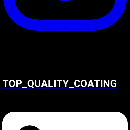
TOP_QUALITY_COATING