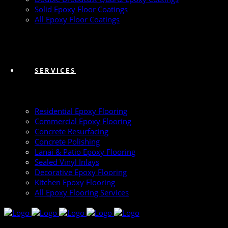
Solid Epoxy Floor Coatings
All Epoxy Floor Coatings
SERVICES
Residential Epoxy Flooring
Commercial Epoxy Flooring
Concrete Resurfacing
Concrete Polishing
Lanai & Patio Epoxy Flooring
Sealed Vinyl Inlays
Decorative Epoxy Flooring
Kitchen Epoxy Flooring
All Epoxy Flooring Services