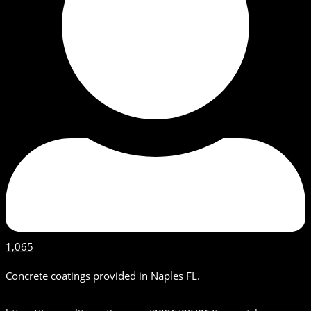
1,065
Concrete coatings provided in Naples FL.