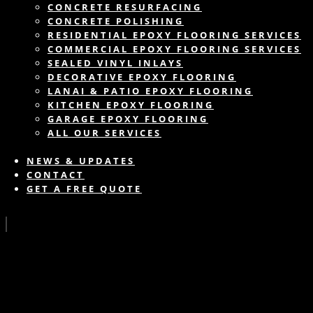
CONCRETE RESURFACING
CONCRETE POLISHING
RESIDENTIAL EPOXY FLOORING SERVICES
COMMERCIAL EPOXY FLOORING SERVICES
SEALED VINYL INLAYS
DECORATIVE EPOXY FLOORING
LANAI & PATIO EPOXY FLOORING
KITCHEN EPOXY FLOORING
GARAGE EPOXY FLOORING
ALL OUR SERVICES
NEWS & UPDATES
CONTACT
GET A FREE QUOTE