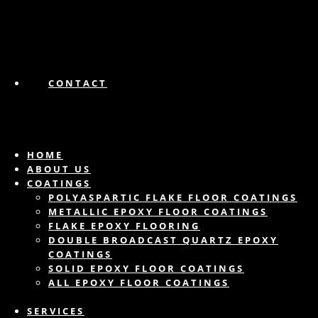
CONTACT
HOME
ABOUT US
COATINGS
POLYASPARTIC FLAKE FLOOR COATINGS
METALLIC EPOXY FLOOR COATINGS
FLAKE EPOXY FLOORING
DOUBLE BROADCAST QUARTZ EPOXY
COATINGS
SOLID EPOXY FLOOR COATINGS
ALL EPOXY FLOOR COATINGS
SERVICES