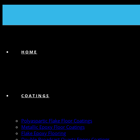
(239) 747-6383
HOME
COATINGS
Polyaspartic Flake Floor Coatings
Metallic Epoxy Floor Coatings
Flake Epoxy Flooring
Double Broadcast Quartz Epoxy Coatings