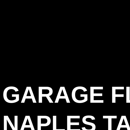
GARAGE F
NAPLES T