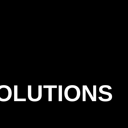
OLUTIONS