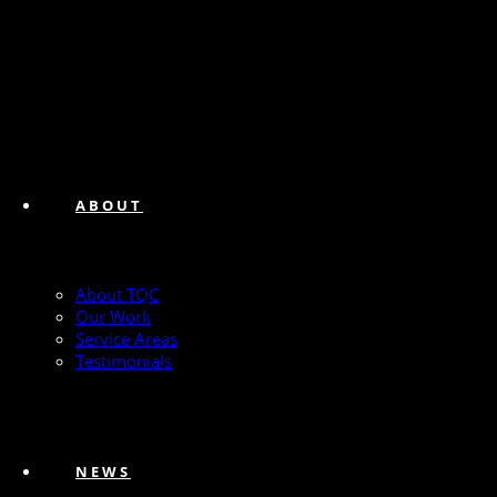
ABOUT
About TQC
Our Work
Service Areas
Testimonials
NEWS