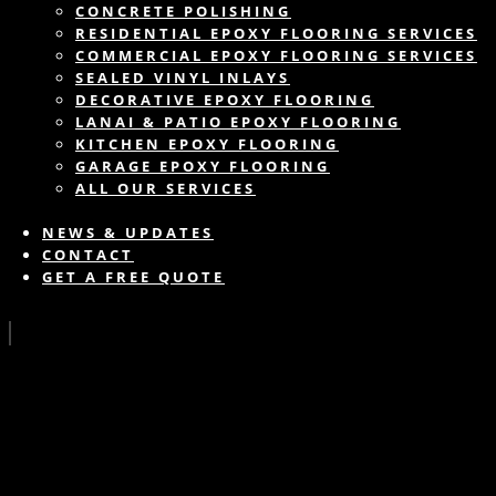
CONCRETE POLISHING
RESIDENTIAL EPOXY FLOORING SERVICES
COMMERCIAL EPOXY FLOORING SERVICES
SEALED VINYL INLAYS
DECORATIVE EPOXY FLOORING
LANAI & PATIO EPOXY FLOORING
KITCHEN EPOXY FLOORING
GARAGE EPOXY FLOORING
ALL OUR SERVICES
NEWS & UPDATES
CONTACT
GET A FREE QUOTE