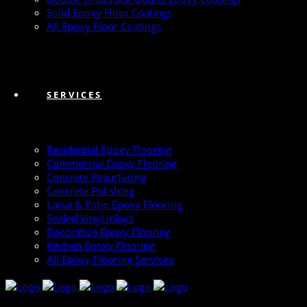
Solid Epoxy Floor Coatings
All Epoxy Floor Coatings
SERVICES
Residential Epoxy Flooring
Commercial Epoxy Flooring
Concrete Resurfacing
Concrete Polishing
Lanai & Patio Epoxy Flooring
Sealed Vinyl Inlays
Decorative Epoxy Flooring
Kitchen Epoxy Flooring
All Epoxy Flooring Services