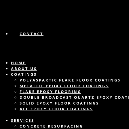
CONTACT
HOME
ABOUT US
COATINGS
POLYASPARTIC FLAKE FLOOR COATINGS
METALLIC EPOXY FLOOR COATINGS
FLAKE EPOXY FLOORING
DOUBLE BROADCAST QUARTZ EPOXY COAT
SOLID EPOXY FLOOR COATINGS
ALL EPOXY FLOOR COATINGS
SERVICES
CONCRETE RESURFACING