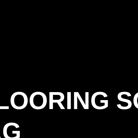
LOORING S
AG