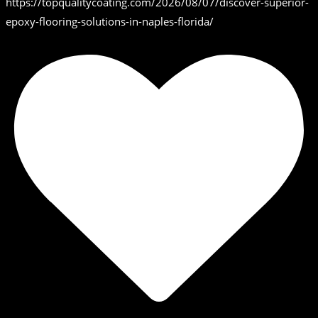
https://topqualitycoating.com/2026/08/07/discover-superior-
epoxy-flooring-solutions-in-naples-florida/