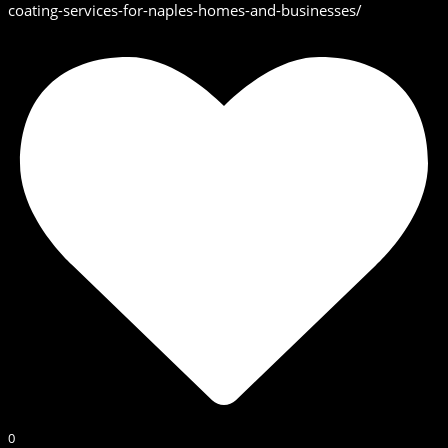
coating-services-for-naples-homes-and-businesses/
0