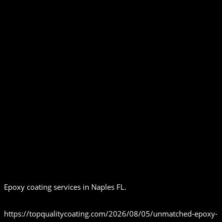
Epoxy coating services in Naples FL.
https://topqualitycoating.com/2026/08/05/unmatched-epoxy-