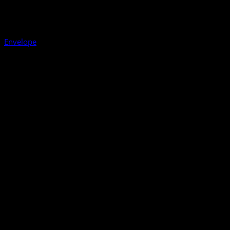
Envelope