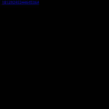
18129245344645364