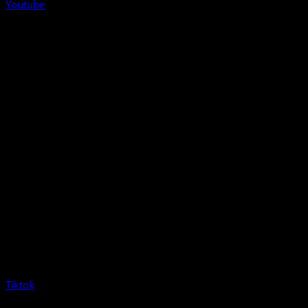
Youtube
Tiktok