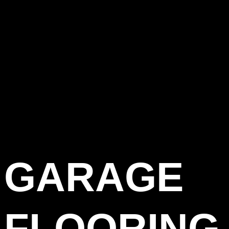
GARAGE
FLOORING