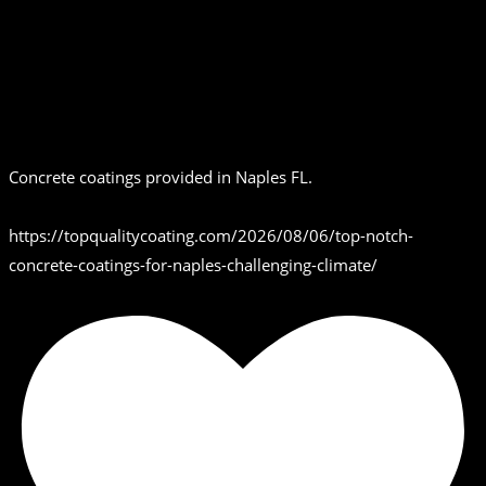
Concrete coatings provided in Naples FL.
https://topqualitycoating.com/2026/08/06/top-notch-
concrete-coatings-for-naples-challenging-climate/