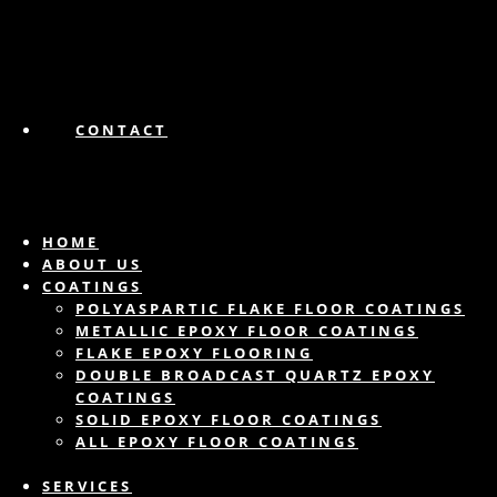
CONTACT
HOME
ABOUT US
COATINGS
POLYASPARTIC FLAKE FLOOR COATINGS
METALLIC EPOXY FLOOR COATINGS
FLAKE EPOXY FLOORING
DOUBLE BROADCAST QUARTZ EPOXY
COATINGS
SOLID EPOXY FLOOR COATINGS
ALL EPOXY FLOOR COATINGS
SERVICES