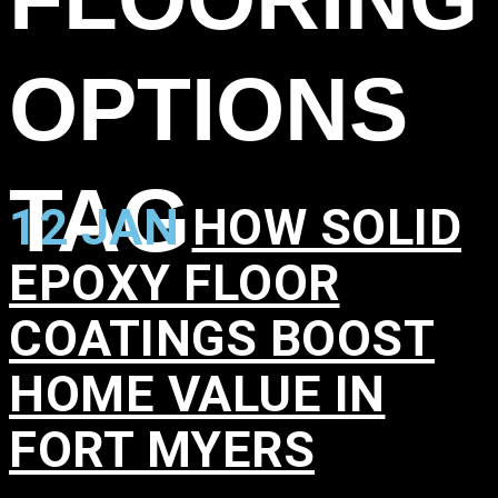
OPTIONS
TAG
12 JAN
HOW SOLID
EPOXY FLOOR
COATINGS BOOST
HOME VALUE IN
FORT MYERS