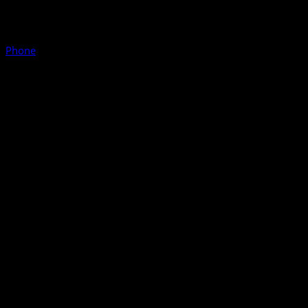
Phone