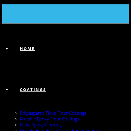
(239) 747-6383
HOME
COATINGS
Polyaspartic Flake Floor Coatings
Metallic Epoxy Floor Coatings
Flake Epoxy Flooring
Double Broadcast Quartz Epoxy Coatings