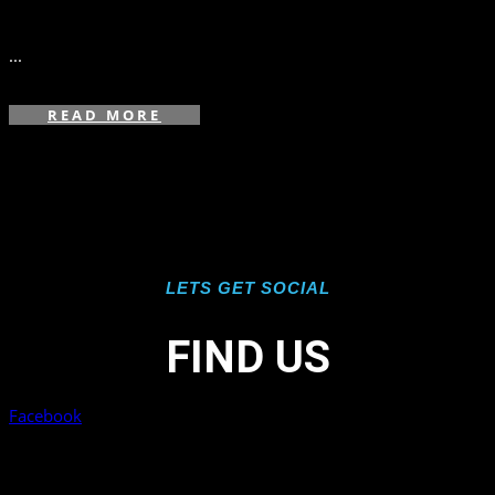
in
,
...
READ MORE
LETS GET SOCIAL
FIND US
Facebook