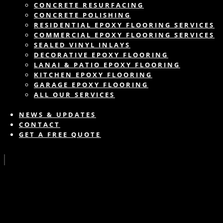
CONCRETE RESURFACING
CONCRETE POLISHING
RESIDENTIAL EPOXY FLOORING SERVICES
COMMERCIAL EPOXY FLOORING SERVICES
SEALED VINYL INLAYS
DECORATIVE EPOXY FLOORING
LANAI & PATIO EPOXY FLOORING
KITCHEN EPOXY FLOORING
GARAGE EPOXY FLOORING
ALL OUR SERVICES
NEWS & UPDATES
CONTACT
GET A FREE QUOTE