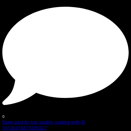
0
Open post by top_quality_coating with ID
18136318615595027