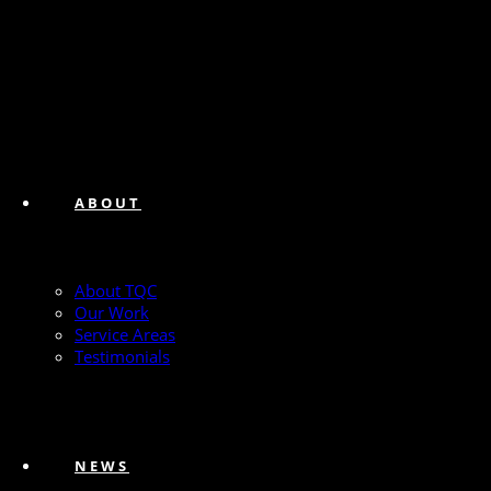
ABOUT
About TQC
Our Work
Service Areas
Testimonials
NEWS