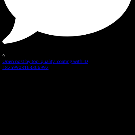
0
Open post by top_quality_coating with ID
18259908163306992