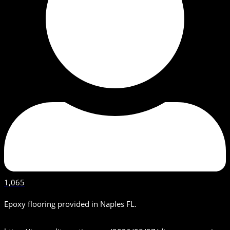
1,065
Epoxy flooring provided in Naples FL.