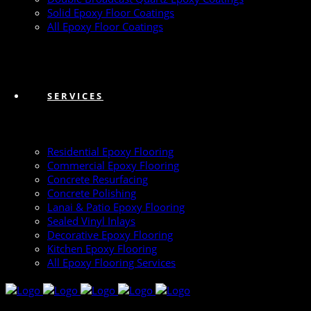
Solid Epoxy Floor Coatings
All Epoxy Floor Coatings
SERVICES
Residential Epoxy Flooring
Commercial Epoxy Flooring
Concrete Resurfacing
Concrete Polishing
Lanai & Patio Epoxy Flooring
Sealed Vinyl Inlays
Decorative Epoxy Flooring
Kitchen Epoxy Flooring
All Epoxy Flooring Services