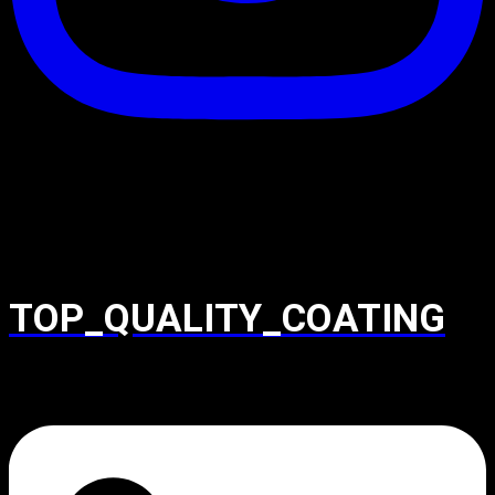
TOP_QUALITY_COATING