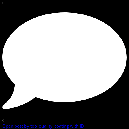
0
0
Open post by top_quality_coating with ID