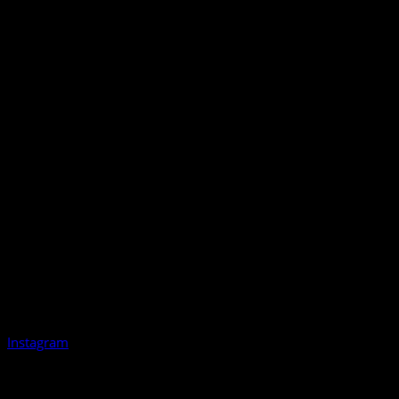
Instagram